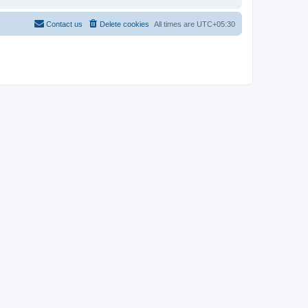
Contact us
Delete cookies
All times are
UTC+05:30