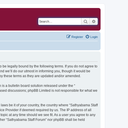
Search
Advanced search
Register
Login
 be legally bound by the following terms. If you do not agree to
d we’ll do our utmost in informing you, though it would be
 by these terms as they are updated and/or amended.
s a bulletin board solution released under the “
 based discussions; phpBB Limited is not responsible for what we
y laws be it of your country, the country where “Sathyabama Staff
ice Provider if deemed required by us. The IP address of all
topic at any time should we see fit. As a user you agree to any
neither “Sathyabama Staff Forum” nor phpBB shall be held