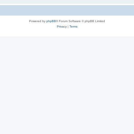
Powered by
phpBB
® Forum Software © phpBB Limited
Privacy
|
Terms