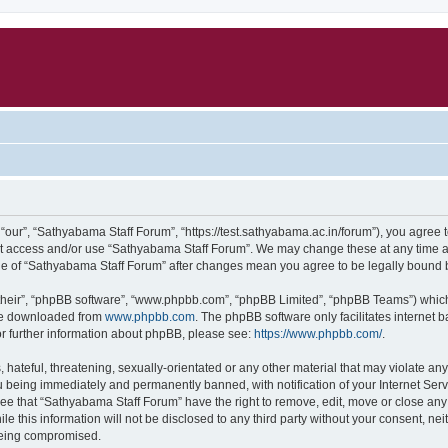
our”, “Sathyabama Staff Forum”, “https://test.sathyabama.ac.in/forum”), you agree to
not access and/or use “Sathyabama Staff Forum”. We may change these at any time an
sage of “Sathyabama Staff Forum” after changes mean you agree to be legally bound
their”, “phpBB software”, “www.phpbb.com”, “phpBB Limited”, “phpBB Teams”) which i
 be downloaded from
www.phpbb.com
. The phpBB software only facilitates internet
or further information about phpBB, please see:
https://www.phpbb.com/
.
hateful, threatening, sexually-orientated or any other material that may violate an
 being immediately and permanently banned, with notification of your Internet Serv
ree that “Sathyabama Staff Forum” have the right to remove, edit, move or close any 
le this information will not be disclosed to any third party without your consent, 
 being compromised.