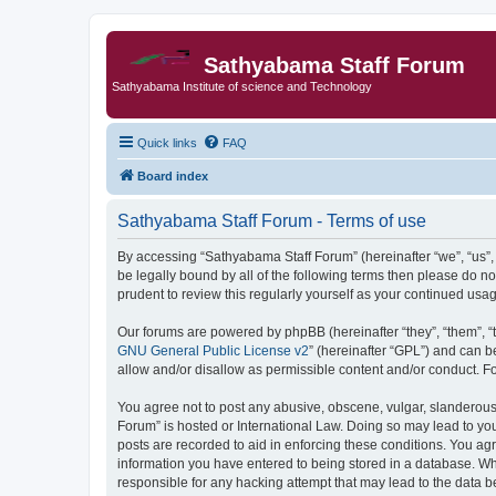
Sathyabama Staff Forum
Sathyabama Institute of science and Technology
Quick links
FAQ
Board index
Sathyabama Staff Forum - Terms of use
By accessing “Sathyabama Staff Forum” (hereinafter “we”, “us”, “
be legally bound by all of the following terms then please do 
prudent to review this regularly yourself as your continued u
Our forums are powered by phpBB (hereinafter “they”, “them”, “
GNU General Public License v2
” (hereinafter “GPL”) and can
allow and/or disallow as permissible content and/or conduct. F
You agree not to post any abusive, obscene, vulgar, slanderous, 
Forum” is hosted or International Law. Doing so may lead to you
posts are recorded to aid in enforcing these conditions. You ag
information you have entered to being stored in a database. Whi
responsible for any hacking attempt that may lead to the data