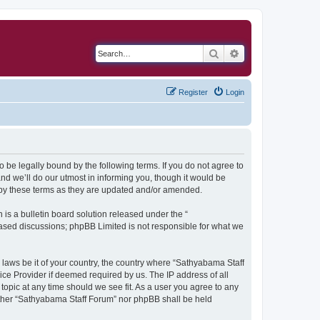
Search
Advanced search
Register
Login
 be legally bound by the following terms. If you do not agree to
d we’ll do our utmost in informing you, though it would be
 by these terms as they are updated and/or amended.
s a bulletin board solution released under the “
 based discussions; phpBB Limited is not responsible for what we
y laws be it of your country, the country where “Sathyabama Staff
ice Provider if deemed required by us. The IP address of all
topic at any time should we see fit. As a user you agree to any
neither “Sathyabama Staff Forum” nor phpBB shall be held