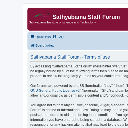
Sathyabama Staff Forum
Sathyabama Institute of science and Technology
Quick links
FAQ
Board index
Sathyabama Staff Forum - Terms of use
By accessing “Sathyabama Staff Forum” (hereinafter “we”, “us”, “
be legally bound by all of the following terms then please do 
prudent to review this regularly yourself as your continued u
Our forums are powered by phpBB (hereinafter “they”, “them”, “
GNU General Public License v2
” (hereinafter “GPL”) and can
allow and/or disallow as permissible content and/or conduct. F
You agree not to post any abusive, obscene, vulgar, slanderous, 
Forum” is hosted or International Law. Doing so may lead to you
posts are recorded to aid in enforcing these conditions. You ag
information you have entered to being stored in a database. Whi
responsible for any hacking attempt that may lead to the data