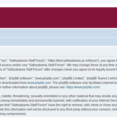
our”, “Sathyabama Staff Forum”, “https://test.sathyabama.ac.in/forum”), you agree to
not access and/or use “Sathyabama Staff Forum”. We may change these at any time an
sage of “Sathyabama Staff Forum” after changes mean you agree to be legally bound
their”, “phpBB software”, “www.phpbb.com”, “phpBB Limited”, “phpBB Teams”) which i
 be downloaded from
www.phpbb.com
. The phpBB software only facilitates internet
or further information about phpBB, please see:
https://www.phpbb.com/
.
hateful, threatening, sexually-orientated or any other material that may violate an
 being immediately and permanently banned, with notification of your Internet Serv
ree that “Sathyabama Staff Forum” have the right to remove, edit, move or close any 
le this information will not be disclosed to any third party without your consent, 
 being compromised.