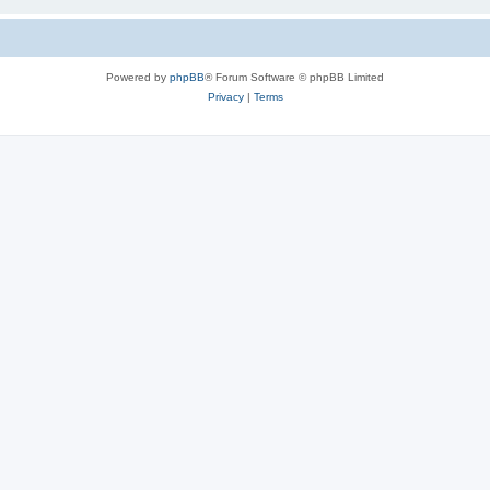
Powered by
phpBB
® Forum Software © phpBB Limited
Privacy
|
Terms