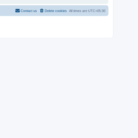
Contact us
Delete cookies
All times are
UTC+05:30