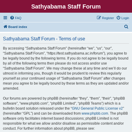
Sathyabama Staff Forum
FAQ
Register
Login
S
Board index
e
Sathyabama Staff Forum - Terms of use
a
r
By accessing “Sathyabama Staff Forum” (hereinafter “we”, “us”, “our”,
“Sathyabama Staff Forum”, “https://test.sathyabama.ac.in/forum”), you agree to
c
be legally bound by the following terms. If you do not agree to be legally bound
h
by all of the following terms then please do not access and/or use
“Sathyabama Staff Forum”. We may change these at any time and we’ll do our
utmost in informing you, though it would be prudent to review this regularly
yourself as your continued usage of “Sathyabama Staff Forum” after changes
mean you agree to be legally bound by these terms as they are updated and/or
amended.
Our forums are powered by phpBB (hereinafter “they”, “them”, “their”, “phpBB
software”, “www.phpbb.com”, “phpBB Limited”, “phpBB Teams”) which is a
bulletin board solution released under the “
GNU General Public License v2
”
(hereinafter “GPL”) and can be downloaded from
www.phpbb.com
. The phpBB
software only facilitates internet based discussions; phpBB Limited is not
responsible for what we allow and/or disallow as permissible content and/or
conduct. For further information about phpBB, please see: