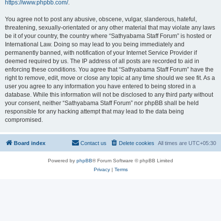
https://www.phpbb.com/
.
You agree not to post any abusive, obscene, vulgar, slanderous, hateful,
threatening, sexually-orientated or any other material that may violate any laws
be it of your country, the country where “Sathyabama Staff Forum” is hosted or
International Law. Doing so may lead to you being immediately and
permanently banned, with notification of your Internet Service Provider if
deemed required by us. The IP address of all posts are recorded to aid in
enforcing these conditions. You agree that “Sathyabama Staff Forum” have the
right to remove, edit, move or close any topic at any time should we see fit. As a
user you agree to any information you have entered to being stored in a
database. While this information will not be disclosed to any third party without
your consent, neither “Sathyabama Staff Forum” nor phpBB shall be held
responsible for any hacking attempt that may lead to the data being
compromised.
Board index
Contact us
Delete cookies
All times are
UTC+05:30
Powered by
phpBB
® Forum Software © phpBB Limited
Privacy
|
Terms