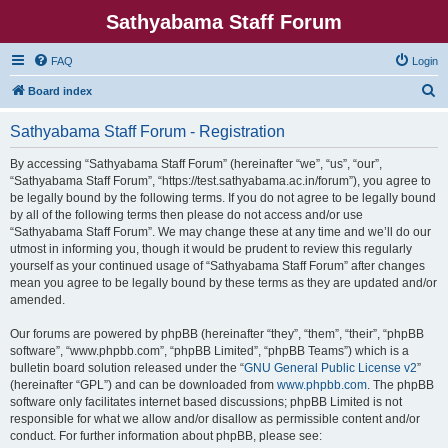
Sathyabama Staff Forum
FAQ
Login
S
Board index
e
Sathyabama Staff Forum - Registration
a
r
By accessing “Sathyabama Staff Forum” (hereinafter “we”, “us”, “our”,
“Sathyabama Staff Forum”, “https://test.sathyabama.ac.in/forum”), you agree to
c
be legally bound by the following terms. If you do not agree to be legally bound
h
by all of the following terms then please do not access and/or use
“Sathyabama Staff Forum”. We may change these at any time and we’ll do our
utmost in informing you, though it would be prudent to review this regularly
yourself as your continued usage of “Sathyabama Staff Forum” after changes
mean you agree to be legally bound by these terms as they are updated and/or
amended.
Our forums are powered by phpBB (hereinafter “they”, “them”, “their”, “phpBB
software”, “www.phpbb.com”, “phpBB Limited”, “phpBB Teams”) which is a
bulletin board solution released under the “
GNU General Public License v2
”
(hereinafter “GPL”) and can be downloaded from
www.phpbb.com
. The phpBB
software only facilitates internet based discussions; phpBB Limited is not
responsible for what we allow and/or disallow as permissible content and/or
conduct. For further information about phpBB, please see: