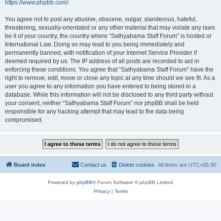
https://www.phpbb.com/
.
You agree not to post any abusive, obscene, vulgar, slanderous, hateful,
threatening, sexually-orientated or any other material that may violate any laws
be it of your country, the country where “Sathyabama Staff Forum” is hosted or
International Law. Doing so may lead to you being immediately and
permanently banned, with notification of your Internet Service Provider if
deemed required by us. The IP address of all posts are recorded to aid in
enforcing these conditions. You agree that “Sathyabama Staff Forum” have the
right to remove, edit, move or close any topic at any time should we see fit. As a
user you agree to any information you have entered to being stored in a
database. While this information will not be disclosed to any third party without
your consent, neither “Sathyabama Staff Forum” nor phpBB shall be held
responsible for any hacking attempt that may lead to the data being
compromised.
Board index
Contact us
Delete cookies
All times are
UTC+05:30
Powered by
phpBB
® Forum Software © phpBB Limited
Privacy
|
Terms