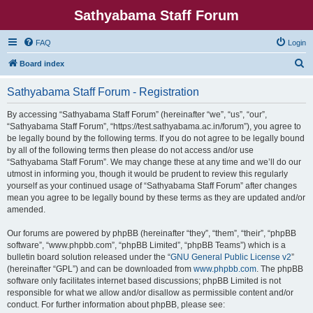
Sathyabama Staff Forum
FAQ
Login
S
Board index
e
Sathyabama Staff Forum - Registration
a
r
By accessing “Sathyabama Staff Forum” (hereinafter “we”, “us”, “our”,
“Sathyabama Staff Forum”, “https://test.sathyabama.ac.in/forum”), you agree to
c
be legally bound by the following terms. If you do not agree to be legally bound
h
by all of the following terms then please do not access and/or use
“Sathyabama Staff Forum”. We may change these at any time and we’ll do our
utmost in informing you, though it would be prudent to review this regularly
yourself as your continued usage of “Sathyabama Staff Forum” after changes
mean you agree to be legally bound by these terms as they are updated and/or
amended.
Our forums are powered by phpBB (hereinafter “they”, “them”, “their”, “phpBB
software”, “www.phpbb.com”, “phpBB Limited”, “phpBB Teams”) which is a
bulletin board solution released under the “
GNU General Public License v2
”
(hereinafter “GPL”) and can be downloaded from
www.phpbb.com
. The phpBB
software only facilitates internet based discussions; phpBB Limited is not
responsible for what we allow and/or disallow as permissible content and/or
conduct. For further information about phpBB, please see: