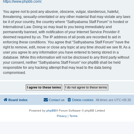
https://www.phpbb.com/
.
You agree not to post any abusive, obscene, vulgar, slanderous, hateful,
threatening, sexually-orientated or any other material that may violate any laws
be it of your country, the country where “Sathyabama Staff Forum” is hosted or
International Law. Doing so may lead to you being immediately and
permanently banned, with notification of your Internet Service Provider if
deemed required by us. The IP address of all posts are recorded to aid in
enforcing these conditions. You agree that “Sathyabama Staff Forum” have the
right to remove, edit, move or close any topic at any time should we see fit. As a
user you agree to any information you have entered to being stored in a
database. While this information will not be disclosed to any third party without
your consent, neither “Sathyabama Staff Forum” nor phpBB shall be held
responsible for any hacking attempt that may lead to the data being
compromised.
Board index
Contact us
Delete cookies
All times are
UTC+05:30
Powered by
phpBB
® Forum Software © phpBB Limited
Privacy
|
Terms