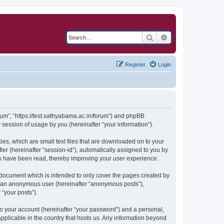
Search
Advanced search
Register
Login
orum”, “https://test.sathyabama.ac.in/forum”) and phpBB
session of usage by you (hereinafter “your information”).
ies, which are small text files that are downloaded on to your
ier (hereinafter “session-id”), automatically assigned to you by
cs have been read, thereby improving your user experience.
 document which is intended to only cover the pages created by
as an anonymous user (hereinafter “anonymous posts”),
 “your posts”).
to your account (hereinafter “your password”) and a personal,
applicable in the country that hosts us. Any information beyond