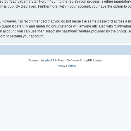
 by “Sathyabama Staff Forum” during the registration process is either mandatory o
nt is publicly displayed. Furthermore, within your account, you have the option to o
re. However, it is recommended that you do not reuse the same password across a n
guard it carefully and under no circumstance will anyone affiliated with “Sathyabam
r account, you can use the “I forgot my password” feature provided by the phpBB s
ord to reclaim your account.
Powered by
phpBB
® Forum Software © phpBB Limited
Privacy
|
Terms