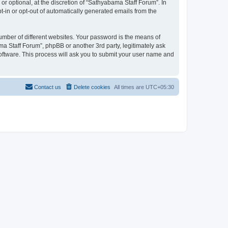
r optional, at the discretion of “Sathyabama Staff Forum”. In
pt-in or opt-out of automatically generated emails from the
umber of different websites. Your password is the means of
a Staff Forum”, phpBB or another 3rd party, legitimately ask
oftware. This process will ask you to submit your user name and
Contact us
Delete cookies
All times are
UTC+05:30