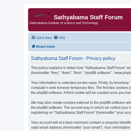
Sathyabama Staff Forum
Sathyabama Institute of science and Technology
Quick links
FAQ
Board index
Sathyabama Staff Forum - Privacy policy
This policy explains in detail how “Sathyabama Staff Forum” alon
(hereinafter “they”, “them”, “their”, “phpBB software”, “www.ph
Your information is collected via two ways. Firstly, by browsin
computer’s web browser temporary files. The first two cookies ju
the phpBB software. A third cookie will be created once you ha
We may also create cookies external to the phpBB software whi
the phpBB software. The second way in which we collect your in
registering on “Sathyabama Staff Forum” (hereinafter “your accou
Your account will at a bare minimum contain a uniquely identif
valid email address (hereinafter “your email”). Your informatio