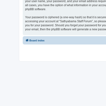
your user name, your password, and your email address required
all cases, you have the option of what information in your accou
phpBB software.
Your password is ciphered (a one-way hash) so that it is secu
accessing your account at “Sathyabama Staff Forum”, so please 
you for your password. Should you forget your password for you
your email, then the phpBB software will generate a new passw
Board index