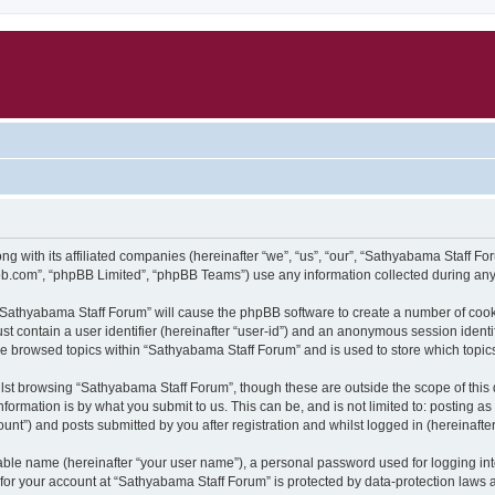
g with its affiliated companies (hereinafter “we”, “us”, “our”, “Sathyabama Staff F
pbb.com”, “phpBB Limited”, “phpBB Teams”) use any information collected during any 
g “Sathyabama Staff Forum” will cause the phpBB software to create a number of cook
st contain a user identifier (hereinafter “user-id”) and an anonymous session identif
ve browsed topics within “Sathyabama Staff Forum” and is used to store which topi
lst browsing “Sathyabama Staff Forum”, though these are outside the scope of this
formation is by what you submit to us. This can be, and is not limited to: posting 
nt”) and posts submitted by you after registration and whilst logged in (hereinafter
iable name (hereinafter “your user name”), a personal password used for logging in
n for your account at “Sathyabama Staff Forum” is protected by data-protection laws 