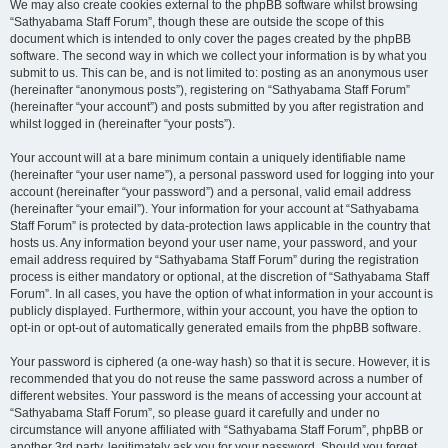
We may also create cookies external to the phpBB software whilst browsing
“Sathyabama Staff Forum”, though these are outside the scope of this
document which is intended to only cover the pages created by the phpBB
software. The second way in which we collect your information is by what you
submit to us. This can be, and is not limited to: posting as an anonymous user
(hereinafter “anonymous posts”), registering on “Sathyabama Staff Forum”
(hereinafter “your account”) and posts submitted by you after registration and
whilst logged in (hereinafter “your posts”).
Your account will at a bare minimum contain a uniquely identifiable name
(hereinafter “your user name”), a personal password used for logging into your
account (hereinafter “your password”) and a personal, valid email address
(hereinafter “your email”). Your information for your account at “Sathyabama
Staff Forum” is protected by data-protection laws applicable in the country that
hosts us. Any information beyond your user name, your password, and your
email address required by “Sathyabama Staff Forum” during the registration
process is either mandatory or optional, at the discretion of “Sathyabama Staff
Forum”. In all cases, you have the option of what information in your account is
publicly displayed. Furthermore, within your account, you have the option to
opt-in or opt-out of automatically generated emails from the phpBB software.
Your password is ciphered (a one-way hash) so that it is secure. However, it is
recommended that you do not reuse the same password across a number of
different websites. Your password is the means of accessing your account at
“Sathyabama Staff Forum”, so please guard it carefully and under no
circumstance will anyone affiliated with “Sathyabama Staff Forum”, phpBB or
another 3rd party, legitimately ask you for your password. Should you forget