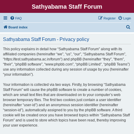
Sathyabama Staff Forum
FAQ
Register
Login
S
Board index
e
Sathyabama Staff Forum - Privacy policy
a
r
This policy explains in detail how “Sathyabama Staff Forum” along with its
affiliated companies (hereinafter “we”, “us”, “our”, “Sathyabama Staff Forum”,
c
“https://test.sathyabama.ac.in/forum”) and phpBB (hereinafter “they”, “them”,
h
“their”, “phpBB software”, “www.phpbb.com”, “phpBB Limited”, “phpBB Teams”)
use any information collected during any session of usage by you (hereinafter
“your information”).
Your information is collected via two ways. Firstly, by browsing “Sathyabama
Staff Forum” will cause the phpBB software to create a number of cookies,
which are small text files that are downloaded on to your computer’s web
browser temporary files. The first two cookies just contain a user identifier
(hereinafter “user-id”) and an anonymous session identifier (hereinafter
“session-id”), automatically assigned to you by the phpBB software. A third
cookie will be created once you have browsed topics within “Sathyabama Staff
Forum” and is used to store which topics have been read, thereby improving
your user experience.