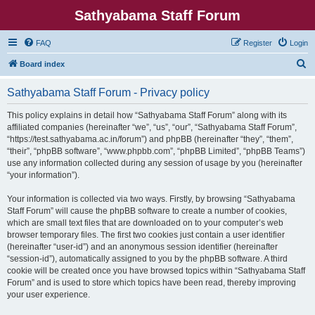
Sathyabama Staff Forum
FAQ
Register
Login
S
Board index
e
Sathyabama Staff Forum - Privacy policy
a
r
This policy explains in detail how “Sathyabama Staff Forum” along with its
affiliated companies (hereinafter “we”, “us”, “our”, “Sathyabama Staff Forum”,
c
“https://test.sathyabama.ac.in/forum”) and phpBB (hereinafter “they”, “them”,
h
“their”, “phpBB software”, “www.phpbb.com”, “phpBB Limited”, “phpBB Teams”)
use any information collected during any session of usage by you (hereinafter
“your information”).
Your information is collected via two ways. Firstly, by browsing “Sathyabama
Staff Forum” will cause the phpBB software to create a number of cookies,
which are small text files that are downloaded on to your computer’s web
browser temporary files. The first two cookies just contain a user identifier
(hereinafter “user-id”) and an anonymous session identifier (hereinafter
“session-id”), automatically assigned to you by the phpBB software. A third
cookie will be created once you have browsed topics within “Sathyabama Staff
Forum” and is used to store which topics have been read, thereby improving
your user experience.