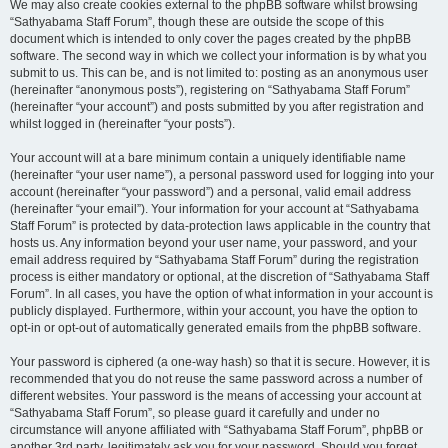
We may also create cookies external to the phpBB software whilst browsing
“Sathyabama Staff Forum”, though these are outside the scope of this
document which is intended to only cover the pages created by the phpBB
software. The second way in which we collect your information is by what you
submit to us. This can be, and is not limited to: posting as an anonymous user
(hereinafter “anonymous posts”), registering on “Sathyabama Staff Forum”
(hereinafter “your account”) and posts submitted by you after registration and
whilst logged in (hereinafter “your posts”).
Your account will at a bare minimum contain a uniquely identifiable name
(hereinafter “your user name”), a personal password used for logging into your
account (hereinafter “your password”) and a personal, valid email address
(hereinafter “your email”). Your information for your account at “Sathyabama
Staff Forum” is protected by data-protection laws applicable in the country that
hosts us. Any information beyond your user name, your password, and your
email address required by “Sathyabama Staff Forum” during the registration
process is either mandatory or optional, at the discretion of “Sathyabama Staff
Forum”. In all cases, you have the option of what information in your account is
publicly displayed. Furthermore, within your account, you have the option to
opt-in or opt-out of automatically generated emails from the phpBB software.
Your password is ciphered (a one-way hash) so that it is secure. However, it is
recommended that you do not reuse the same password across a number of
different websites. Your password is the means of accessing your account at
“Sathyabama Staff Forum”, so please guard it carefully and under no
circumstance will anyone affiliated with “Sathyabama Staff Forum”, phpBB or
another 3rd party, legitimately ask you for your password. Should you forget