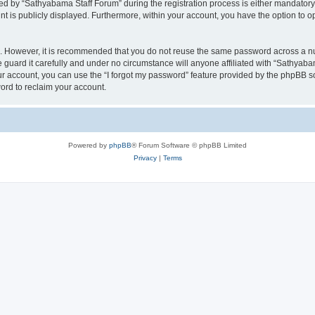
 by “Sathyabama Staff Forum” during the registration process is either mandatory o
nt is publicly displayed. Furthermore, within your account, you have the option to o
re. However, it is recommended that you do not reuse the same password across a n
guard it carefully and under no circumstance will anyone affiliated with “Sathyabam
r account, you can use the “I forgot my password” feature provided by the phpBB s
ord to reclaim your account.
Powered by
phpBB
® Forum Software © phpBB Limited
Privacy
|
Terms