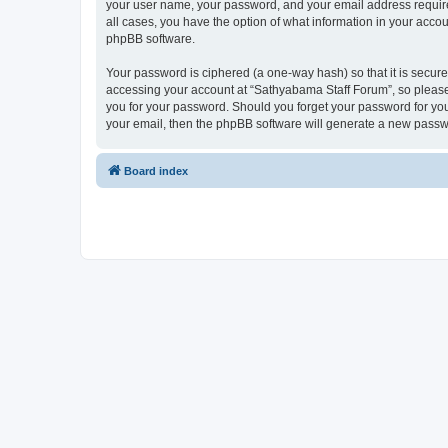
your user name, your password, and your email address required
all cases, you have the option of what information in your accou
phpBB software.
Your password is ciphered (a one-way hash) so that it is secu
accessing your account at “Sathyabama Staff Forum”, so please 
you for your password. Should you forget your password for you
your email, then the phpBB software will generate a new passw
Board index