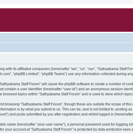
g with its affiliated companies (hereinafter “we”, “us”, “our”, “Sathyabama Staff F
pbb.com”, “phpBB Limited”, “phpBB Teams”) use any information collected during any 
g “Sathyabama Staff Forum” will cause the phpBB software to create a number of cook
st contain a user identifier (hereinafter “user-id”) and an anonymous session identif
ve browsed topics within “Sathyabama Staff Forum” and is used to store which topi
lst browsing “Sathyabama Staff Forum”, though these are outside the scope of this
formation is by what you submit to us. This can be, and is not limited to: posting 
nt”) and posts submitted by you after registration and whilst logged in (hereinafter
iable name (hereinafter “your user name”), a personal password used for logging in
n for your account at “Sathyabama Staff Forum” is protected by data-protection laws 