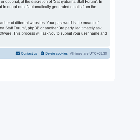
r optional, at the discretion of “Sathyabama Staff Forum”. In
pt-in or opt-out of automatically generated emails from the
umber of different websites. Your password is the means of
a Staff Forum”, phpBB or another 3rd party, legitimately ask
oftware. This process will ask you to submit your user name and
Contact us
Delete cookies
All times are
UTC+05:30