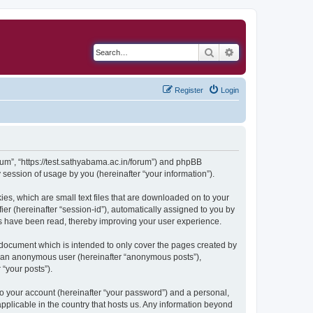
Search
Advanced search
Register
Login
orum”, “https://test.sathyabama.ac.in/forum”) and phpBB
session of usage by you (hereinafter “your information”).
ies, which are small text files that are downloaded on to your
ier (hereinafter “session-id”), automatically assigned to you by
cs have been read, thereby improving your user experience.
 document which is intended to only cover the pages created by
as an anonymous user (hereinafter “anonymous posts”),
 “your posts”).
to your account (hereinafter “your password”) and a personal,
applicable in the country that hosts us. Any information beyond