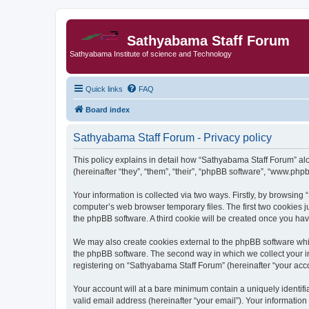
Sathyabama Staff Forum
Sathyabama Institute of science and Technology
Quick links
FAQ
Board index
Sathyabama Staff Forum - Privacy policy
This policy explains in detail how “Sathyabama Staff Forum” alon
(hereinafter “they”, “them”, “their”, “phpBB software”, “www.ph
Your information is collected via two ways. Firstly, by browsin
computer’s web browser temporary files. The first two cookies ju
the phpBB software. A third cookie will be created once you ha
We may also create cookies external to the phpBB software whi
the phpBB software. The second way in which we collect your in
registering on “Sathyabama Staff Forum” (hereinafter “your accou
Your account will at a bare minimum contain a uniquely identif
valid email address (hereinafter “your email”). Your informatio