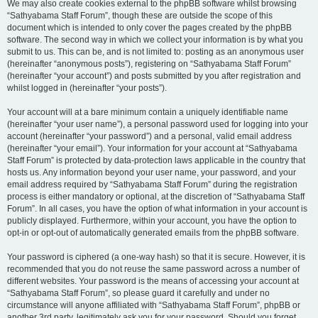
We may also create cookies external to the phpBB software whilst browsing
“Sathyabama Staff Forum”, though these are outside the scope of this
document which is intended to only cover the pages created by the phpBB
software. The second way in which we collect your information is by what you
submit to us. This can be, and is not limited to: posting as an anonymous user
(hereinafter “anonymous posts”), registering on “Sathyabama Staff Forum”
(hereinafter “your account”) and posts submitted by you after registration and
whilst logged in (hereinafter “your posts”).
Your account will at a bare minimum contain a uniquely identifiable name
(hereinafter “your user name”), a personal password used for logging into your
account (hereinafter “your password”) and a personal, valid email address
(hereinafter “your email”). Your information for your account at “Sathyabama
Staff Forum” is protected by data-protection laws applicable in the country that
hosts us. Any information beyond your user name, your password, and your
email address required by “Sathyabama Staff Forum” during the registration
process is either mandatory or optional, at the discretion of “Sathyabama Staff
Forum”. In all cases, you have the option of what information in your account is
publicly displayed. Furthermore, within your account, you have the option to
opt-in or opt-out of automatically generated emails from the phpBB software.
Your password is ciphered (a one-way hash) so that it is secure. However, it is
recommended that you do not reuse the same password across a number of
different websites. Your password is the means of accessing your account at
“Sathyabama Staff Forum”, so please guard it carefully and under no
circumstance will anyone affiliated with “Sathyabama Staff Forum”, phpBB or
another 3rd party, legitimately ask you for your password. Should you forget