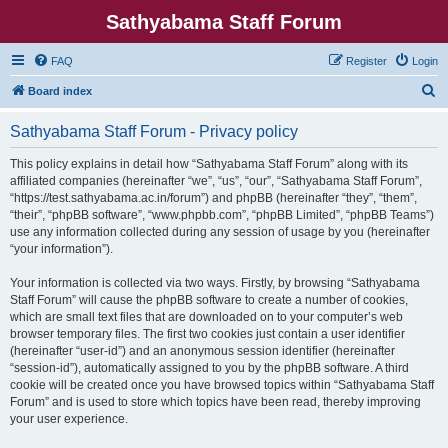
Sathyabama Staff Forum
FAQ
Register
Login
S
Board index
e
Sathyabama Staff Forum - Privacy policy
a
r
This policy explains in detail how “Sathyabama Staff Forum” along with its
affiliated companies (hereinafter “we”, “us”, “our”, “Sathyabama Staff Forum”,
c
“https://test.sathyabama.ac.in/forum”) and phpBB (hereinafter “they”, “them”,
h
“their”, “phpBB software”, “www.phpbb.com”, “phpBB Limited”, “phpBB Teams”)
use any information collected during any session of usage by you (hereinafter
“your information”).
Your information is collected via two ways. Firstly, by browsing “Sathyabama
Staff Forum” will cause the phpBB software to create a number of cookies,
which are small text files that are downloaded on to your computer’s web
browser temporary files. The first two cookies just contain a user identifier
(hereinafter “user-id”) and an anonymous session identifier (hereinafter
“session-id”), automatically assigned to you by the phpBB software. A third
cookie will be created once you have browsed topics within “Sathyabama Staff
Forum” and is used to store which topics have been read, thereby improving
your user experience.