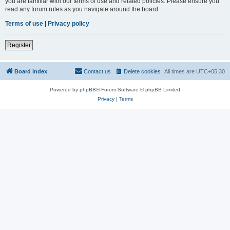
you are familiar with our terms of use and related policies. Please ensure you
read any forum rules as you navigate around the board.
Terms of use
|
Privacy policy
Register
Board index
Contact us
Delete cookies
All times are
UTC+05:30
Powered by
phpBB
® Forum Software © phpBB Limited
Privacy
|
Terms