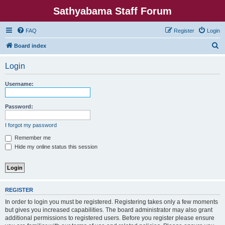
Sathyabama Staff Forum
FAQ
Register
Login
S
Board index
e
Login
a
r
Username:
c
h
Password:
I forgot my password
Remember me
Hide my online status this session
REGISTER
In order to login you must be registered. Registering takes only a few moments
but gives you increased capabilities. The board administrator may also grant
additional permissions to registered users. Before you register please ensure