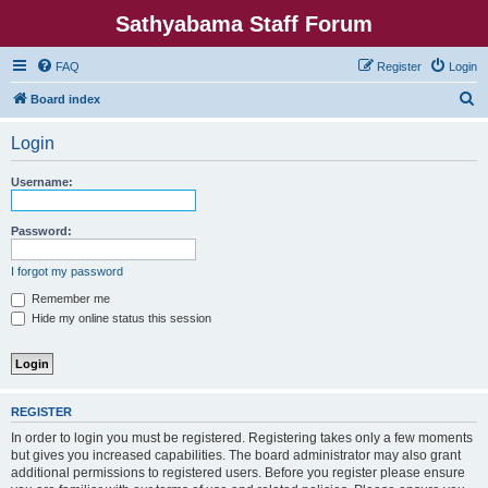
Sathyabama Staff Forum
FAQ
Register
Login
S
Board index
e
Login
a
r
Username:
c
h
Password:
I forgot my password
Remember me
Hide my online status this session
REGISTER
In order to login you must be registered. Registering takes only a few moments
but gives you increased capabilities. The board administrator may also grant
additional permissions to registered users. Before you register please ensure