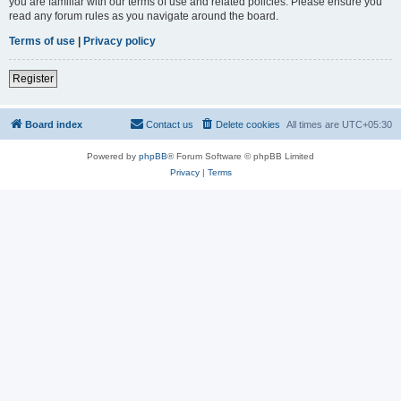
you are familiar with our terms of use and related policies. Please ensure you
read any forum rules as you navigate around the board.
Terms of use
|
Privacy policy
Register
Board index
Contact us
Delete cookies
All times are
UTC+05:30
Powered by
phpBB
® Forum Software © phpBB Limited
Privacy
|
Terms