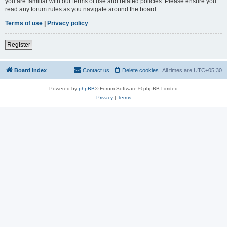
you are familiar with our terms of use and related policies. Please ensure you
read any forum rules as you navigate around the board.
Terms of use
|
Privacy policy
Register
Board index
Contact us
Delete cookies
All times are
UTC+05:30
Powered by
phpBB
® Forum Software © phpBB Limited
Privacy
|
Terms