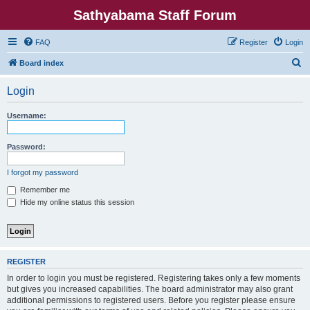
Sathyabama Staff Forum
FAQ
Register
Login
S
Board index
e
Login
a
r
Username:
c
h
Password:
I forgot my password
Remember me
Hide my online status this session
REGISTER
In order to login you must be registered. Registering takes only a few moments
but gives you increased capabilities. The board administrator may also grant
additional permissions to registered users. Before you register please ensure