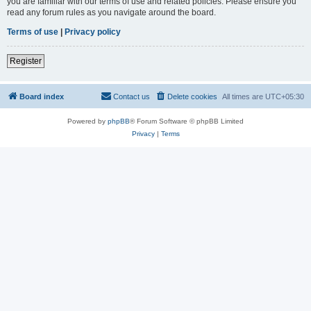
you are familiar with our terms of use and related policies. Please ensure you
read any forum rules as you navigate around the board.
Terms of use
|
Privacy policy
Register
Board index
Contact us
Delete cookies
All times are
UTC+05:30
Powered by
phpBB
® Forum Software © phpBB Limited
Privacy
|
Terms