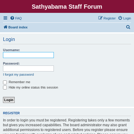
Sathyabama Staff Forum
FAQ
Register
Login
S
Board index
e
Login
a
r
Username:
c
h
Password:
I forgot my password
Remember me
Hide my online status this session
REGISTER
In order to login you must be registered. Registering takes only a few moments
but gives you increased capabilities. The board administrator may also grant
additional permissions to registered users. Before you register please ensure