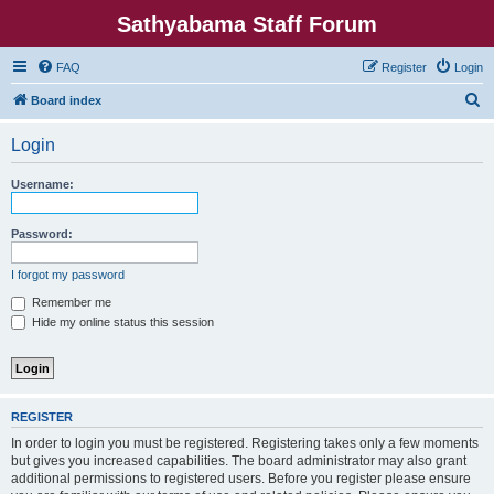
Sathyabama Staff Forum
FAQ
Register
Login
S
Board index
e
Login
a
r
Username:
c
h
Password:
I forgot my password
Remember me
Hide my online status this session
REGISTER
In order to login you must be registered. Registering takes only a few moments
but gives you increased capabilities. The board administrator may also grant
additional permissions to registered users. Before you register please ensure