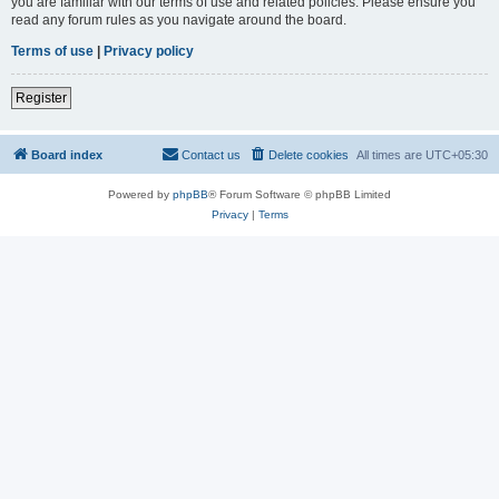
you are familiar with our terms of use and related policies. Please ensure you
read any forum rules as you navigate around the board.
Terms of use
|
Privacy policy
Register
Board index
Contact us
Delete cookies
All times are
UTC+05:30
Powered by
phpBB
® Forum Software © phpBB Limited
Privacy
|
Terms