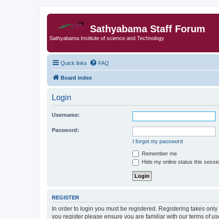
Sathyabama Staff Forum
Sathyabama Institute of science and Technology
Quick links
FAQ
Board index
Login
Username:
Password:
I forgot my password
Remember me
Hide my online status this sessi
REGISTER
In order to login you must be registered. Registering takes onl
you register please ensure you are familiar with our terms of 