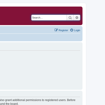
Search
Advanced search
Register
Login
lso grant additional permissions to registered users. Before
ound the board.