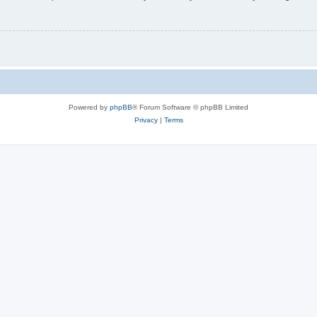
Powered by
phpBB
® Forum Software © phpBB Limited
Privacy
|
Terms