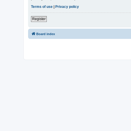
Terms of use
|
Privacy policy
Register
Board index