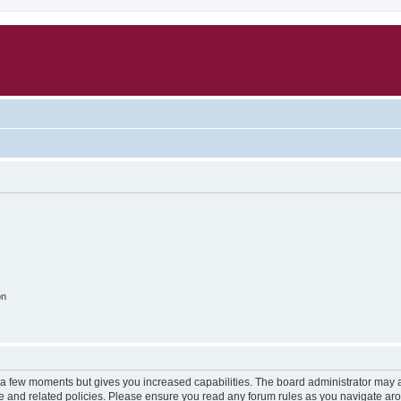
on
y a few moments but gives you increased capabilities. The board administrator may a
use and related policies. Please ensure you read any forum rules as you navigate ar