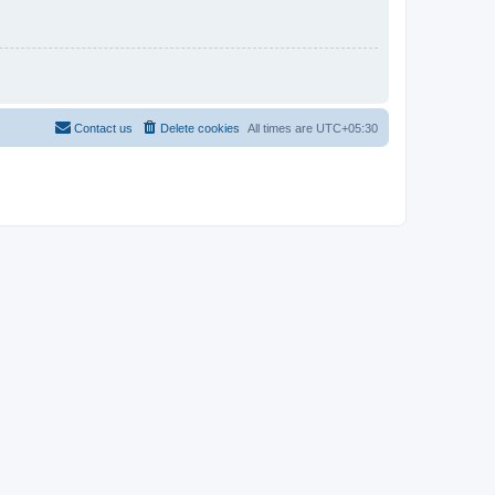
Contact us
Delete cookies
All times are
UTC+05:30