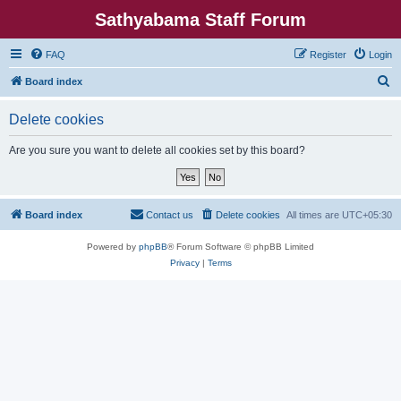
Sathyabama Staff Forum
FAQ
Register
Login
S
Board index
e
Delete cookies
a
r
Are you sure you want to delete all cookies set by this board?
c
h
Board index
Contact us
Delete cookies
All times are
UTC+05:30
Powered by
phpBB
® Forum Software © phpBB Limited
Privacy
|
Terms