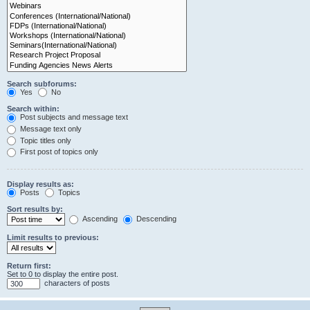
Search subforums:
Yes
No
Search within:
Post subjects and message text
Message text only
Topic titles only
First post of topics only
Display results as:
Posts
Topics
Sort results by:
Ascending
Descending
Limit results to previous:
Return first:
Set to 0 to display the entire post.
characters of posts