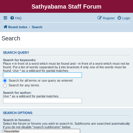
Sathyabama Staff Forum
FAQ
Register
Login
Board index
Search
Search
SEARCH QUERY
Search for keywords:
Place
+
in front of a word which must be found and
-
in front of a word which must not be
found. Put a list of words separated by
|
into brackets if only one of the words must be
found. Use * as a wildcard for partial matches.
Search for all terms or use query as entered
Search for any terms
Search for author:
Use * as a wildcard for partial matches.
SEARCH OPTIONS
Search in forums:
Select the forum or forums you wish to search in. Subforums are searched automatically
if you do not disable “search subforums“ below.