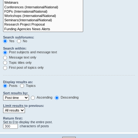
Search subforums:
Yes
No
Search within:
Post subjects and message text
Message text only
Topic titles only
First post of topics only
Display results as:
Posts
Topics
Sort results by:
Ascending
Descending
Limit results to previous:
Return first:
Set to 0 to display the entire post.
characters of posts