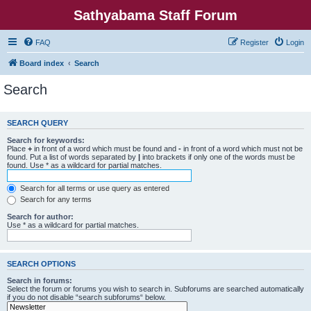
Sathyabama Staff Forum
FAQ
Register
Login
Board index
Search
Search
SEARCH QUERY
Search for keywords:
Place
+
in front of a word which must be found and
-
in front of a word which must not be
found. Put a list of words separated by
|
into brackets if only one of the words must be
found. Use * as a wildcard for partial matches.
Search for all terms or use query as entered
Search for any terms
Search for author:
Use * as a wildcard for partial matches.
SEARCH OPTIONS
Search in forums:
Select the forum or forums you wish to search in. Subforums are searched automatically
if you do not disable “search subforums“ below.