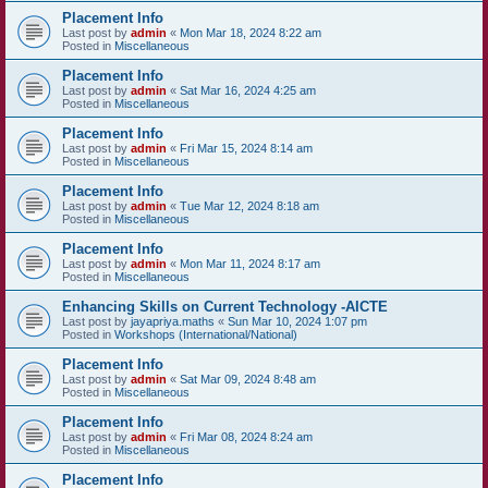
Placement Info
Last post by
admin
«
Mon Mar 18, 2024 8:22 am
Posted in
Miscellaneous
Placement Info
Last post by
admin
«
Sat Mar 16, 2024 4:25 am
Posted in
Miscellaneous
Placement Info
Last post by
admin
«
Fri Mar 15, 2024 8:14 am
Posted in
Miscellaneous
Placement Info
Last post by
admin
«
Tue Mar 12, 2024 8:18 am
Posted in
Miscellaneous
Placement Info
Last post by
admin
«
Mon Mar 11, 2024 8:17 am
Posted in
Miscellaneous
Enhancing Skills on Current Technology -AICTE
Last post by
jayapriya.maths
«
Sun Mar 10, 2024 1:07 pm
Posted in
Workshops (International/National)
Placement Info
Last post by
admin
«
Sat Mar 09, 2024 8:48 am
Posted in
Miscellaneous
Placement Info
Last post by
admin
«
Fri Mar 08, 2024 8:24 am
Posted in
Miscellaneous
Placement Info