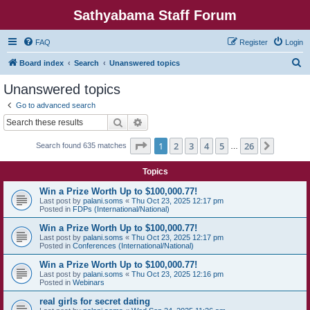
Sathyabama Staff Forum
FAQ
Register
Login
S
Board index
Search
Unanswered topics
e
Unanswered topics
a
Go to advanced search
r
Search
Advanced search
c
Page
1
of
26
1
2
3
4
5
26
Next
Search found 635 matches
h
…
Topics
Win a Prize Worth Up to $100,000.77!
Last post by
palani.soms
«
Thu Oct 23, 2025 12:17 pm
Posted in
FDPs (International/National)
Win a Prize Worth Up to $100,000.77!
Last post by
palani.soms
«
Thu Oct 23, 2025 12:17 pm
Posted in
Conferences (International/National)
Win a Prize Worth Up to $100,000.77!
Last post by
palani.soms
«
Thu Oct 23, 2025 12:16 pm
Posted in
Webinars
real girls for secret dating