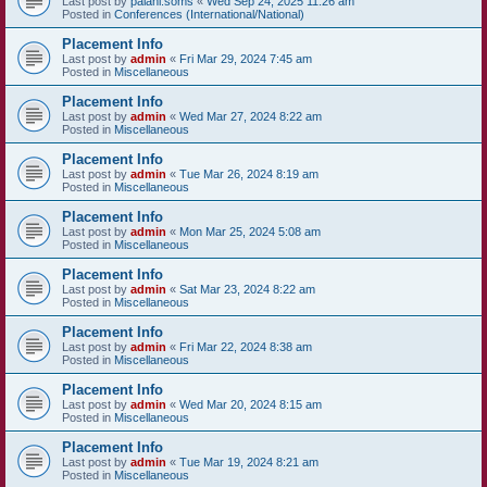
Last post by
palani.soms
«
Wed Sep 24, 2025 11:26 am
Posted in
Conferences (International/National)
Placement Info
Last post by
admin
«
Fri Mar 29, 2024 7:45 am
Posted in
Miscellaneous
Placement Info
Last post by
admin
«
Wed Mar 27, 2024 8:22 am
Posted in
Miscellaneous
Placement Info
Last post by
admin
«
Tue Mar 26, 2024 8:19 am
Posted in
Miscellaneous
Placement Info
Last post by
admin
«
Mon Mar 25, 2024 5:08 am
Posted in
Miscellaneous
Placement Info
Last post by
admin
«
Sat Mar 23, 2024 8:22 am
Posted in
Miscellaneous
Placement Info
Last post by
admin
«
Fri Mar 22, 2024 8:38 am
Posted in
Miscellaneous
Placement Info
Last post by
admin
«
Wed Mar 20, 2024 8:15 am
Posted in
Miscellaneous
Placement Info
Last post by
admin
«
Tue Mar 19, 2024 8:21 am
Posted in
Miscellaneous