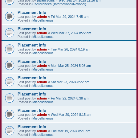
Last post by
palani.soms
«
Wed Sep 24, 2025 11:26 am
Posted in
Conferences (International/National)
Placement Info
Last post by
admin
«
Fri Mar 29, 2024 7:45 am
Posted in
Miscellaneous
Placement Info
Last post by
admin
«
Wed Mar 27, 2024 8:22 am
Posted in
Miscellaneous
Placement Info
Last post by
admin
«
Tue Mar 26, 2024 8:19 am
Posted in
Miscellaneous
Placement Info
Last post by
admin
«
Mon Mar 25, 2024 5:08 am
Posted in
Miscellaneous
Placement Info
Last post by
admin
«
Sat Mar 23, 2024 8:22 am
Posted in
Miscellaneous
Placement Info
Last post by
admin
«
Fri Mar 22, 2024 8:38 am
Posted in
Miscellaneous
Placement Info
Last post by
admin
«
Wed Mar 20, 2024 8:15 am
Posted in
Miscellaneous
Placement Info
Last post by
admin
«
Tue Mar 19, 2024 8:21 am
Posted in
Miscellaneous