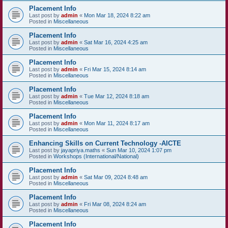
Placement Info
Last post by
admin
«
Mon Mar 18, 2024 8:22 am
Posted in
Miscellaneous
Placement Info
Last post by
admin
«
Sat Mar 16, 2024 4:25 am
Posted in
Miscellaneous
Placement Info
Last post by
admin
«
Fri Mar 15, 2024 8:14 am
Posted in
Miscellaneous
Placement Info
Last post by
admin
«
Tue Mar 12, 2024 8:18 am
Posted in
Miscellaneous
Placement Info
Last post by
admin
«
Mon Mar 11, 2024 8:17 am
Posted in
Miscellaneous
Enhancing Skills on Current Technology -AICTE
Last post by
jayapriya.maths
«
Sun Mar 10, 2024 1:07 pm
Posted in
Workshops (International/National)
Placement Info
Last post by
admin
«
Sat Mar 09, 2024 8:48 am
Posted in
Miscellaneous
Placement Info
Last post by
admin
«
Fri Mar 08, 2024 8:24 am
Posted in
Miscellaneous
Placement Info