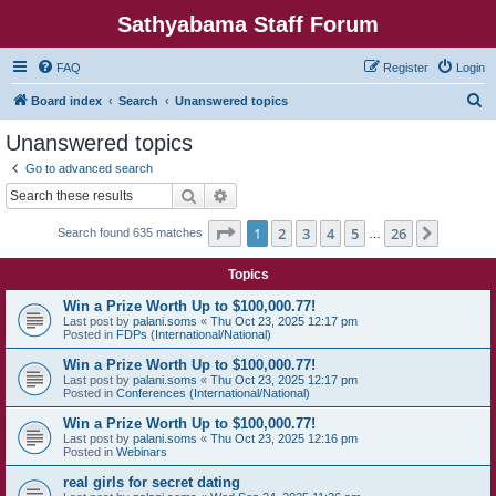
Sathyabama Staff Forum
FAQ
Register
Login
S
Board index
Search
Unanswered topics
e
Unanswered topics
a
Go to advanced search
r
Search
Advanced search
c
Page
1
of
26
1
2
3
4
5
26
Next
Search found 635 matches
h
…
Topics
Win a Prize Worth Up to $100,000.77!
Last post by
palani.soms
«
Thu Oct 23, 2025 12:17 pm
Posted in
FDPs (International/National)
Win a Prize Worth Up to $100,000.77!
Last post by
palani.soms
«
Thu Oct 23, 2025 12:17 pm
Posted in
Conferences (International/National)
Win a Prize Worth Up to $100,000.77!
Last post by
palani.soms
«
Thu Oct 23, 2025 12:16 pm
Posted in
Webinars
real girls for secret dating