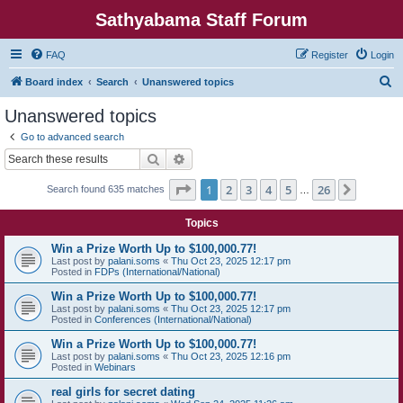
Sathyabama Staff Forum
FAQ
Register
Login
S
Board index
Search
Unanswered topics
e
Unanswered topics
a
Go to advanced search
r
Search
Advanced search
c
Page
1
of
26
1
2
3
4
5
26
Next
Search found 635 matches
h
…
Topics
Win a Prize Worth Up to $100,000.77!
Last post by
palani.soms
«
Thu Oct 23, 2025 12:17 pm
Posted in
FDPs (International/National)
Win a Prize Worth Up to $100,000.77!
Last post by
palani.soms
«
Thu Oct 23, 2025 12:17 pm
Posted in
Conferences (International/National)
Win a Prize Worth Up to $100,000.77!
Last post by
palani.soms
«
Thu Oct 23, 2025 12:16 pm
Posted in
Webinars
real girls for secret dating