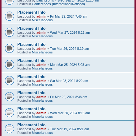
Last post by
palani.soms
«
Wed Sep 24, 2025 11:26 am
Posted in
Conferences (International/National)
Placement Info
Last post by
admin
«
Fri Mar 29, 2024 7:45 am
Posted in
Miscellaneous
Placement Info
Last post by
admin
«
Wed Mar 27, 2024 8:22 am
Posted in
Miscellaneous
Placement Info
Last post by
admin
«
Tue Mar 26, 2024 8:19 am
Posted in
Miscellaneous
Placement Info
Last post by
admin
«
Mon Mar 25, 2024 5:08 am
Posted in
Miscellaneous
Placement Info
Last post by
admin
«
Sat Mar 23, 2024 8:22 am
Posted in
Miscellaneous
Placement Info
Last post by
admin
«
Fri Mar 22, 2024 8:38 am
Posted in
Miscellaneous
Placement Info
Last post by
admin
«
Wed Mar 20, 2024 8:15 am
Posted in
Miscellaneous
Placement Info
Last post by
admin
«
Tue Mar 19, 2024 8:21 am
Posted in
Miscellaneous