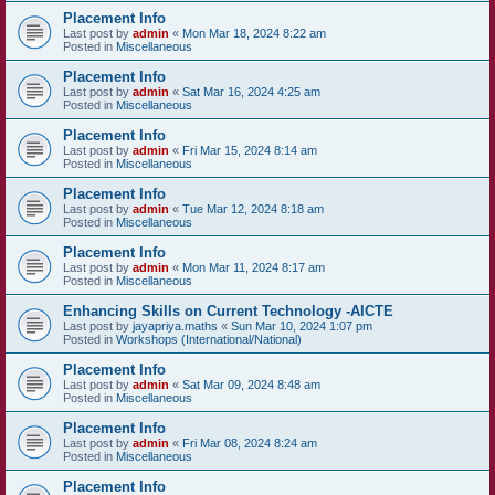
Placement Info
Last post by
admin
«
Mon Mar 18, 2024 8:22 am
Posted in
Miscellaneous
Placement Info
Last post by
admin
«
Sat Mar 16, 2024 4:25 am
Posted in
Miscellaneous
Placement Info
Last post by
admin
«
Fri Mar 15, 2024 8:14 am
Posted in
Miscellaneous
Placement Info
Last post by
admin
«
Tue Mar 12, 2024 8:18 am
Posted in
Miscellaneous
Placement Info
Last post by
admin
«
Mon Mar 11, 2024 8:17 am
Posted in
Miscellaneous
Enhancing Skills on Current Technology -AICTE
Last post by
jayapriya.maths
«
Sun Mar 10, 2024 1:07 pm
Posted in
Workshops (International/National)
Placement Info
Last post by
admin
«
Sat Mar 09, 2024 8:48 am
Posted in
Miscellaneous
Placement Info
Last post by
admin
«
Fri Mar 08, 2024 8:24 am
Posted in
Miscellaneous
Placement Info