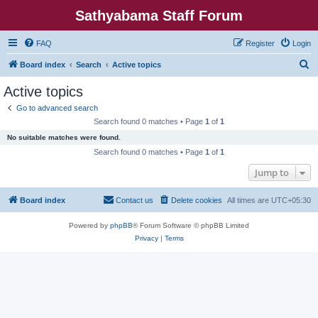
Sathyabama Staff Forum
FAQ
Register
Login
S
Board index
Search
Active topics
e
Active topics
a
Go to advanced search
r
Search found 0 matches • Page
1
of
1
c
No suitable matches were found.
h
Search found 0 matches • Page
1
of
1
Jump to
Board index
Contact us
Delete cookies
All times are
UTC+05:30
Powered by
phpBB
® Forum Software © phpBB Limited
Privacy
|
Terms