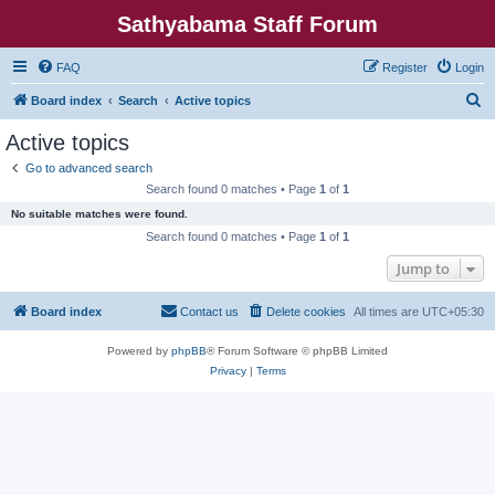
Sathyabama Staff Forum
FAQ
Register
Login
S
Board index
Search
Active topics
e
Active topics
a
Go to advanced search
r
Search found 0 matches • Page
1
of
1
c
No suitable matches were found.
h
Search found 0 matches • Page
1
of
1
Jump to
Board index
Contact us
Delete cookies
All times are
UTC+05:30
Powered by
phpBB
® Forum Software © phpBB Limited
Privacy
|
Terms