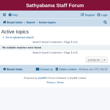
Sathyabama Staff Forum
FAQ
Register
Login
S
Board index
Search
Active topics
e
Active topics
a
Go to advanced search
r
Search found 0 matches • Page
1
of
1
c
No suitable matches were found.
h
Search found 0 matches • Page
1
of
1
Jump to
Board index
Contact us
Delete cookies
All times are
UTC+05:30
Powered by
phpBB
® Forum Software © phpBB Limited
Privacy
|
Terms