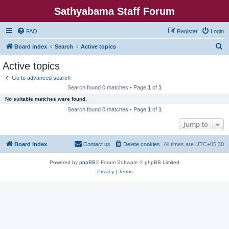
Sathyabama Staff Forum
FAQ
Register
Login
S
Board index
Search
Active topics
e
Active topics
a
Go to advanced search
r
Search found 0 matches • Page
1
of
1
c
No suitable matches were found.
h
Search found 0 matches • Page
1
of
1
Jump to
Board index
Contact us
Delete cookies
All times are
UTC+05:30
Powered by
phpBB
® Forum Software © phpBB Limited
Privacy
|
Terms