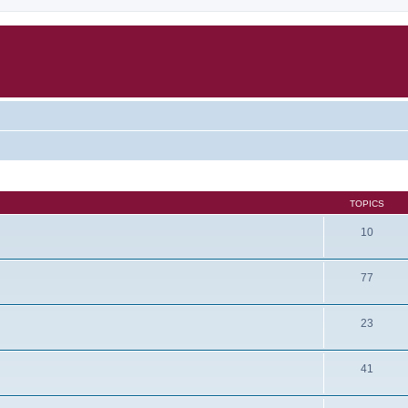
TOPICS
10
77
23
41