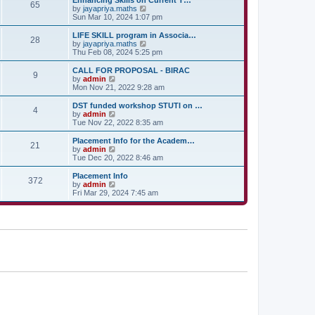
Enhancing Skills on Current T…
t
t
65
a
t
V
by
jayapriya.maths
p
t
h
i
Sun Mar 10, 2024 1:07 pm
o
e
e
e
s
s
l
w
LIFE SKILL program in Associa…
t
t
28
a
t
V
by
jayapriya.maths
p
t
h
i
Thu Feb 08, 2024 5:25 pm
o
e
e
e
s
s
l
w
CALL FOR PROPOSAL - BIRAC
t
t
9
a
t
V
by
admin
p
t
h
i
Mon Nov 21, 2022 9:28 am
o
e
e
e
s
s
l
w
DST funded workshop STUTI on …
t
t
4
a
t
V
by
admin
p
t
h
i
Tue Nov 22, 2022 8:35 am
o
e
e
e
s
s
l
w
Placement Info for the Academ…
t
t
21
a
t
V
by
admin
p
t
h
i
Tue Dec 20, 2022 8:46 am
o
e
e
e
s
s
l
w
Placement Info
t
t
372
a
t
V
by
admin
p
t
h
i
Fri Mar 29, 2024 7:45 am
o
e
e
e
s
s
l
w
t
t
a
t
p
t
h
o
e
e
s
s
l
t
t
a
p
t
o
e
s
s
t
t
p
o
s