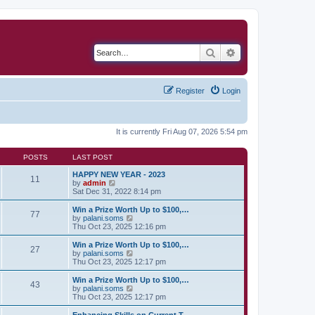
Search
Advanced search
Register
Login
It is currently Fri Aug 07, 2026 5:54 pm
POSTS
LAST POST
HAPPY NEW YEAR - 2023
11
V
by
admin
i
Sat Dec 31, 2022 8:14 pm
e
w
Win a Prize Worth Up to $100,…
77
t
V
by
palani.soms
h
i
Thu Oct 23, 2025 12:16 pm
e
e
l
w
Win a Prize Worth Up to $100,…
27
a
t
V
by
palani.soms
t
h
i
Thu Oct 23, 2025 12:17 pm
e
e
e
s
l
w
Win a Prize Worth Up to $100,…
t
43
a
t
V
by
palani.soms
p
t
h
i
Thu Oct 23, 2025 12:17 pm
o
e
e
e
s
s
l
w