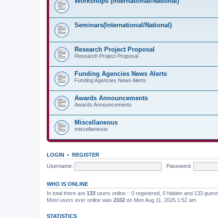
Workshops (International/National)
Seminars(International/National)
Research Project Proposal
Research Project Proposal
Funding Agencies News Alerts
Funding Agencies News Alerts
Awards Announcements
Awards Announcements
Miscellaneous
miscellaneous
LOGIN
•
REGISTER
Username:
Password:
WHO IS ONLINE
In total there are
133
users online :: 0 registered, 0 hidden and 133 gues
Most users ever online was
2102
on Mon Aug 11, 2025 1:52 am
STATISTICS