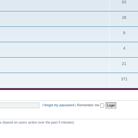
63
28
8
4
21
371
I forgot my password
|
Remember me
ts (based on users active over the past 5 minutes)