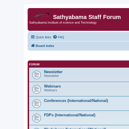
Sathyabama Staff Forum
Sathyabama Institute of science and Technology
Quick links
FAQ
Board index
FORUM
Newsletter
Newsletter
Webinars
Webinars
Conferences (International/National)
FDPs (International/National)