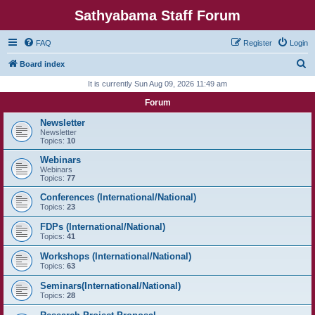
Sathyabama Staff Forum
FAQ
Register
Login
S
Board index
e
It is currently Sun Aug 09, 2026 11:49 am
a
Forum
r
Newsletter
c
Newsletter
Topics:
10
h
Webinars
Webinars
Topics:
77
Conferences (International/National)
Topics:
23
FDPs (International/National)
Topics:
41
Workshops (International/National)
Topics:
63
Seminars(International/National)
Topics:
28