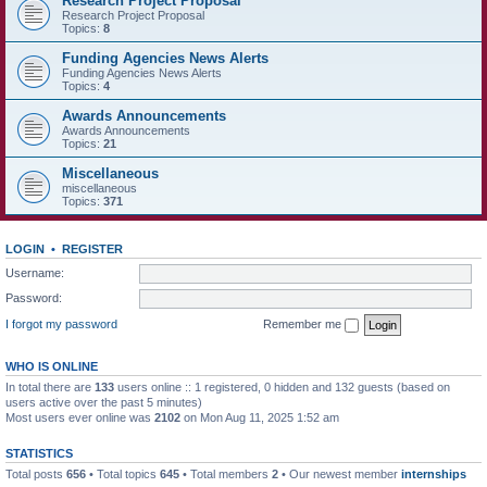
Research Project Proposal
Research Project Proposal
Topics:
8
Funding Agencies News Alerts
Funding Agencies News Alerts
Topics:
4
Awards Announcements
Awards Announcements
Topics:
21
Miscellaneous
miscellaneous
Topics:
371
LOGIN
•
REGISTER
Username:
Password:
I forgot my password
Remember me
WHO IS ONLINE
In total there are
133
users online :: 1 registered, 0 hidden and 132 guests (based on
users active over the past 5 minutes)
Most users ever online was
2102
on Mon Aug 11, 2025 1:52 am
STATISTICS
Total posts
656
• Total topics
645
• Total members
2
• Our newest member
internships