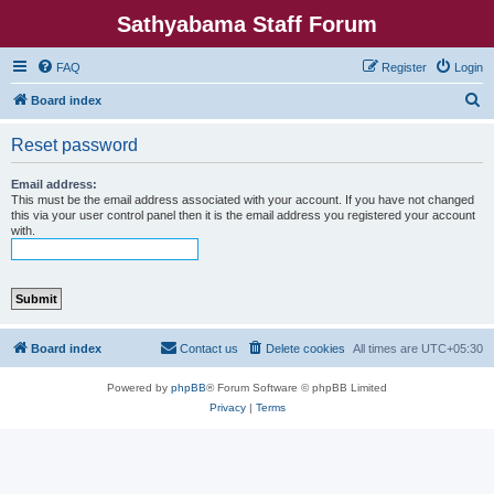
Sathyabama Staff Forum
FAQ
Register
Login
S
Board index
e
Reset password
a
r
Email address:
This must be the email address associated with your account. If you have not changed
c
this via your user control panel then it is the email address you registered your account
with.
h
Board index
Contact us
Delete cookies
All times are
UTC+05:30
Powered by
phpBB
® Forum Software © phpBB Limited
Privacy
|
Terms