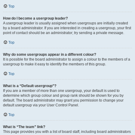
Top
How do I become a usergroup leader?
A usergroup leader is usually assigned when usergroups are initially created
by a board administrator. If you are interested in creating a usergroup, your first
point of contact should be an administrator; try sending a private message.
Top
Why do some usergroups appear in a different colour?
It is possible for the board administrator to assign a colour to the members of a
usergroup to make it easy to identify the members of this group.
Top
What is a “Default usergroup”?
If you are a member of more than one usergroup, your default is used to
determine which group colour and group rank should be shown for you by
default. The board administrator may grant you permission to change your
default usergroup via your User Control Panel.
Top
What is “The team” link?
This page provides you with a list of board staff, including board administrators