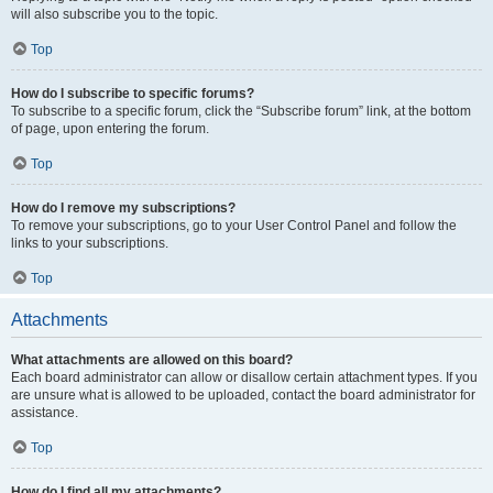
will also subscribe you to the topic.
Top
How do I subscribe to specific forums?
To subscribe to a specific forum, click the “Subscribe forum” link, at the bottom
of page, upon entering the forum.
Top
How do I remove my subscriptions?
To remove your subscriptions, go to your User Control Panel and follow the
links to your subscriptions.
Top
Attachments
What attachments are allowed on this board?
Each board administrator can allow or disallow certain attachment types. If you
are unsure what is allowed to be uploaded, contact the board administrator for
assistance.
Top
How do I find all my attachments?