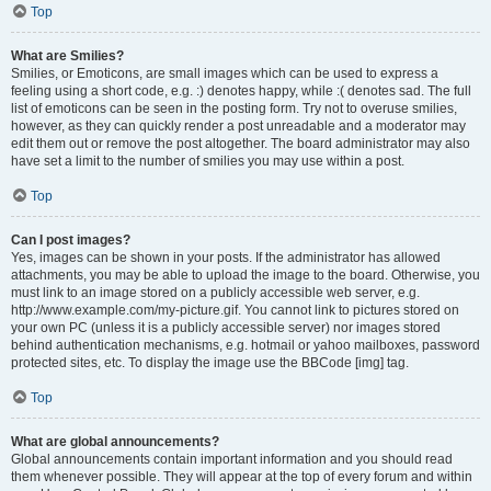
Top
What are Smilies?
Smilies, or Emoticons, are small images which can be used to express a
feeling using a short code, e.g. :) denotes happy, while :( denotes sad. The full
list of emoticons can be seen in the posting form. Try not to overuse smilies,
however, as they can quickly render a post unreadable and a moderator may
edit them out or remove the post altogether. The board administrator may also
have set a limit to the number of smilies you may use within a post.
Top
Can I post images?
Yes, images can be shown in your posts. If the administrator has allowed
attachments, you may be able to upload the image to the board. Otherwise, you
must link to an image stored on a publicly accessible web server, e.g.
http://www.example.com/my-picture.gif. You cannot link to pictures stored on
your own PC (unless it is a publicly accessible server) nor images stored
behind authentication mechanisms, e.g. hotmail or yahoo mailboxes, password
protected sites, etc. To display the image use the BBCode [img] tag.
Top
What are global announcements?
Global announcements contain important information and you should read
them whenever possible. They will appear at the top of every forum and within