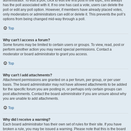
administrator. To edit a poll, click to edit the first post in the topic; this always
has the poll associated with it. If no one has cast a vote, users can delete the
poll or edit any poll option. However, if members have already placed votes,
only moderators or administrators can edit or delete it. This prevents the poll’s
options from being changed mid-way through a poll.
Top
Why can’t I access a forum?
Some forums may be limited to certain users or groups. To view, read, post or
perform another action you may need special permissions. Contact a
moderator or board administrator to grant you access.
Top
Why can’t I add attachments?
Attachment permissions are granted on a per forum, per group, or per user
basis. The board administrator may not have allowed attachments to be added
for the specific forum you are posting in, or perhaps only certain groups can
post attachments. Contact the board administrator if you are unsure about why
you are unable to add attachments.
Top
Why did I receive a warning?
Each board administrator has their own set of rules for their site. If you have
broken a rule, you may be issued a warning. Please note that this is the board