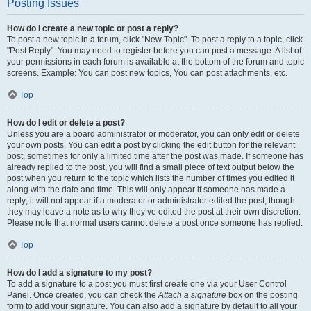
Posting Issues
How do I create a new topic or post a reply?
To post a new topic in a forum, click "New Topic". To post a reply to a topic, click
"Post Reply". You may need to register before you can post a message. A list of
your permissions in each forum is available at the bottom of the forum and topic
screens. Example: You can post new topics, You can post attachments, etc.
Top
How do I edit or delete a post?
Unless you are a board administrator or moderator, you can only edit or delete
your own posts. You can edit a post by clicking the edit button for the relevant
post, sometimes for only a limited time after the post was made. If someone has
already replied to the post, you will find a small piece of text output below the
post when you return to the topic which lists the number of times you edited it
along with the date and time. This will only appear if someone has made a
reply; it will not appear if a moderator or administrator edited the post, though
they may leave a note as to why they’ve edited the post at their own discretion.
Please note that normal users cannot delete a post once someone has replied.
Top
How do I add a signature to my post?
To add a signature to a post you must first create one via your User Control
Panel. Once created, you can check the
Attach a signature
box on the posting
form to add your signature. You can also add a signature by default to all your