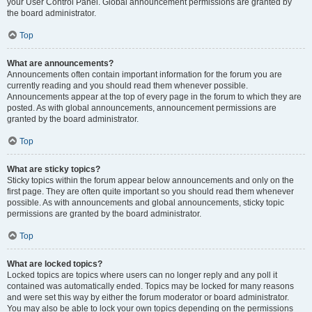
your User Control Panel. Global announcement permissions are granted by
the board administrator.
Top
What are announcements?
Announcements often contain important information for the forum you are
currently reading and you should read them whenever possible.
Announcements appear at the top of every page in the forum to which they are
posted. As with global announcements, announcement permissions are
granted by the board administrator.
Top
What are sticky topics?
Sticky topics within the forum appear below announcements and only on the
first page. They are often quite important so you should read them whenever
possible. As with announcements and global announcements, sticky topic
permissions are granted by the board administrator.
Top
What are locked topics?
Locked topics are topics where users can no longer reply and any poll it
contained was automatically ended. Topics may be locked for many reasons
and were set this way by either the forum moderator or board administrator.
You may also be able to lock your own topics depending on the permissions