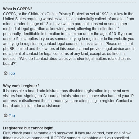
What is COPPA?
COPPA, or the Children’s Online Privacy Protection Act of 1998, is a law in the
United States requiring websites which can potentially collect information from
minors under the age of 13 to have written parental consent or some other
method of legal guardian acknowledgment, allowing the collection of
personally identifiable information from a minor under the age of 13. If you are
unsure if this applies to you as someone trying to register or to the website you
are trying to register on, contact legal counsel for assistance. Please note that
phpBB Limited and the owners of this board cannot provide legal advice and is
not a point of contact for legal concerns of any kind, except as outlined in
question “Who do I contact about abusive and/or legal matters related to this
board?”.
Top
Why can’t I register?
It is possible a board administrator has disabled registration to prevent new
visitors from signing up. A board administrator could have also banned your IP
address or disallowed the username you are attempting to register. Contact a
board administrator for assistance.
Top
I registered but cannot login!
First, check your username and password. If they are correct, then one of two
things may have happened. If COPPA support is enabled and you specified