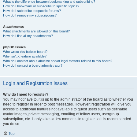
What is the difference between bookmarking and subscribing?
How do I bookmark or subscribe to specific topics?
How do I subscribe to specific forums?
How do I remove my subscriptions?
Attachments
What attachments are allowed on this board?
How do I find all my attachments?
phpBB Issues
Who wrote this bulletin board?
Why isn’t X feature available?
Who do I contact about abusive and/or legal matters related to this board?
How do I contact a board administrator?
Login and Registration Issues
Why do I need to register?
You may not have to, it is up to the administrator of the board as to whether you
need to register in order to post messages. However; registration will give you
access to additional features not available to guest users such as definable
avatar images, private messaging, emailing of fellow users, usergroup
subscription, etc. It only takes a few moments to register so it is recommended
you do so.
Top