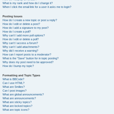
What is my rank and how do I change it?
When I click the email link for a user it asks me to login?
Posting Issues
How do I create a new topic or post a reply?
How do I edit or delete a post?
How do I add a signature to my post?
How do I create a poll?
Why can’t I add more poll options?
How do I edit or delete a poll?
Why can’t I access a forum?
Why can’t I add attachments?
Why did I receive a warning?
How can I report posts to a moderator?
What is the “Save” button for in topic posting?
Why does my post need to be approved?
How do I bump my topic?
Formatting and Topic Types
What is BBCode?
Can I use HTML?
What are Smilies?
Can I post images?
What are global announcements?
What are announcements?
What are sticky topics?
What are locked topics?
What are topic icons?