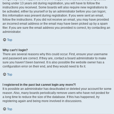
being under 13 years old during registration, you will have to follow the
instructions you received. Some boards will also require new registrations to
be activated, either by yourself or by an administrator before you can logon;
this information was present during registration. If you were sent an email,
follow the instructions. If you did not receive an email, you may have provided
an incorrect email address or the email may have been picked up by a spam
filer. If you are sure the email address you provided is correct, try contacting an
administrator.
Top
Why can’t I login?
There are several reasons why this could occur. First, ensure your username
and password are correct. If they are, contact a board administrator to make
sure you haven’t been banned. It is also possible the website owner has a
configuration error on their end, and they would need to fix it.
Top
I registered in the past but cannot login any more?!
It is possible an administrator has deactivated or deleted your account for some
reason. Also, many boards periodically remove users who have not posted for
a long time to reduce the size of the database. If this has happened, try
registering again and being more involved in discussions.
Top