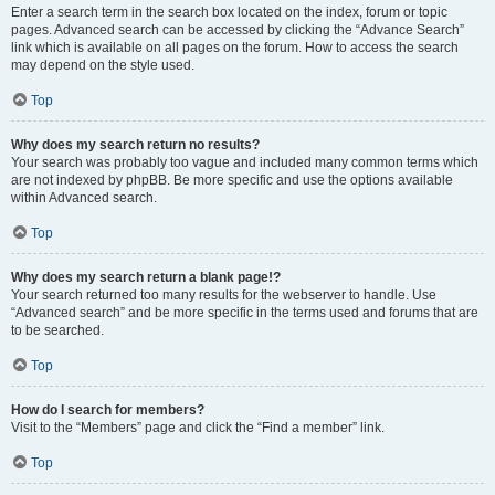
Enter a search term in the search box located on the index, forum or topic
pages. Advanced search can be accessed by clicking the “Advance Search”
link which is available on all pages on the forum. How to access the search
may depend on the style used.
Top
Why does my search return no results?
Your search was probably too vague and included many common terms which
are not indexed by phpBB. Be more specific and use the options available
within Advanced search.
Top
Why does my search return a blank page!?
Your search returned too many results for the webserver to handle. Use
“Advanced search” and be more specific in the terms used and forums that are
to be searched.
Top
How do I search for members?
Visit to the “Members” page and click the “Find a member” link.
Top