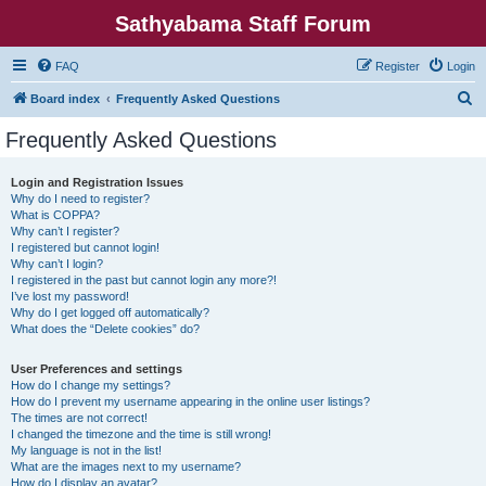
Sathyabama Staff Forum
FAQ
Register
Login
S
Board index
Frequently Asked Questions
e
Frequently Asked Questions
a
r
Login and Registration Issues
Why do I need to register?
c
What is COPPA?
h
Why can’t I register?
I registered but cannot login!
Why can’t I login?
I registered in the past but cannot login any more?!
I’ve lost my password!
Why do I get logged off automatically?
What does the “Delete cookies” do?
User Preferences and settings
How do I change my settings?
How do I prevent my username appearing in the online user listings?
The times are not correct!
I changed the timezone and the time is still wrong!
My language is not in the list!
What are the images next to my username?
How do I display an avatar?