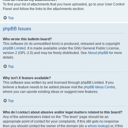
To find your list of attachments that you have uploaded, go to your User Control
Panel and follow the links to the attachments section.
Top
phpBB Issues
Who wrote this bulletin board?
This software (in its unmodified form) is produced, released and is copyright
phpBB Limited
. It is made available under the GNU General Public License,
version 2 (GPL-2.0) and may be freely distributed. See
About phpBB
for more
details.
Top
Why isn’t X feature available?
This software was written by and licensed through phpBB Limited. If you
believe a feature needs to be added please visit the
phpBB Ideas Centre
,
where you can upvote existing ideas or suggest new features.
Top
Who do I contact about abusive and/or legal matters related to this board?
Any of the administrators listed on the “The team” page should be an
appropriate point of contact for your complaints. If this still gets no response
then you should contact the owner of the domain (do a
whois lookup
) or, if this