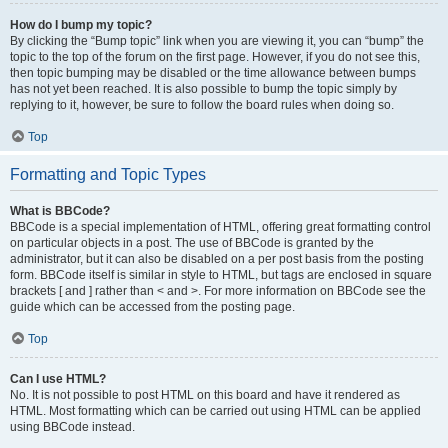
How do I bump my topic?
By clicking the “Bump topic” link when you are viewing it, you can “bump” the
topic to the top of the forum on the first page. However, if you do not see this,
then topic bumping may be disabled or the time allowance between bumps
has not yet been reached. It is also possible to bump the topic simply by
replying to it, however, be sure to follow the board rules when doing so.
Top
Formatting and Topic Types
What is BBCode?
BBCode is a special implementation of HTML, offering great formatting control
on particular objects in a post. The use of BBCode is granted by the
administrator, but it can also be disabled on a per post basis from the posting
form. BBCode itself is similar in style to HTML, but tags are enclosed in square
brackets [ and ] rather than < and >. For more information on BBCode see the
guide which can be accessed from the posting page.
Top
Can I use HTML?
No. It is not possible to post HTML on this board and have it rendered as
HTML. Most formatting which can be carried out using HTML can be applied
using BBCode instead.