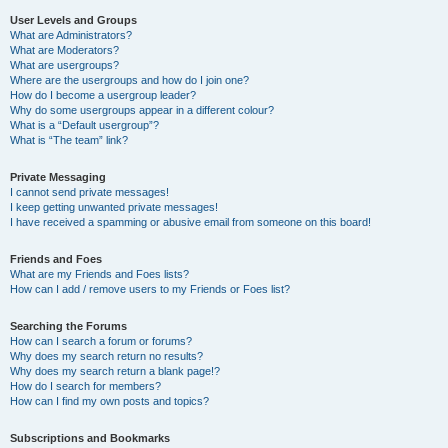
User Levels and Groups
What are Administrators?
What are Moderators?
What are usergroups?
Where are the usergroups and how do I join one?
How do I become a usergroup leader?
Why do some usergroups appear in a different colour?
What is a “Default usergroup”?
What is “The team” link?
Private Messaging
I cannot send private messages!
I keep getting unwanted private messages!
I have received a spamming or abusive email from someone on this board!
Friends and Foes
What are my Friends and Foes lists?
How can I add / remove users to my Friends or Foes list?
Searching the Forums
How can I search a forum or forums?
Why does my search return no results?
Why does my search return a blank page!?
How do I search for members?
How can I find my own posts and topics?
Subscriptions and Bookmarks