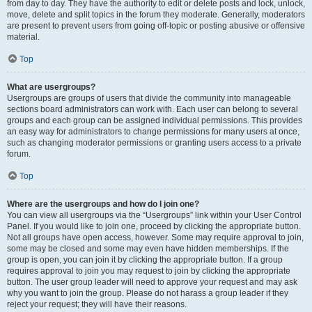
from day to day. They have the authority to edit or delete posts and lock, unlock,
move, delete and split topics in the forum they moderate. Generally, moderators
are present to prevent users from going off-topic or posting abusive or offensive
material.
Top
What are usergroups?
Usergroups are groups of users that divide the community into manageable
sections board administrators can work with. Each user can belong to several
groups and each group can be assigned individual permissions. This provides
an easy way for administrators to change permissions for many users at once,
such as changing moderator permissions or granting users access to a private
forum.
Top
Where are the usergroups and how do I join one?
You can view all usergroups via the “Usergroups” link within your User Control
Panel. If you would like to join one, proceed by clicking the appropriate button.
Not all groups have open access, however. Some may require approval to join,
some may be closed and some may even have hidden memberships. If the
group is open, you can join it by clicking the appropriate button. If a group
requires approval to join you may request to join by clicking the appropriate
button. The user group leader will need to approve your request and may ask
why you want to join the group. Please do not harass a group leader if they
reject your request; they will have their reasons.