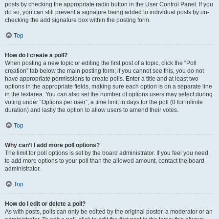
posts by checking the appropriate radio button in the User Control Panel. If you
do so, you can still prevent a signature being added to individual posts by un-
checking the add signature box within the posting form.
Top
How do I create a poll?
When posting a new topic or editing the first post of a topic, click the “Poll
creation” tab below the main posting form; if you cannot see this, you do not
have appropriate permissions to create polls. Enter a title and at least two
options in the appropriate fields, making sure each option is on a separate line
in the textarea. You can also set the number of options users may select during
voting under “Options per user”, a time limit in days for the poll (0 for infinite
duration) and lastly the option to allow users to amend their votes.
Top
Why can’t I add more poll options?
The limit for poll options is set by the board administrator. If you feel you need
to add more options to your poll than the allowed amount, contact the board
administrator.
Top
How do I edit or delete a poll?
As with posts, polls can only be edited by the original poster, a moderator or an