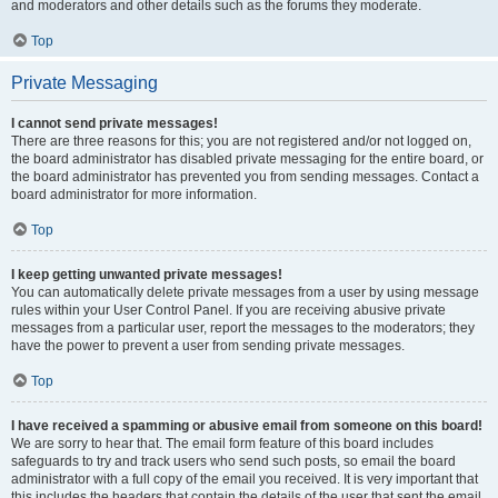
and moderators and other details such as the forums they moderate.
Top
Private Messaging
I cannot send private messages!
There are three reasons for this; you are not registered and/or not logged on,
the board administrator has disabled private messaging for the entire board, or
the board administrator has prevented you from sending messages. Contact a
board administrator for more information.
Top
I keep getting unwanted private messages!
You can automatically delete private messages from a user by using message
rules within your User Control Panel. If you are receiving abusive private
messages from a particular user, report the messages to the moderators; they
have the power to prevent a user from sending private messages.
Top
I have received a spamming or abusive email from someone on this board!
We are sorry to hear that. The email form feature of this board includes
safeguards to try and track users who send such posts, so email the board
administrator with a full copy of the email you received. It is very important that
this includes the headers that contain the details of the user that sent the email.