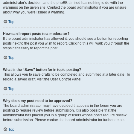
administrator’s decision, and the phpBB Limited has nothing to do with the
warnings on the given site. Contact the board administrator if you are unsure
about why you were issued a warning.
Top
How can I report posts to a moderator?
If the board administrator has allowed it, you should see a button for reporting
posts next to the post you wish to report. Clicking this will walk you through the
steps necessary to report the post.
Top
What is the “Save” button for in topic posting?
This allows you to save drafts to be completed and submitted at a later date. To
reload a saved draft, visit the User Control Panel.
Top
Why does my post need to be approved?
The board administrator may have decided that posts in the forum you are
posting to require review before submission. It is also possible that the
administrator has placed you in a group of users whose posts require review
before submission. Please contact the board administrator for further details.
Top