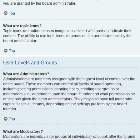
you are granted by the board administrator.
Top
What are topic icons?
Topic icons are author chosen images associated with posts to indicate their
content. The ability to use topic icons depends on the permissions set by the
board administrator.
Top
User Levels and Groups
What are Administrators?
Administrators are members assigned with the highest level of control over the
entire board. These members can control all facets of board operation,
including setting permissions, banning users, creating usergroups or
moderators, etc., dependent upon the board founder and what permissions he
or she has given the other administrators. They may also have full moderator
capabilities in all forums, depending on the settings put forth by the board
founder.
Top
What are Moderators?
Moderators are individuals (or groups of individuals) who look after the forums