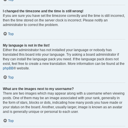
I changed the timezone and the time is still wrong!
If you are sure you have set the timezone correctly and the time is still incorrect,
then the time stored on the server clock is incorrect. Please notify an
administrator to correct the problem.
Top
My language is not in the list!
Either the administrator has not installed your language or nobody has
translated this board into your language. Try asking a board administrator if
they can install the language pack you need. If the language pack does not
exist, feel free to create a new translation. More information can be found at the
phpBB
® website.
Top
What are the images next to my username?
There are two images which may appear along with a username when viewing
posts. One of them may be an image associated with your rank, generally in
the form of stars, blocks or dots, indicating how many posts you have made or
your status on the board. Another, usually larger, image is known as an avatar
and is generally unique or personal to each user.
Top