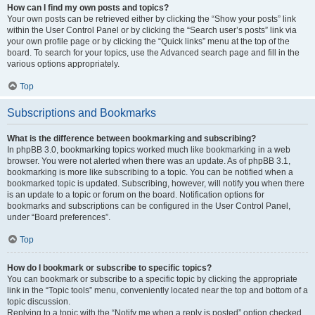
How can I find my own posts and topics?
Your own posts can be retrieved either by clicking the “Show your posts” link
within the User Control Panel or by clicking the “Search user’s posts” link via
your own profile page or by clicking the “Quick links” menu at the top of the
board. To search for your topics, use the Advanced search page and fill in the
various options appropriately.
Top
Subscriptions and Bookmarks
What is the difference between bookmarking and subscribing?
In phpBB 3.0, bookmarking topics worked much like bookmarking in a web
browser. You were not alerted when there was an update. As of phpBB 3.1,
bookmarking is more like subscribing to a topic. You can be notified when a
bookmarked topic is updated. Subscribing, however, will notify you when there
is an update to a topic or forum on the board. Notification options for
bookmarks and subscriptions can be configured in the User Control Panel,
under “Board preferences”.
Top
How do I bookmark or subscribe to specific topics?
You can bookmark or subscribe to a specific topic by clicking the appropriate
link in the “Topic tools” menu, conveniently located near the top and bottom of a
topic discussion.
Replying to a topic with the “Notify me when a reply is posted” option checked