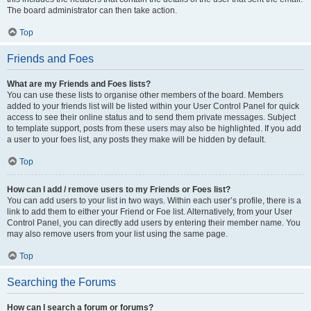
The board administrator can then take action.
Top
Friends and Foes
What are my Friends and Foes lists?
You can use these lists to organise other members of the board. Members
added to your friends list will be listed within your User Control Panel for quick
access to see their online status and to send them private messages. Subject
to template support, posts from these users may also be highlighted. If you add
a user to your foes list, any posts they make will be hidden by default.
Top
How can I add / remove users to my Friends or Foes list?
You can add users to your list in two ways. Within each user’s profile, there is a
link to add them to either your Friend or Foe list. Alternatively, from your User
Control Panel, you can directly add users by entering their member name. You
may also remove users from your list using the same page.
Top
Searching the Forums
How can I search a forum or forums?