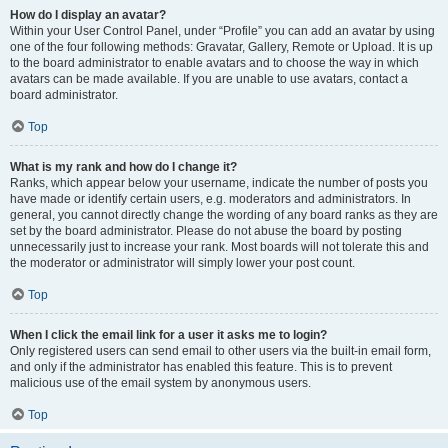
How do I display an avatar?
Within your User Control Panel, under “Profile” you can add an avatar by using
one of the four following methods: Gravatar, Gallery, Remote or Upload. It is up
to the board administrator to enable avatars and to choose the way in which
avatars can be made available. If you are unable to use avatars, contact a
board administrator.
Top
What is my rank and how do I change it?
Ranks, which appear below your username, indicate the number of posts you
have made or identify certain users, e.g. moderators and administrators. In
general, you cannot directly change the wording of any board ranks as they are
set by the board administrator. Please do not abuse the board by posting
unnecessarily just to increase your rank. Most boards will not tolerate this and
the moderator or administrator will simply lower your post count.
Top
When I click the email link for a user it asks me to login?
Only registered users can send email to other users via the built-in email form,
and only if the administrator has enabled this feature. This is to prevent
malicious use of the email system by anonymous users.
Top