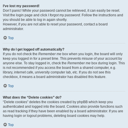
I’ve lost my password!
Don’t panic! While your password cannot be retrieved, it can easily be reset.
Visit the login page and click
I forgot my password
. Follow the instructions and
you should be able to log in again shortly.
However, if you are not able to reset your password, contact a board
administrator.
Top
Why do I get logged off automatically?
If you do not check the
Remember me
box when you login, the board will only
keep you logged in for a preset time. This prevents misuse of your account by
anyone else. To stay logged in, check the
Remember me
box during login. This
is not recommended if you access the board from a shared computer, e.g.
library, internet cafe, university computer lab, etc. If you do not see this
checkbox, it means a board administrator has disabled this feature.
Top
What does the “Delete cookies” do?
“Delete cookies” deletes the cookies created by phpBB which keep you
authenticated and logged into the board. Cookies also provide functions such
as read tracking if they have been enabled by a board administrator. If you are
having login or logout problems, deleting board cookies may help.
Top