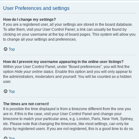
User Preferences and settings
How do I change my settings?
If you are a registered user, all your settings are stored in the board database.
To alter them, visit your User Control Panel; a link can usually be found by
clicking on your username at the top of board pages. This system will allow you
to change all your settings and preferences.
Top
How do I prevent my username appearing in the online user listings?
Within your User Control Panel, under “Board preferences”, you will find the
option
Hide your online status
. Enable this option and you will only appear to
the administrators, moderators and yourself. You will be counted as a hidden
user.
Top
The times are not correct!
It is possible the time displayed is from a timezone different from the one you
are in. If this is the case, visit your User Control Panel and change your
timezone to match your particular area, e.g. London, Paris, New York, Sydney,
etc. Please note that changing the timezone, like most settings, can only be
done by registered users. If you are not registered, this is a good time to do so.
Top