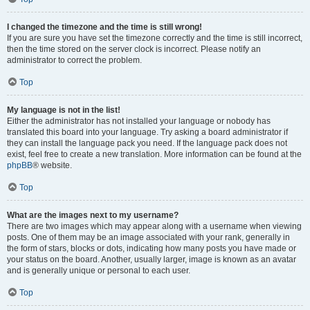
I changed the timezone and the time is still wrong!
If you are sure you have set the timezone correctly and the time is still incorrect,
then the time stored on the server clock is incorrect. Please notify an
administrator to correct the problem.
Top
My language is not in the list!
Either the administrator has not installed your language or nobody has
translated this board into your language. Try asking a board administrator if
they can install the language pack you need. If the language pack does not
exist, feel free to create a new translation. More information can be found at the
phpBB
® website.
Top
What are the images next to my username?
There are two images which may appear along with a username when viewing
posts. One of them may be an image associated with your rank, generally in
the form of stars, blocks or dots, indicating how many posts you have made or
your status on the board. Another, usually larger, image is known as an avatar
and is generally unique or personal to each user.
Top