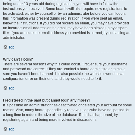
being under 13 years old during registration, you will have to follow the
instructions you received. Some boards will also require new registrations to
be activated, either by yourself or by an administrator before you can logon;
this information was present during registration. If you were sent an email,
follow the instructions. If you did not receive an email, you may have provided
an incorrect email address or the email may have been picked up by a spam
filer. If you are sure the email address you provided is correct, try contacting an
administrator.
Top
Why can’t I login?
There are several reasons why this could occur. First, ensure your username
and password are correct. If they are, contact a board administrator to make
sure you haven’t been banned. It is also possible the website owner has a
configuration error on their end, and they would need to fix it.
Top
I registered in the past but cannot login any more?!
It is possible an administrator has deactivated or deleted your account for some
reason. Also, many boards periodically remove users who have not posted for
a long time to reduce the size of the database. If this has happened, try
registering again and being more involved in discussions.
Top