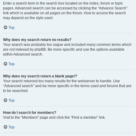
Enter a search term in the search box located on the index, forum or topic
pages. Advanced search can be accessed by clicking the “Advance Search”
link which is available on all pages on the forum. How to access the search
may depend on the style used.
Top
Why does my search return no results?
Your search was probably too vague and included many common terms which
are not indexed by phpBB. Be more specific and use the options available
within Advanced search.
Top
Why does my search return a blank page!?
Your search returned too many results for the webserver to handle. Use
“Advanced search” and be more specific in the terms used and forums that are
to be searched.
Top
How do I search for members?
Visit to the “Members” page and click the “Find a member” link.
Top