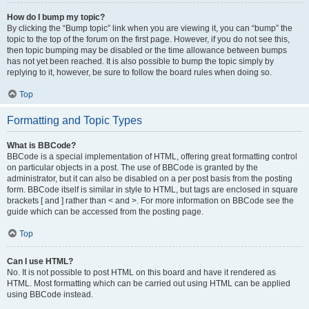
How do I bump my topic?
By clicking the “Bump topic” link when you are viewing it, you can “bump” the
topic to the top of the forum on the first page. However, if you do not see this,
then topic bumping may be disabled or the time allowance between bumps
has not yet been reached. It is also possible to bump the topic simply by
replying to it, however, be sure to follow the board rules when doing so.
Top
Formatting and Topic Types
What is BBCode?
BBCode is a special implementation of HTML, offering great formatting control
on particular objects in a post. The use of BBCode is granted by the
administrator, but it can also be disabled on a per post basis from the posting
form. BBCode itself is similar in style to HTML, but tags are enclosed in square
brackets [ and ] rather than < and >. For more information on BBCode see the
guide which can be accessed from the posting page.
Top
Can I use HTML?
No. It is not possible to post HTML on this board and have it rendered as
HTML. Most formatting which can be carried out using HTML can be applied
using BBCode instead.