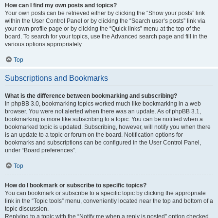
How can I find my own posts and topics?
Your own posts can be retrieved either by clicking the “Show your posts” link
within the User Control Panel or by clicking the “Search user’s posts” link via
your own profile page or by clicking the “Quick links” menu at the top of the
board. To search for your topics, use the Advanced search page and fill in the
various options appropriately.
Top
Subscriptions and Bookmarks
What is the difference between bookmarking and subscribing?
In phpBB 3.0, bookmarking topics worked much like bookmarking in a web
browser. You were not alerted when there was an update. As of phpBB 3.1,
bookmarking is more like subscribing to a topic. You can be notified when a
bookmarked topic is updated. Subscribing, however, will notify you when there
is an update to a topic or forum on the board. Notification options for
bookmarks and subscriptions can be configured in the User Control Panel,
under “Board preferences”.
Top
How do I bookmark or subscribe to specific topics?
You can bookmark or subscribe to a specific topic by clicking the appropriate
link in the “Topic tools” menu, conveniently located near the top and bottom of a
topic discussion.
Replying to a topic with the “Notify me when a reply is posted” option checked