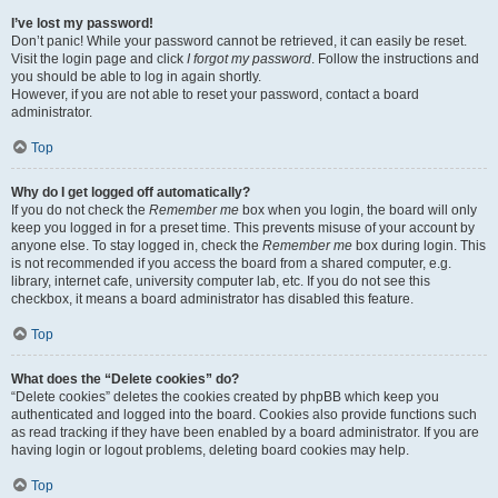
I’ve lost my password!
Don’t panic! While your password cannot be retrieved, it can easily be reset.
Visit the login page and click
I forgot my password
. Follow the instructions and
you should be able to log in again shortly.
However, if you are not able to reset your password, contact a board
administrator.
Top
Why do I get logged off automatically?
If you do not check the
Remember me
box when you login, the board will only
keep you logged in for a preset time. This prevents misuse of your account by
anyone else. To stay logged in, check the
Remember me
box during login. This
is not recommended if you access the board from a shared computer, e.g.
library, internet cafe, university computer lab, etc. If you do not see this
checkbox, it means a board administrator has disabled this feature.
Top
What does the “Delete cookies” do?
“Delete cookies” deletes the cookies created by phpBB which keep you
authenticated and logged into the board. Cookies also provide functions such
as read tracking if they have been enabled by a board administrator. If you are
having login or logout problems, deleting board cookies may help.
Top