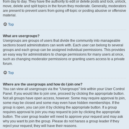
from day to day. They have the authority to edit or delete posts and lock, unlock,
move, delete and split topics in the forum they moderate. Generally, moderators
are present to prevent users from going off-topic or posting abusive or offensive
material.
Top
What are usergroups?
Usergroups are groups of users that divide the community into manageable
sections board administrators can work with. Each user can belong to several
groups and each group can be assigned individual permissions. This provides
an easy way for administrators to change permissions for many users at once,
such as changing moderator permissions or granting users access to a private
forum.
Top
Where are the usergroups and how do I join one?
You can view all usergroups via the “Usergroups” link within your User Control
Panel. If you would like to join one, proceed by clicking the appropriate button.
Not all groups have open access, however. Some may require approval to join,
some may be closed and some may even have hidden memberships. If the
group is open, you can join it by clicking the appropriate button. If a group
requires approval to join you may request to join by clicking the appropriate
button. The user group leader will need to approve your request and may ask
why you want to join the group. Please do not harass a group leader if they
reject your request; they will have their reasons.