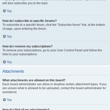
will also subscribe you to the topic.
Top
How do I subscribe to specific forums?
To subscribe to a specific forum, click the “Subscribe forum” link, at the bottom
of page, upon entering the forum.
Top
How do I remove my subscriptions?
To remove your subscriptions, go to your User Control Panel and follow the
links to your subscriptions.
Top
Attachments
What attachments are allowed on this board?
Each board administrator can allow or disallow certain attachment types. If you
are unsure what is allowed to be uploaded, contact the board administrator for
assistance.
Top
How do I find all my attachments?