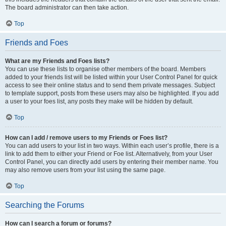
The board administrator can then take action.
Top
Friends and Foes
What are my Friends and Foes lists?
You can use these lists to organise other members of the board. Members
added to your friends list will be listed within your User Control Panel for quick
access to see their online status and to send them private messages. Subject
to template support, posts from these users may also be highlighted. If you add
a user to your foes list, any posts they make will be hidden by default.
Top
How can I add / remove users to my Friends or Foes list?
You can add users to your list in two ways. Within each user’s profile, there is a
link to add them to either your Friend or Foe list. Alternatively, from your User
Control Panel, you can directly add users by entering their member name. You
may also remove users from your list using the same page.
Top
Searching the Forums
How can I search a forum or forums?