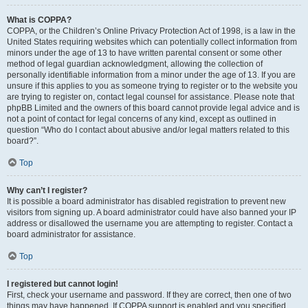
What is COPPA?
COPPA, or the Children’s Online Privacy Protection Act of 1998, is a law in the
United States requiring websites which can potentially collect information from
minors under the age of 13 to have written parental consent or some other
method of legal guardian acknowledgment, allowing the collection of
personally identifiable information from a minor under the age of 13. If you are
unsure if this applies to you as someone trying to register or to the website you
are trying to register on, contact legal counsel for assistance. Please note that
phpBB Limited and the owners of this board cannot provide legal advice and is
not a point of contact for legal concerns of any kind, except as outlined in
question “Who do I contact about abusive and/or legal matters related to this
board?”.
Top
Why can’t I register?
It is possible a board administrator has disabled registration to prevent new
visitors from signing up. A board administrator could have also banned your IP
address or disallowed the username you are attempting to register. Contact a
board administrator for assistance.
Top
I registered but cannot login!
First, check your username and password. If they are correct, then one of two
things may have happened. If COPPA support is enabled and you specified