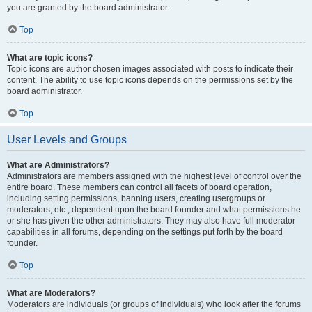
you are granted by the board administrator.
Top
What are topic icons?
Topic icons are author chosen images associated with posts to indicate their
content. The ability to use topic icons depends on the permissions set by the
board administrator.
Top
User Levels and Groups
What are Administrators?
Administrators are members assigned with the highest level of control over the
entire board. These members can control all facets of board operation,
including setting permissions, banning users, creating usergroups or
moderators, etc., dependent upon the board founder and what permissions he
or she has given the other administrators. They may also have full moderator
capabilities in all forums, depending on the settings put forth by the board
founder.
Top
What are Moderators?
Moderators are individuals (or groups of individuals) who look after the forums