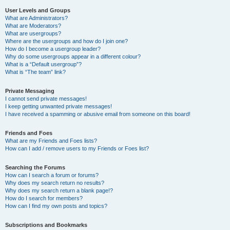
User Levels and Groups
What are Administrators?
What are Moderators?
What are usergroups?
Where are the usergroups and how do I join one?
How do I become a usergroup leader?
Why do some usergroups appear in a different colour?
What is a “Default usergroup”?
What is “The team” link?
Private Messaging
I cannot send private messages!
I keep getting unwanted private messages!
I have received a spamming or abusive email from someone on this board!
Friends and Foes
What are my Friends and Foes lists?
How can I add / remove users to my Friends or Foes list?
Searching the Forums
How can I search a forum or forums?
Why does my search return no results?
Why does my search return a blank page!?
How do I search for members?
How can I find my own posts and topics?
Subscriptions and Bookmarks