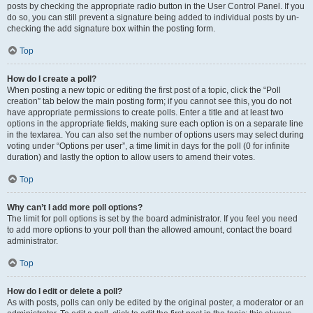
posts by checking the appropriate radio button in the User Control Panel. If you
do so, you can still prevent a signature being added to individual posts by un-
checking the add signature box within the posting form.
Top
How do I create a poll?
When posting a new topic or editing the first post of a topic, click the “Poll
creation” tab below the main posting form; if you cannot see this, you do not
have appropriate permissions to create polls. Enter a title and at least two
options in the appropriate fields, making sure each option is on a separate line
in the textarea. You can also set the number of options users may select during
voting under “Options per user”, a time limit in days for the poll (0 for infinite
duration) and lastly the option to allow users to amend their votes.
Top
Why can’t I add more poll options?
The limit for poll options is set by the board administrator. If you feel you need
to add more options to your poll than the allowed amount, contact the board
administrator.
Top
How do I edit or delete a poll?
As with posts, polls can only be edited by the original poster, a moderator or an