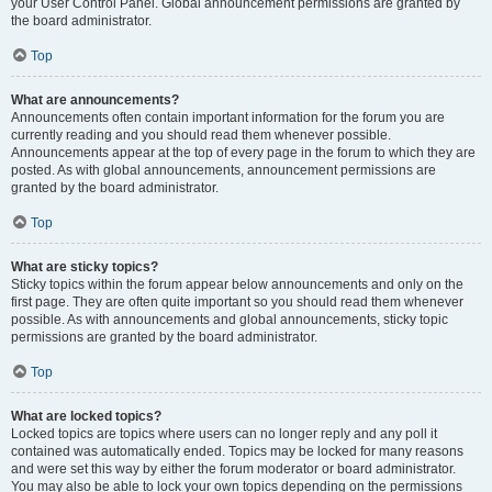
your User Control Panel. Global announcement permissions are granted by
the board administrator.
Top
What are announcements?
Announcements often contain important information for the forum you are
currently reading and you should read them whenever possible.
Announcements appear at the top of every page in the forum to which they are
posted. As with global announcements, announcement permissions are
granted by the board administrator.
Top
What are sticky topics?
Sticky topics within the forum appear below announcements and only on the
first page. They are often quite important so you should read them whenever
possible. As with announcements and global announcements, sticky topic
permissions are granted by the board administrator.
Top
What are locked topics?
Locked topics are topics where users can no longer reply and any poll it
contained was automatically ended. Topics may be locked for many reasons
and were set this way by either the forum moderator or board administrator.
You may also be able to lock your own topics depending on the permissions