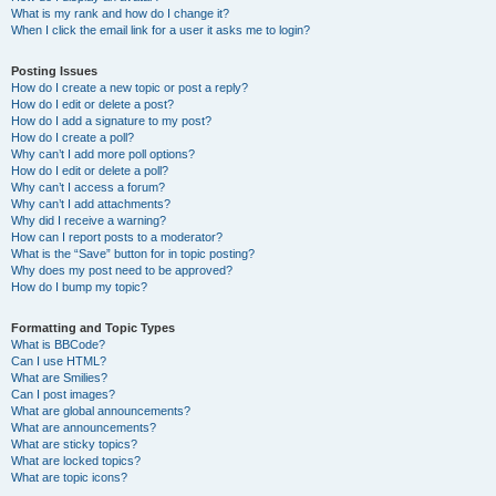
What is my rank and how do I change it?
When I click the email link for a user it asks me to login?
Posting Issues
How do I create a new topic or post a reply?
How do I edit or delete a post?
How do I add a signature to my post?
How do I create a poll?
Why can’t I add more poll options?
How do I edit or delete a poll?
Why can’t I access a forum?
Why can’t I add attachments?
Why did I receive a warning?
How can I report posts to a moderator?
What is the “Save” button for in topic posting?
Why does my post need to be approved?
How do I bump my topic?
Formatting and Topic Types
What is BBCode?
Can I use HTML?
What are Smilies?
Can I post images?
What are global announcements?
What are announcements?
What are sticky topics?
What are locked topics?
What are topic icons?