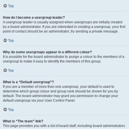
Top
How do I become a usergroup leader?
A usergroup leader is usually assigned when usergroups are initially created
by a board administrator. If you are interested in creating a usergroup, your first
point of contact should be an administrator; try sending a private message.
Top
Why do some usergroups appear in a different colour?
It is possible for the board administrator to assign a colour to the members of a
usergroup to make it easy to identify the members of this group.
Top
What is a “Default usergroup”?
If you are a member of more than one usergroup, your default is used to
determine which group colour and group rank should be shown for you by
default. The board administrator may grant you permission to change your
default usergroup via your User Control Panel.
Top
What is “The team” link?
This page provides you with a list of board staff, including board administrators