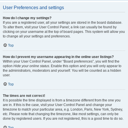
User Preferences and settings
How do I change my settings?
If you are a registered user, all your settings are stored in the board database.
To alter them, visit your User Control Panel; a link can usually be found by
clicking on your username at the top of board pages. This system will allow you
to change all your settings and preferences.
Top
How do I prevent my username appearing in the online user listings?
Within your User Control Panel, under “Board preferences”, you will find the
option
Hide your online status
. Enable this option and you will only appear to
the administrators, moderators and yourself. You will be counted as a hidden
user.
Top
The times are not correct!
It is possible the time displayed is from a timezone different from the one you
are in. If this is the case, visit your User Control Panel and change your
timezone to match your particular area, e.g. London, Paris, New York, Sydney,
etc. Please note that changing the timezone, like most settings, can only be
done by registered users. If you are not registered, this is a good time to do so.
Top