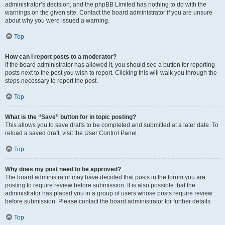
administrator’s decision, and the phpBB Limited has nothing to do with the
warnings on the given site. Contact the board administrator if you are unsure
about why you were issued a warning.
Top
How can I report posts to a moderator?
If the board administrator has allowed it, you should see a button for reporting
posts next to the post you wish to report. Clicking this will walk you through the
steps necessary to report the post.
Top
What is the “Save” button for in topic posting?
This allows you to save drafts to be completed and submitted at a later date. To
reload a saved draft, visit the User Control Panel.
Top
Why does my post need to be approved?
The board administrator may have decided that posts in the forum you are
posting to require review before submission. It is also possible that the
administrator has placed you in a group of users whose posts require review
before submission. Please contact the board administrator for further details.
Top