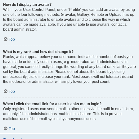
How do I display an avatar?
Within your User Control Panel, under “Profile” you can add an avatar by using
one of the four following methods: Gravatar, Gallery, Remote or Upload. It is up
to the board administrator to enable avatars and to choose the way in which
avatars can be made available. If you are unable to use avatars, contact a
board administrator.
Top
What is my rank and how do I change it?
Ranks, which appear below your username, indicate the number of posts you
have made or identify certain users, e.g. moderators and administrators. In
general, you cannot directly change the wording of any board ranks as they are
set by the board administrator. Please do not abuse the board by posting
unnecessarily just to increase your rank. Most boards will not tolerate this and
the moderator or administrator will simply lower your post count.
Top
When I click the email link for a user it asks me to login?
Only registered users can send email to other users via the built-in email form,
and only if the administrator has enabled this feature. This is to prevent
malicious use of the email system by anonymous users.
Top