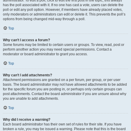
administrator. To edit a poll, click to edit the first post in the topic; this always
has the poll associated with it. If no one has cast a vote, users can delete the
poll or edit any poll option. However, if members have already placed votes,
only moderators or administrators can edit or delete it. This prevents the poll’s
options from being changed mid-way through a poll.
Top
Why can’t I access a forum?
Some forums may be limited to certain users or groups. To view, read, post or
perform another action you may need special permissions. Contact a
moderator or board administrator to grant you access.
Top
Why can’t I add attachments?
Attachment permissions are granted on a per forum, per group, or per user
basis. The board administrator may not have allowed attachments to be added
for the specific forum you are posting in, or perhaps only certain groups can
post attachments. Contact the board administrator if you are unsure about why
you are unable to add attachments.
Top
Why did I receive a warning?
Each board administrator has their own set of rules for their site. If you have
broken a rule, you may be issued a warning. Please note that this is the board