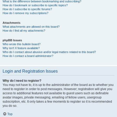
What is the difference between bookmarking and subscribing?
How do I bookmark or subscribe to specific topics?
How do I subscribe to specific forums?
How do I remove my subscriptions?
Attachments
What attachments are allowed on this board?
How do I find all my attachments?
phpBB Issues
Who wrote this bulletin board?
Why isn’t X feature available?
Who do I contact about abusive and/or legal matters related to this board?
How do I contact a board administrator?
Login and Registration Issues
Why do I need to register?
You may not have to, it is up to the administrator of the board as to whether you
need to register in order to post messages. However; registration will give you
access to additional features not available to guest users such as definable
avatar images, private messaging, emailing of fellow users, usergroup
subscription, etc. It only takes a few moments to register so it is recommended
you do so.
Top