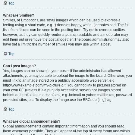
Top
What are Smilies?
Smilies, or Emoticons, are small images which can be used to express a
feeling using a short code, e.g. :) denotes happy, while :( denotes sad. The full
list of emoticons can be seen in the posting form. Try not to overuse smilies,
however, as they can quickly render a post unreadable and a moderator may
edit them out or remove the post altogether. The board administrator may also
have set a limit to the number of smilies you may use within a post.
Top
Can I post images?
Yes, images can be shown in your posts. If the administrator has allowed
attachments, you may be able to upload the image to the board. Otherwise, you
must link to an image stored on a publicly accessible web server, e.g.
http://www.example.com/my-picture.gif. You cannot link to pictures stored on
your own PC (unless it is a publicly accessible server) nor images stored
behind authentication mechanisms, e.g. hotmail or yahoo mailboxes, password
protected sites, etc. To display the image use the BBCode [img] tag.
Top
What are global announcements?
Global announcements contain important information and you should read
them whenever possible. They will appear at the top of every forum and within