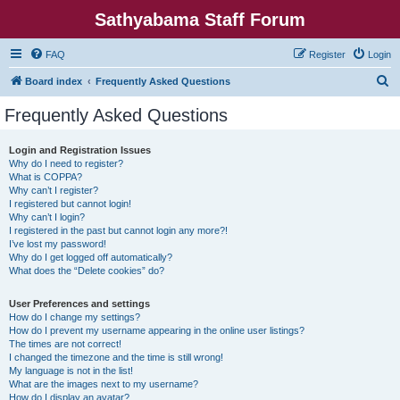
Sathyabama Staff Forum
FAQ
Register
Login
S
Board index
Frequently Asked Questions
e
Frequently Asked Questions
a
r
Login and Registration Issues
Why do I need to register?
c
What is COPPA?
h
Why can’t I register?
I registered but cannot login!
Why can’t I login?
I registered in the past but cannot login any more?!
I’ve lost my password!
Why do I get logged off automatically?
What does the “Delete cookies” do?
User Preferences and settings
How do I change my settings?
How do I prevent my username appearing in the online user listings?
The times are not correct!
I changed the timezone and the time is still wrong!
My language is not in the list!
What are the images next to my username?
How do I display an avatar?