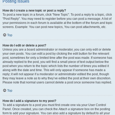
Posting Issues
How do I create a new topic or post a reply?
To post a new topic in a forum, click "New Topic". To post a reply to a topic, click
"Post Reply". You may need to register before you can post a message. A list of
your permissions in each forum is available at the bottom of the forum and topic
screens. Example: You can post new topics, You can post attachments, etc.
Top
How do I edit or delete a post?
Unless you are a board administrator or moderator, you can only edit or delete
your own posts. You can edit a post by clicking the edit button for the relevant
post, sometimes for only a limited time after the post was made. If someone has
already replied to the post, you will find a small piece of text output below the
post when you return to the topic which lists the number of times you edited it
along with the date and time. This will only appear if someone has made a
reply; it will not appear if a moderator or administrator edited the post, though
they may leave a note as to why they’ve edited the post at their own discretion.
Please note that normal users cannot delete a post once someone has replied.
Top
How do I add a signature to my post?
To add a signature to a post you must first create one via your User Control
Panel. Once created, you can check the
Attach a signature
box on the posting
form to add your signature. You can also add a signature by default to all your