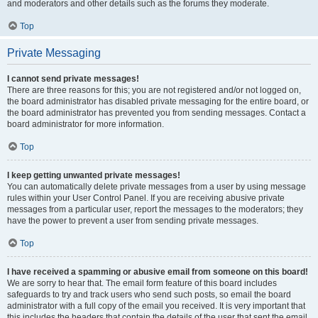
and moderators and other details such as the forums they moderate.
Top
Private Messaging
I cannot send private messages!
There are three reasons for this; you are not registered and/or not logged on,
the board administrator has disabled private messaging for the entire board, or
the board administrator has prevented you from sending messages. Contact a
board administrator for more information.
Top
I keep getting unwanted private messages!
You can automatically delete private messages from a user by using message
rules within your User Control Panel. If you are receiving abusive private
messages from a particular user, report the messages to the moderators; they
have the power to prevent a user from sending private messages.
Top
I have received a spamming or abusive email from someone on this board!
We are sorry to hear that. The email form feature of this board includes
safeguards to try and track users who send such posts, so email the board
administrator with a full copy of the email you received. It is very important that
this includes the headers that contain the details of the user that sent the email.