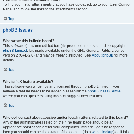
To find your list of attachments that you have uploaded, go to your User Control
Panel and follow the links to the attachments section.
Top
phpBB Issues
Who wrote this bulletin board?
This software (in its unmodified form) is produced, released and is copyright
phpBB Limited
. It is made available under the GNU General Public License,
version 2 (GPL-2.0) and may be freely distributed. See
About phpBB
for more
details.
Top
Why isn’t X feature available?
This software was written by and licensed through phpBB Limited. If you
believe a feature needs to be added please visit the
phpBB Ideas Centre
,
where you can upvote existing ideas or suggest new features.
Top
Who do I contact about abusive and/or legal matters related to this board?
Any of the administrators listed on the “The team” page should be an
appropriate point of contact for your complaints. If this still gets no response
then you should contact the owner of the domain (do a
whois lookup
) or, if this