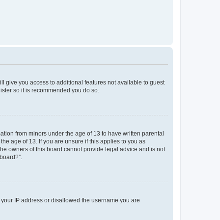
ll give you access to additional features not available to guest
gister so it is recommended you do so.
mation from minors under the age of 13 to have written parental
e age of 13. If you are unsure if this applies to you as
 the owners of this board cannot provide legal advice and is not
 board?”.
ed your IP address or disallowed the username you are