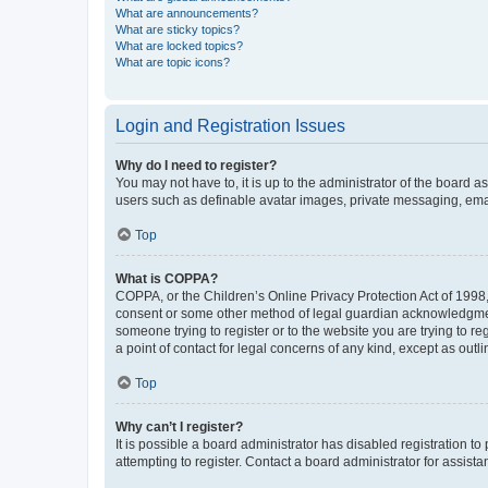
What are announcements?
What are sticky topics?
What are locked topics?
What are topic icons?
Login and Registration Issues
Why do I need to register?
You may not have to, it is up to the administrator of the board a
users such as definable avatar images, private messaging, email
Top
What is COPPA?
COPPA, or the Children’s Online Privacy Protection Act of 1998, 
consent or some other method of legal guardian acknowledgment, 
someone trying to register or to the website you are trying to r
a point of contact for legal concerns of any kind, except as outl
Top
Why can’t I register?
It is possible a board administrator has disabled registration 
attempting to register. Contact a board administrator for assista