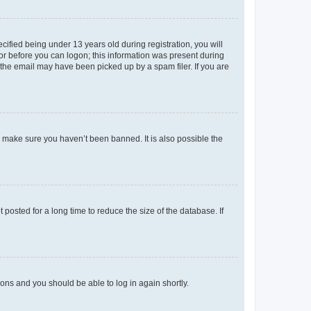
fied being under 13 years old during registration, you will
tor before you can logon; this information was present during
r the email may have been picked up by a spam filer. If you are
o make sure you haven’t been banned. It is also possible the
osted for a long time to reduce the size of the database. If
tions and you should be able to log in again shortly.