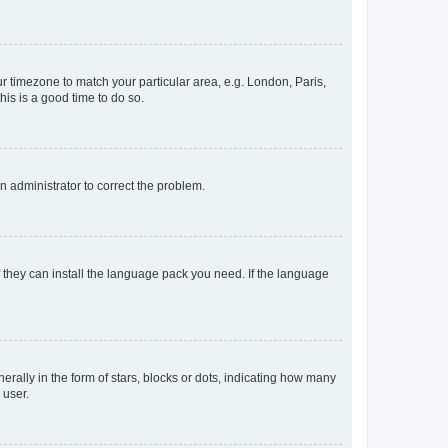
our timezone to match your particular area, e.g. London, Paris,
his is a good time to do so.
an administrator to correct the problem.
f they can install the language pack you need. If the language
lly in the form of stars, blocks or dots, indicating how many
 user.