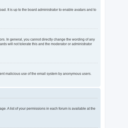
ad. It is up to the board administrator to enable avatars and to
rs. In general, you cannot directly change the wording of any
rds will not tolerate this and the moderator or administrator
prevent malicious use of the email system by anonymous users.
ge. A list of your permissions in each forum is available at the