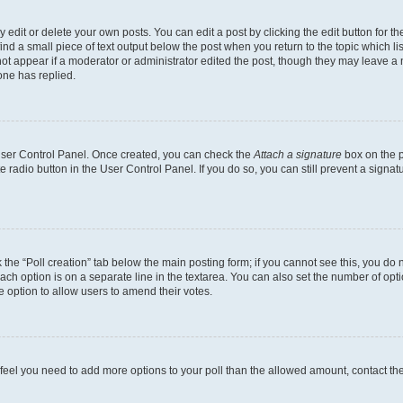
dit or delete your own posts. You can edit a post by clicking the edit button for the
ind a small piece of text output below the post when you return to the topic which li
not appear if a moderator or administrator edited the post, though they may leave a n
ne has replied.
 User Control Panel. Once created, you can check the
Attach a signature
box on the p
te radio button in the User Control Panel. If you do so, you can still prevent a sign
ck the “Poll creation” tab below the main posting form; if you cannot see this, you do 
each option is on a separate line in the textarea. You can also set the number of op
 the option to allow users to amend their votes.
you feel you need to add more options to your poll than the allowed amount, contact th