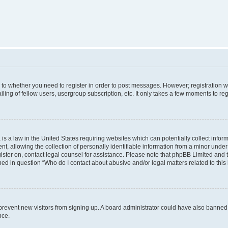
s to whether you need to register in order to post messages. However; registration wi
ing of fellow users, usergroup subscription, etc. It only takes a few moments to re
is a law in the United States requiring websites which can potentially collect infor
allowing the collection of personally identifiable information from a minor under th
egister on, contact legal counsel for assistance. Please note that phpBB Limited and
ined in question “Who do I contact about abusive and/or legal matters related to this
to prevent new visitors from signing up. A board administrator could have also bann
nce.