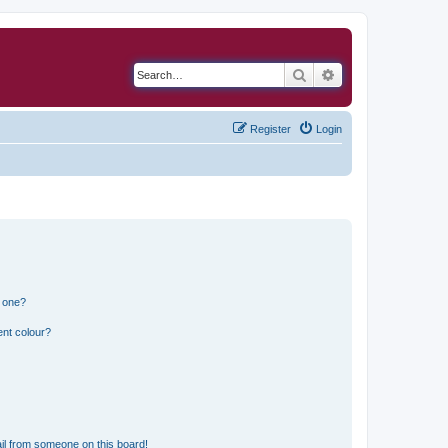
Search
Advanced search
Register
Login
n one?
ent colour?
il from someone on this board!