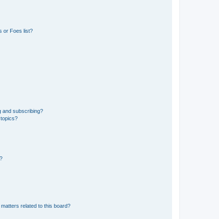
 or Foes list?
g and subscribing?
 topics?
d?
matters related to this board?