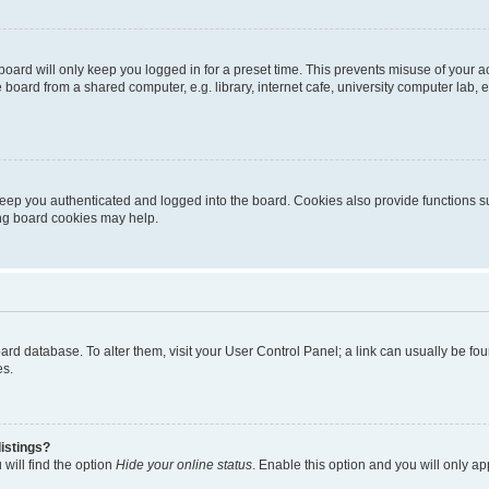
oard will only keep you logged in for a preset time. This prevents misuse of your 
oard from a shared computer, e.g. library, internet cafe, university computer lab, e
eep you authenticated and logged into the board. Cookies also provide functions s
ting board cookies may help.
 board database. To alter them, visit your User Control Panel; a link can usually be 
es.
istings?
will find the option
Hide your online status
. Enable this option and you will only a