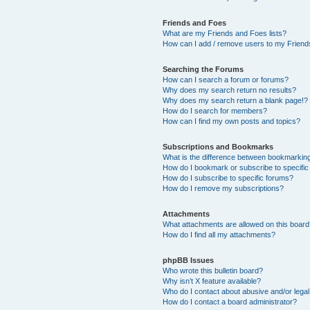
Friends and Foes
What are my Friends and Foes lists?
How can I add / remove users to my Friends
Searching the Forums
How can I search a forum or forums?
Why does my search return no results?
Why does my search return a blank page!?
How do I search for members?
How can I find my own posts and topics?
Subscriptions and Bookmarks
What is the difference between bookmarkin
How do I bookmark or subscribe to specific
How do I subscribe to specific forums?
How do I remove my subscriptions?
Attachments
What attachments are allowed on this boar
How do I find all my attachments?
phpBB Issues
Who wrote this bulletin board?
Why isn’t X feature available?
Who do I contact about abusive and/or legal 
How do I contact a board administrator?