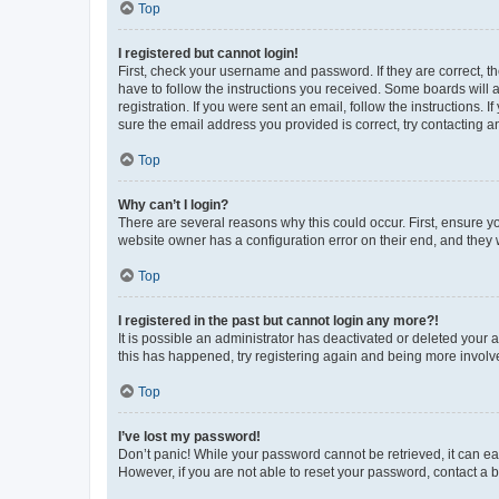
Top
I registered but cannot login!
First, check your username and password. If they are correct, 
have to follow the instructions you received. Some boards will a
registration. If you were sent an email, follow the instructions
sure the email address you provided is correct, try contacting a
Top
Why can’t I login?
There are several reasons why this could occur. First, ensure y
website owner has a configuration error on their end, and they w
Top
I registered in the past but cannot login any more?!
It is possible an administrator has deactivated or deleted your
this has happened, try registering again and being more involv
Top
I’ve lost my password!
Don’t panic! While your password cannot be retrieved, it can eas
However, if you are not able to reset your password, contact a b