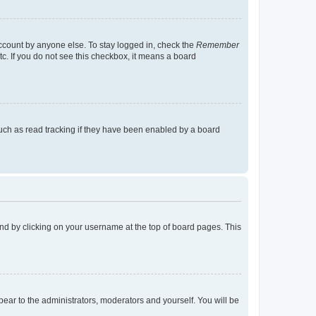
account by anyone else. To stay logged in, check the
Remember
tc. If you do not see this checkbox, it means a board
uch as read tracking if they have been enabled by a board
found by clicking on your username at the top of board pages. This
ppear to the administrators, moderators and yourself. You will be