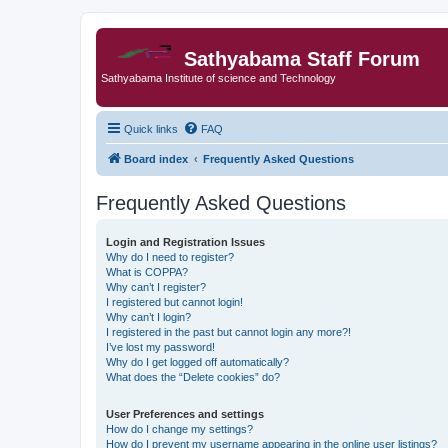
Sathyabama Staff Forum
Sathyabama Institute of science and Technology
Quick links
FAQ
Board index
Frequently Asked Questions
Frequently Asked Questions
Login and Registration Issues
Why do I need to register?
What is COPPA?
Why can’t I register?
I registered but cannot login!
Why can’t I login?
I registered in the past but cannot login any more?!
I’ve lost my password!
Why do I get logged off automatically?
What does the “Delete cookies” do?
User Preferences and settings
How do I change my settings?
How do I prevent my username appearing in the online user listings?