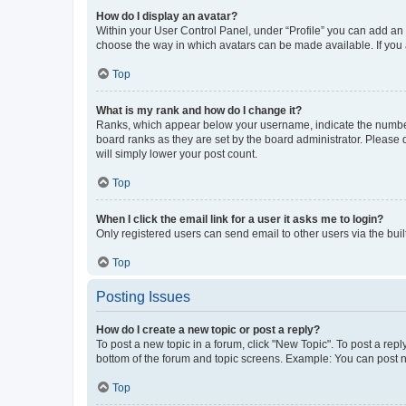
How do I display an avatar?
Within your User Control Panel, under “Profile” you can add an a
choose the way in which avatars can be made available. If you a
Top
What is my rank and how do I change it?
Ranks, which appear below your username, indicate the number o
board ranks as they are set by the board administrator. Please 
will simply lower your post count.
Top
When I click the email link for a user it asks me to login?
Only registered users can send email to other users via the buil
Top
Posting Issues
How do I create a new topic or post a reply?
To post a new topic in a forum, click "New Topic". To post a repl
bottom of the forum and topic screens. Example: You can post n
Top