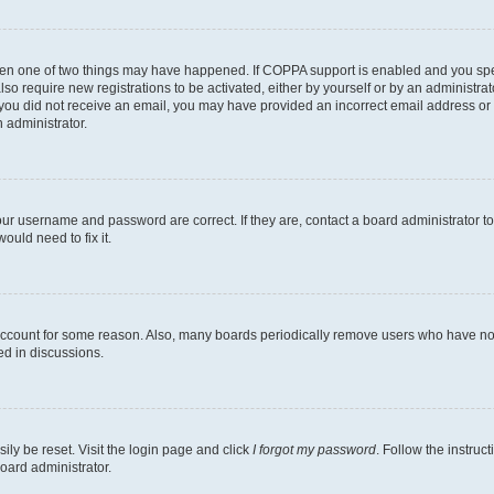
then one of two things may have happened. If COPPA support is enabled and you speci
lso require new registrations to be activated, either by yourself or by an administra
. If you did not receive an email, you may have provided an incorrect email address o
n administrator.
our username and password are correct. If they are, contact a board administrator t
ould need to fix it.
 account for some reason. Also, many boards periodically remove users who have not p
ed in discussions.
ily be reset. Visit the login page and click
I forgot my password
. Follow the instruc
oard administrator.