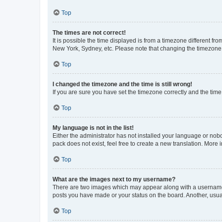
Top
The times are not correct!
It is possible the time displayed is from a timezone different fr
New York, Sydney, etc. Please note that changing the timezone, l
Top
I changed the timezone and the time is still wrong!
If you are sure you have set the timezone correctly and the time i
Top
My language is not in the list!
Either the administrator has not installed your language or nob
pack does not exist, feel free to create a new translation. More
Top
What are the images next to my username?
There are two images which may appear along with a username w
posts you have made or your status on the board. Another, usual
Top