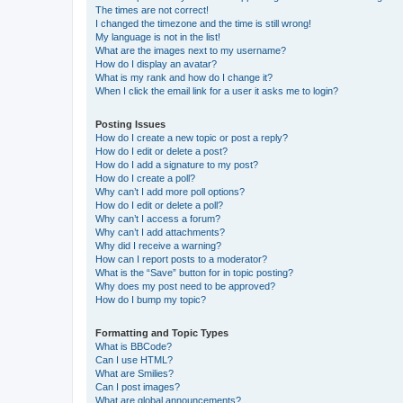
The times are not correct!
I changed the timezone and the time is still wrong!
My language is not in the list!
What are the images next to my username?
How do I display an avatar?
What is my rank and how do I change it?
When I click the email link for a user it asks me to login?
Posting Issues
How do I create a new topic or post a reply?
How do I edit or delete a post?
How do I add a signature to my post?
How do I create a poll?
Why can’t I add more poll options?
How do I edit or delete a poll?
Why can’t I access a forum?
Why can’t I add attachments?
Why did I receive a warning?
How can I report posts to a moderator?
What is the “Save” button for in topic posting?
Why does my post need to be approved?
How do I bump my topic?
Formatting and Topic Types
What is BBCode?
Can I use HTML?
What are Smilies?
Can I post images?
What are global announcements?