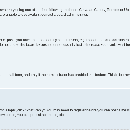
vatar by using one of the four following methods: Gravatar, Gallery, Remote or Uplo
re unable to use avatars, contact a board administrator.
f posts you have made or identify certain users, e.g. moderators and administrato
do not abuse the board by posting unnecessarily just to increase your rank. Most boa
t-in email form, and only if the administrator has enabled this feature. This is to 
y to a topic, click "Post Reply". You may need to register before you can post a messa
ew topics, You can post attachments, etc.