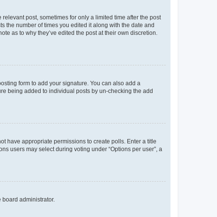
 relevant post, sometimes for only a limited time after the post
sts the number of times you edited it along with the date and
ote as to why they’ve edited the post at their own discretion.
osting form to add your signature. You can also add a
ature being added to individual posts by un-checking the add
not have appropriate permissions to create polls. Enter a title
tions users may select during voting under “Options per user”, a
e board administrator.