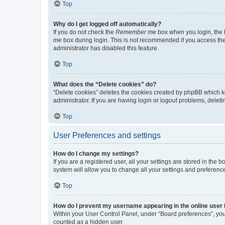
Top
Why do I get logged off automatically?
If you do not check the
Remember me
box when you login, the b
me
box during login. This is not recommended if you access the b
administrator has disabled this feature.
Top
What does the “Delete cookies” do?
“Delete cookies” deletes the cookies created by phpBB which k
administrator. If you are having login or logout problems, dele
Top
User Preferences and settings
How do I change my settings?
If you are a registered user, all your settings are stored in the
system will allow you to change all your settings and preferenc
Top
How do I prevent my username appearing in the online user l
Within your User Control Panel, under “Board preferences”, you 
counted as a hidden user.