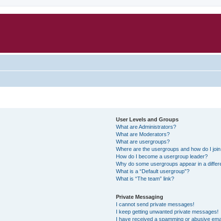
User Levels and Groups
What are Administrators?
What are Moderators?
What are usergroups?
Where are the usergroups and how do I joi
How do I become a usergroup leader?
Why do some usergroups appear in a differ
What is a “Default usergroup”?
What is “The team” link?
Private Messaging
I cannot send private messages!
I keep getting unwanted private messages!
I have received a spamming or abusive ema