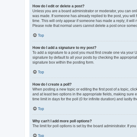
How do I edit or delete a post?
Unless you are a board administrator or moderator, you can only e
was made. If someone has already replied to the post, you will f
time. This will only appear if someone has made a reply; it will 
Please note that normal users cannot delete a post once someo
Top
How do I add a signature to my post?
To add a signature to a post you must first create one via your
signature by default to all your posts by checking the appropria
signature box within the posting form.
Top
How do I create a poll?
When posting a new topic or editing the first post of a topic, cli
and at least two options in the appropriate fields, making sure 
time limit in days for the poll (0 for infinite duration) and lastly
Top
Why can’t I add more poll options?
The limit for poll options is set by the board administrator. If 
Top