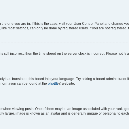
om the one you are in. If this is the case, visit your User Control Panel and change y
ike most settings, can only be done by registered users. If you are not registered, t
s still incorrect, then the time stored on the server clock is incorrect. Please notify 
ody has translated this board into your language. Try asking a board administrator i
 information can be found at the
phpBB
® website.
hen viewing posts. One of them may be an image associated with your rank, genera
ly larger, image is known as an avatar and is generally unique or personal to each