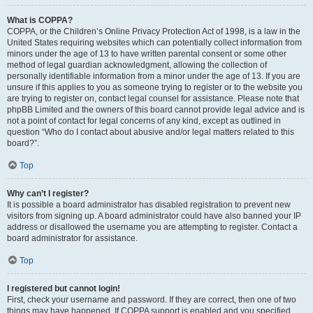
What is COPPA?
COPPA, or the Children’s Online Privacy Protection Act of 1998, is a law in the
United States requiring websites which can potentially collect information from
minors under the age of 13 to have written parental consent or some other
method of legal guardian acknowledgment, allowing the collection of
personally identifiable information from a minor under the age of 13. If you are
unsure if this applies to you as someone trying to register or to the website you
are trying to register on, contact legal counsel for assistance. Please note that
phpBB Limited and the owners of this board cannot provide legal advice and is
not a point of contact for legal concerns of any kind, except as outlined in
question “Who do I contact about abusive and/or legal matters related to this
board?”.
Top
Why can’t I register?
It is possible a board administrator has disabled registration to prevent new
visitors from signing up. A board administrator could have also banned your IP
address or disallowed the username you are attempting to register. Contact a
board administrator for assistance.
Top
I registered but cannot login!
First, check your username and password. If they are correct, then one of two
things may have happened. If COPPA support is enabled and you specified