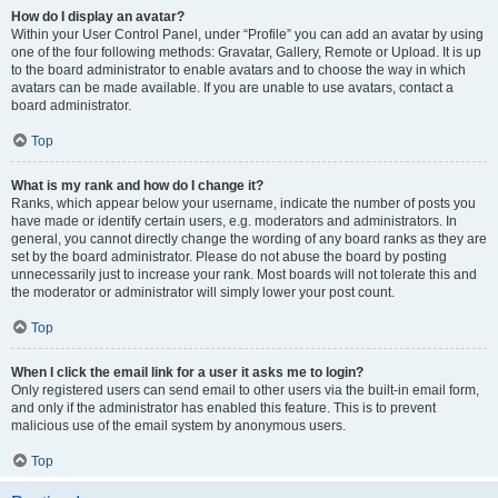
How do I display an avatar?
Within your User Control Panel, under “Profile” you can add an avatar by using
one of the four following methods: Gravatar, Gallery, Remote or Upload. It is up
to the board administrator to enable avatars and to choose the way in which
avatars can be made available. If you are unable to use avatars, contact a
board administrator.
Top
What is my rank and how do I change it?
Ranks, which appear below your username, indicate the number of posts you
have made or identify certain users, e.g. moderators and administrators. In
general, you cannot directly change the wording of any board ranks as they are
set by the board administrator. Please do not abuse the board by posting
unnecessarily just to increase your rank. Most boards will not tolerate this and
the moderator or administrator will simply lower your post count.
Top
When I click the email link for a user it asks me to login?
Only registered users can send email to other users via the built-in email form,
and only if the administrator has enabled this feature. This is to prevent
malicious use of the email system by anonymous users.
Top