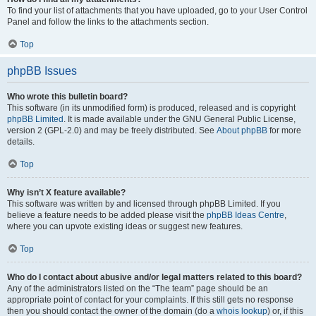
To find your list of attachments that you have uploaded, go to your User Control
Panel and follow the links to the attachments section.
Top
phpBB Issues
Who wrote this bulletin board?
This software (in its unmodified form) is produced, released and is copyright
phpBB Limited
. It is made available under the GNU General Public License,
version 2 (GPL-2.0) and may be freely distributed. See
About phpBB
for more
details.
Top
Why isn’t X feature available?
This software was written by and licensed through phpBB Limited. If you
believe a feature needs to be added please visit the
phpBB Ideas Centre
,
where you can upvote existing ideas or suggest new features.
Top
Who do I contact about abusive and/or legal matters related to this board?
Any of the administrators listed on the “The team” page should be an
appropriate point of contact for your complaints. If this still gets no response
then you should contact the owner of the domain (do a
whois lookup
) or, if this