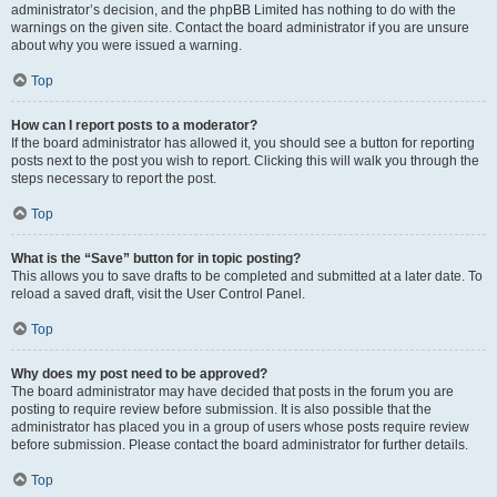
administrator’s decision, and the phpBB Limited has nothing to do with the
warnings on the given site. Contact the board administrator if you are unsure
about why you were issued a warning.
Top
How can I report posts to a moderator?
If the board administrator has allowed it, you should see a button for reporting
posts next to the post you wish to report. Clicking this will walk you through the
steps necessary to report the post.
Top
What is the “Save” button for in topic posting?
This allows you to save drafts to be completed and submitted at a later date. To
reload a saved draft, visit the User Control Panel.
Top
Why does my post need to be approved?
The board administrator may have decided that posts in the forum you are
posting to require review before submission. It is also possible that the
administrator has placed you in a group of users whose posts require review
before submission. Please contact the board administrator for further details.
Top