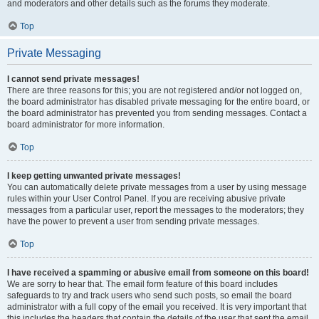
and moderators and other details such as the forums they moderate.
Top
Private Messaging
I cannot send private messages!
There are three reasons for this; you are not registered and/or not logged on,
the board administrator has disabled private messaging for the entire board, or
the board administrator has prevented you from sending messages. Contact a
board administrator for more information.
Top
I keep getting unwanted private messages!
You can automatically delete private messages from a user by using message
rules within your User Control Panel. If you are receiving abusive private
messages from a particular user, report the messages to the moderators; they
have the power to prevent a user from sending private messages.
Top
I have received a spamming or abusive email from someone on this board!
We are sorry to hear that. The email form feature of this board includes
safeguards to try and track users who send such posts, so email the board
administrator with a full copy of the email you received. It is very important that
this includes the headers that contain the details of the user that sent the email.