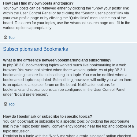
How can I find my own posts and topics?
Your own posts can be retrieved either by clicking the “Show your posts” link
within the User Control Panel or by clicking the “Search user’s posts” link via
your own profile page or by clicking the “Quick links” menu at the top of the
board. To search for your topics, use the Advanced search page and fill in the
various options appropriately.
Top
Subscriptions and Bookmarks
What is the difference between bookmarking and subscribing?
In phpBB 3.0, bookmarking topics worked much like bookmarking in a web
browser. You were not alerted when there was an update. As of phpBB 3.1,
bookmarking is more like subscribing to a topic. You can be notified when a
bookmarked topic is updated. Subscribing, however, will notify you when there
is an update to a topic or forum on the board. Notification options for
bookmarks and subscriptions can be configured in the User Control Panel,
under “Board preferences”.
Top
How do I bookmark or subscribe to specific topics?
You can bookmark or subscribe to a specific topic by clicking the appropriate
link in the “Topic tools” menu, conveniently located near the top and bottom of a
topic discussion.
Replying to a topic with the “Notify me when a reply is posted” option checked