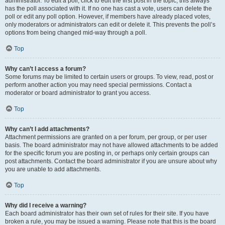
administrator. To edit a poll, click to edit the first post in the topic; this always
has the poll associated with it. If no one has cast a vote, users can delete the
poll or edit any poll option. However, if members have already placed votes,
only moderators or administrators can edit or delete it. This prevents the poll’s
options from being changed mid-way through a poll.
Top
Why can’t I access a forum?
Some forums may be limited to certain users or groups. To view, read, post or
perform another action you may need special permissions. Contact a
moderator or board administrator to grant you access.
Top
Why can’t I add attachments?
Attachment permissions are granted on a per forum, per group, or per user
basis. The board administrator may not have allowed attachments to be added
for the specific forum you are posting in, or perhaps only certain groups can
post attachments. Contact the board administrator if you are unsure about why
you are unable to add attachments.
Top
Why did I receive a warning?
Each board administrator has their own set of rules for their site. If you have
broken a rule, you may be issued a warning. Please note that this is the board