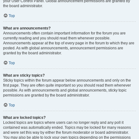
your User Control Panel. Global announcement permissions are granted by
the board administrator.
Top
What are announcements?
Announcements often contain important information for the forum you are
currently reading and you should read them whenever possible.
Announcements appear at the top of every page in the forum to which they are
posted. As with global announcements, announcement permissions are
granted by the board administrator.
Top
What are sticky topics?
Sticky topics within the forum appear below announcements and only on the
first page. They are often quite important so you should read them whenever
possible. As with announcements and global announcements, sticky topic
permissions are granted by the board administrator.
Top
What are locked topics?
Locked topics are topics where users can no longer reply and any poll it
contained was automatically ended. Topics may be locked for many reasons
and were set this way by either the forum moderator or board administrator.
You may also be able to lock your own topics depending on the permissions