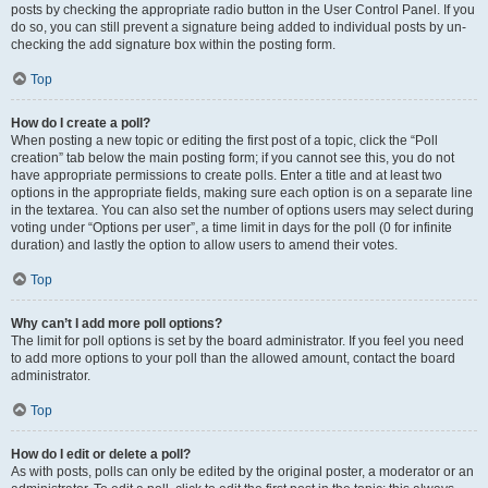
posts by checking the appropriate radio button in the User Control Panel. If you
do so, you can still prevent a signature being added to individual posts by un-
checking the add signature box within the posting form.
Top
How do I create a poll?
When posting a new topic or editing the first post of a topic, click the “Poll
creation” tab below the main posting form; if you cannot see this, you do not
have appropriate permissions to create polls. Enter a title and at least two
options in the appropriate fields, making sure each option is on a separate line
in the textarea. You can also set the number of options users may select during
voting under “Options per user”, a time limit in days for the poll (0 for infinite
duration) and lastly the option to allow users to amend their votes.
Top
Why can’t I add more poll options?
The limit for poll options is set by the board administrator. If you feel you need
to add more options to your poll than the allowed amount, contact the board
administrator.
Top
How do I edit or delete a poll?
As with posts, polls can only be edited by the original poster, a moderator or an