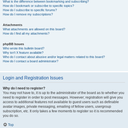
What is the difference between bookmarking and subscribing?
How do I bookmark or subscribe to specific topics?
How do I subscribe to specific forums?
How do I remove my subscriptions?
Attachments
What attachments are allowed on this board?
How do I find all my attachments?
phpBB Issues
Who wrote this bulletin board?
Why isn’t X feature available?
Who do I contact about abusive and/or legal matters related to this board?
How do I contact a board administrator?
Login and Registration Issues
Why do I need to register?
You may not have to, it is up to the administrator of the board as to whether you
need to register in order to post messages. However; registration will give you
access to additional features not available to guest users such as definable
avatar images, private messaging, emailing of fellow users, usergroup
subscription, etc. It only takes a few moments to register so it is recommended
you do so.
Top