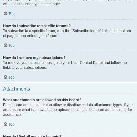
will also subscribe you to the topic.
Top
How do I subscribe to specific forums?
To subscribe to a specific forum, click the “Subscribe forum” link, at the bottom
of page, upon entering the forum.
Top
How do I remove my subscriptions?
To remove your subscriptions, go to your User Control Panel and follow the
links to your subscriptions.
Top
Attachments
What attachments are allowed on this board?
Each board administrator can allow or disallow certain attachment types. If you
are unsure what is allowed to be uploaded, contact the board administrator for
assistance.
Top
How do I find all my attachments?