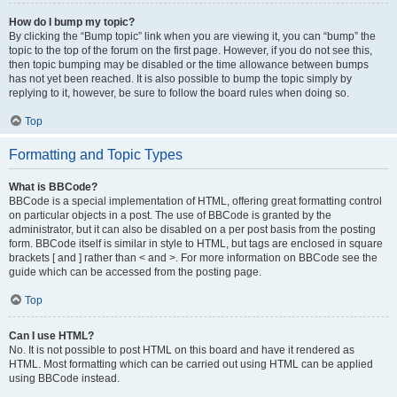
How do I bump my topic?
By clicking the “Bump topic” link when you are viewing it, you can “bump” the
topic to the top of the forum on the first page. However, if you do not see this,
then topic bumping may be disabled or the time allowance between bumps
has not yet been reached. It is also possible to bump the topic simply by
replying to it, however, be sure to follow the board rules when doing so.
Top
Formatting and Topic Types
What is BBCode?
BBCode is a special implementation of HTML, offering great formatting control
on particular objects in a post. The use of BBCode is granted by the
administrator, but it can also be disabled on a per post basis from the posting
form. BBCode itself is similar in style to HTML, but tags are enclosed in square
brackets [ and ] rather than < and >. For more information on BBCode see the
guide which can be accessed from the posting page.
Top
Can I use HTML?
No. It is not possible to post HTML on this board and have it rendered as
HTML. Most formatting which can be carried out using HTML can be applied
using BBCode instead.