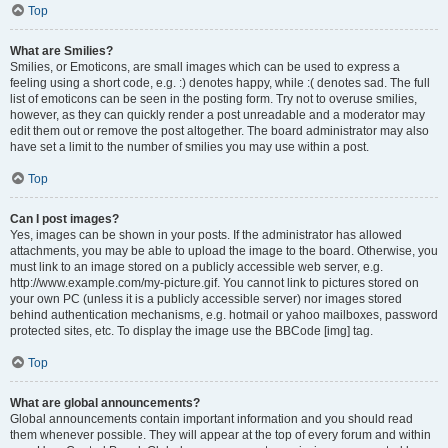
Top
What are Smilies?
Smilies, or Emoticons, are small images which can be used to express a
feeling using a short code, e.g. :) denotes happy, while :( denotes sad. The full
list of emoticons can be seen in the posting form. Try not to overuse smilies,
however, as they can quickly render a post unreadable and a moderator may
edit them out or remove the post altogether. The board administrator may also
have set a limit to the number of smilies you may use within a post.
Top
Can I post images?
Yes, images can be shown in your posts. If the administrator has allowed
attachments, you may be able to upload the image to the board. Otherwise, you
must link to an image stored on a publicly accessible web server, e.g.
http://www.example.com/my-picture.gif. You cannot link to pictures stored on
your own PC (unless it is a publicly accessible server) nor images stored
behind authentication mechanisms, e.g. hotmail or yahoo mailboxes, password
protected sites, etc. To display the image use the BBCode [img] tag.
Top
What are global announcements?
Global announcements contain important information and you should read
them whenever possible. They will appear at the top of every forum and within