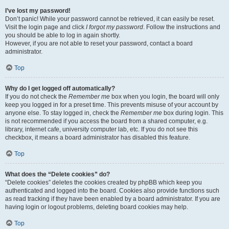
I’ve lost my password!
Don’t panic! While your password cannot be retrieved, it can easily be reset.
Visit the login page and click
I forgot my password
. Follow the instructions and
you should be able to log in again shortly.
However, if you are not able to reset your password, contact a board
administrator.
Top
Why do I get logged off automatically?
If you do not check the
Remember me
box when you login, the board will only
keep you logged in for a preset time. This prevents misuse of your account by
anyone else. To stay logged in, check the
Remember me
box during login. This
is not recommended if you access the board from a shared computer, e.g.
library, internet cafe, university computer lab, etc. If you do not see this
checkbox, it means a board administrator has disabled this feature.
Top
What does the “Delete cookies” do?
“Delete cookies” deletes the cookies created by phpBB which keep you
authenticated and logged into the board. Cookies also provide functions such
as read tracking if they have been enabled by a board administrator. If you are
having login or logout problems, deleting board cookies may help.
Top