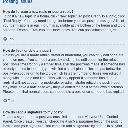
Posting Issues
How do I create a new topic or post a reply?
To post a new topic in a forum, click "New Topic". To post a reply to a topic, click
"Post Reply". You may need to register before you can post a message. A list of
your permissions in each forum is available at the bottom of the forum and topic
screens. Example: You can post new topics, You can post attachments, etc.
Top
How do I edit or delete a post?
Unless you are a board administrator or moderator, you can only edit or delete
your own posts. You can edit a post by clicking the edit button for the relevant
post, sometimes for only a limited time after the post was made. If someone has
already replied to the post, you will find a small piece of text output below the
post when you return to the topic which lists the number of times you edited it
along with the date and time. This will only appear if someone has made a
reply; it will not appear if a moderator or administrator edited the post, though
they may leave a note as to why they’ve edited the post at their own discretion.
Please note that normal users cannot delete a post once someone has replied.
Top
How do I add a signature to my post?
To add a signature to a post you must first create one via your User Control
Panel. Once created, you can check the
Attach a signature
box on the posting
form to add your signature. You can also add a signature by default to all your