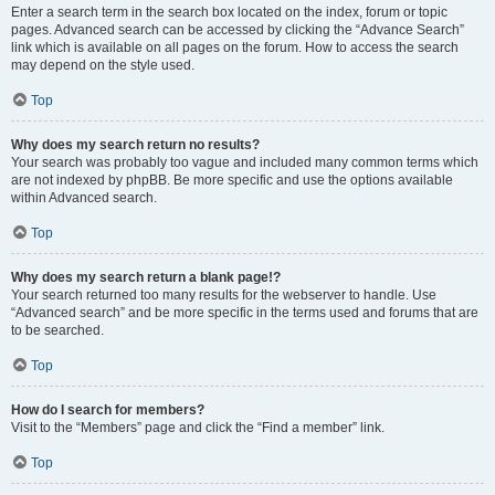
Enter a search term in the search box located on the index, forum or topic
pages. Advanced search can be accessed by clicking the “Advance Search”
link which is available on all pages on the forum. How to access the search
may depend on the style used.
Top
Why does my search return no results?
Your search was probably too vague and included many common terms which
are not indexed by phpBB. Be more specific and use the options available
within Advanced search.
Top
Why does my search return a blank page!?
Your search returned too many results for the webserver to handle. Use
“Advanced search” and be more specific in the terms used and forums that are
to be searched.
Top
How do I search for members?
Visit to the “Members” page and click the “Find a member” link.
Top