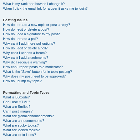
What is my rank and how do I change it?
When I click the email link for a user it asks me to login?
Posting Issues
How do I create a new topic or post a reply?
How do I edit or delete a post?
How do I add a signature to my post?
How do I create a poll?
Why can’t I add more poll options?
How do I edit or delete a poll?
Why can’t I access a forum?
Why can’t I add attachments?
Why did I receive a warning?
How can I report posts to a moderator?
What is the “Save” button for in topic posting?
Why does my post need to be approved?
How do I bump my topic?
Formatting and Topic Types
What is BBCode?
Can I use HTML?
What are Smilies?
Can I post images?
What are global announcements?
What are announcements?
What are sticky topics?
What are locked topics?
What are topic icons?