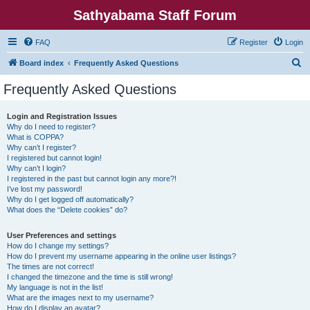
Sathyabama Staff Forum
FAQ
Register
Login
S
Board index
Frequently Asked Questions
e
Frequently Asked Questions
a
r
Login and Registration Issues
Why do I need to register?
c
What is COPPA?
h
Why can’t I register?
I registered but cannot login!
Why can’t I login?
I registered in the past but cannot login any more?!
I’ve lost my password!
Why do I get logged off automatically?
What does the “Delete cookies” do?
User Preferences and settings
How do I change my settings?
How do I prevent my username appearing in the online user listings?
The times are not correct!
I changed the timezone and the time is still wrong!
My language is not in the list!
What are the images next to my username?
How do I display an avatar?