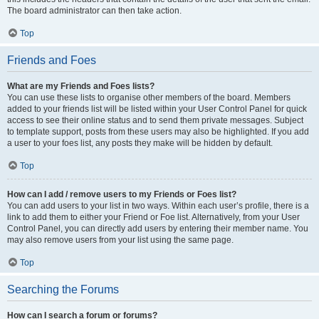
The board administrator can then take action.
Top
Friends and Foes
What are my Friends and Foes lists?
You can use these lists to organise other members of the board. Members
added to your friends list will be listed within your User Control Panel for quick
access to see their online status and to send them private messages. Subject
to template support, posts from these users may also be highlighted. If you add
a user to your foes list, any posts they make will be hidden by default.
Top
How can I add / remove users to my Friends or Foes list?
You can add users to your list in two ways. Within each user’s profile, there is a
link to add them to either your Friend or Foe list. Alternatively, from your User
Control Panel, you can directly add users by entering their member name. You
may also remove users from your list using the same page.
Top
Searching the Forums
How can I search a forum or forums?