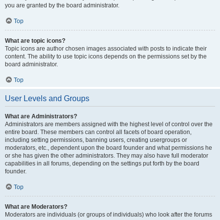
you are granted by the board administrator.
Top
What are topic icons?
Topic icons are author chosen images associated with posts to indicate their
content. The ability to use topic icons depends on the permissions set by the
board administrator.
Top
User Levels and Groups
What are Administrators?
Administrators are members assigned with the highest level of control over the
entire board. These members can control all facets of board operation,
including setting permissions, banning users, creating usergroups or
moderators, etc., dependent upon the board founder and what permissions he
or she has given the other administrators. They may also have full moderator
capabilities in all forums, depending on the settings put forth by the board
founder.
Top
What are Moderators?
Moderators are individuals (or groups of individuals) who look after the forums