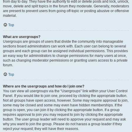
from day to day. They have the authority to edit or delete posts and lock, unlock,
move, delete and split topics in the forum they moderate. Generally, moderators
are present to prevent users from going off-topic or posting abusive or offensive
material.
Top
What are usergroups?
Usergroups are groups of users that divide the community into manageable
sections board administrators can work with. Each user can belong to several
groups and each group can be assigned individual permissions. This provides
an easy way for administrators to change permissions for many users at once,
such as changing moderator permissions or granting users access to a private
forum.
Top
Where are the usergroups and how do I join one?
You can view all usergroups via the “Usergroups” link within your User Control
Panel. If you would like to join one, proceed by clicking the appropriate button.
Not all groups have open access, however. Some may require approval to join,
some may be closed and some may even have hidden memberships. If the
group is open, you can join it by clicking the appropriate button. If a group
requires approval to join you may request to join by clicking the appropriate
button. The user group leader will need to approve your request and may ask
why you want to join the group. Please do not harass a group leader if they
reject your request; they will have their reasons.