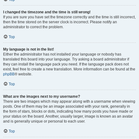
I changed the timezone and the time is still wrong!
If you are sure you have set the timezone correctly and the time is still incorrect,
then the time stored on the server clock is incorrect. Please notify an
administrator to correct the problem.
Top
My language is not in the list!
Either the administrator has not installed your language or nobody has
translated this board into your language. Try asking a board administrator if
they can install the language pack you need. If the language pack does not
exist, feel free to create a new translation. More information can be found at the
phpBB
® website.
Top
What are the images next to my username?
There are two images which may appear along with a username when viewing
posts. One of them may be an image associated with your rank, generally in
the form of stars, blocks or dots, indicating how many posts you have made or
your status on the board. Another, usually larger, image is known as an avatar
and is generally unique or personal to each user.
Top