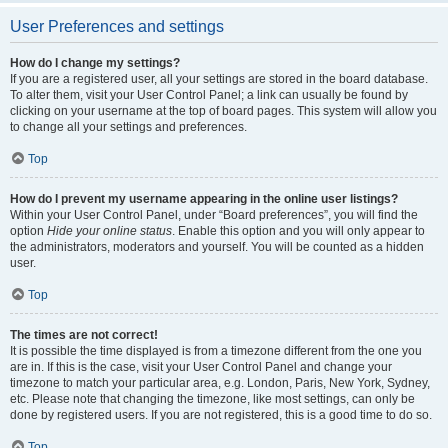
User Preferences and settings
How do I change my settings?
If you are a registered user, all your settings are stored in the board database.
To alter them, visit your User Control Panel; a link can usually be found by
clicking on your username at the top of board pages. This system will allow you
to change all your settings and preferences.
Top
How do I prevent my username appearing in the online user listings?
Within your User Control Panel, under “Board preferences”, you will find the
option
Hide your online status
. Enable this option and you will only appear to
the administrators, moderators and yourself. You will be counted as a hidden
user.
Top
The times are not correct!
It is possible the time displayed is from a timezone different from the one you
are in. If this is the case, visit your User Control Panel and change your
timezone to match your particular area, e.g. London, Paris, New York, Sydney,
etc. Please note that changing the timezone, like most settings, can only be
done by registered users. If you are not registered, this is a good time to do so.
Top