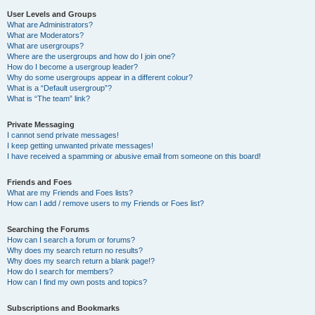
User Levels and Groups
What are Administrators?
What are Moderators?
What are usergroups?
Where are the usergroups and how do I join one?
How do I become a usergroup leader?
Why do some usergroups appear in a different colour?
What is a “Default usergroup”?
What is “The team” link?
Private Messaging
I cannot send private messages!
I keep getting unwanted private messages!
I have received a spamming or abusive email from someone on this board!
Friends and Foes
What are my Friends and Foes lists?
How can I add / remove users to my Friends or Foes list?
Searching the Forums
How can I search a forum or forums?
Why does my search return no results?
Why does my search return a blank page!?
How do I search for members?
How can I find my own posts and topics?
Subscriptions and Bookmarks