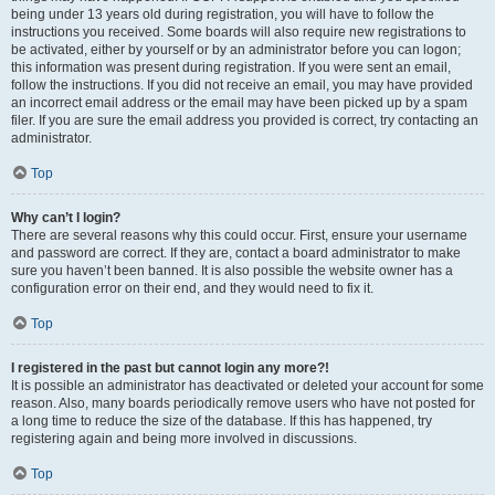
being under 13 years old during registration, you will have to follow the
instructions you received. Some boards will also require new registrations to
be activated, either by yourself or by an administrator before you can logon;
this information was present during registration. If you were sent an email,
follow the instructions. If you did not receive an email, you may have provided
an incorrect email address or the email may have been picked up by a spam
filer. If you are sure the email address you provided is correct, try contacting an
administrator.
Top
Why can’t I login?
There are several reasons why this could occur. First, ensure your username
and password are correct. If they are, contact a board administrator to make
sure you haven’t been banned. It is also possible the website owner has a
configuration error on their end, and they would need to fix it.
Top
I registered in the past but cannot login any more?!
It is possible an administrator has deactivated or deleted your account for some
reason. Also, many boards periodically remove users who have not posted for
a long time to reduce the size of the database. If this has happened, try
registering again and being more involved in discussions.
Top