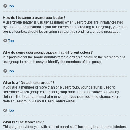
Top
How do I become a usergroup leader?
A usergroup leader is usually assigned when usergroups are initially created
by a board administrator. If you are interested in creating a usergroup, your first
point of contact should be an administrator; try sending a private message.
Top
Why do some usergroups appear in a different colour?
It is possible for the board administrator to assign a colour to the members of a
usergroup to make it easy to identify the members of this group.
Top
What is a “Default usergroup”?
If you are a member of more than one usergroup, your default is used to
determine which group colour and group rank should be shown for you by
default. The board administrator may grant you permission to change your
default usergroup via your User Control Panel.
Top
What is “The team” link?
This page provides you with a list of board staff, including board administrators