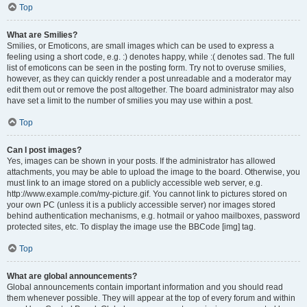
Top
What are Smilies?
Smilies, or Emoticons, are small images which can be used to express a
feeling using a short code, e.g. :) denotes happy, while :( denotes sad. The full
list of emoticons can be seen in the posting form. Try not to overuse smilies,
however, as they can quickly render a post unreadable and a moderator may
edit them out or remove the post altogether. The board administrator may also
have set a limit to the number of smilies you may use within a post.
Top
Can I post images?
Yes, images can be shown in your posts. If the administrator has allowed
attachments, you may be able to upload the image to the board. Otherwise, you
must link to an image stored on a publicly accessible web server, e.g.
http://www.example.com/my-picture.gif. You cannot link to pictures stored on
your own PC (unless it is a publicly accessible server) nor images stored
behind authentication mechanisms, e.g. hotmail or yahoo mailboxes, password
protected sites, etc. To display the image use the BBCode [img] tag.
Top
What are global announcements?
Global announcements contain important information and you should read
them whenever possible. They will appear at the top of every forum and within