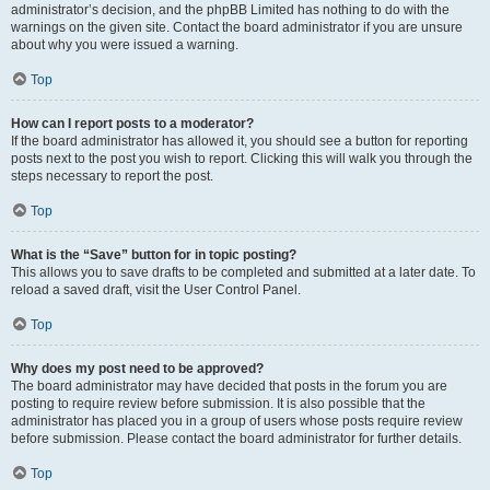
administrator’s decision, and the phpBB Limited has nothing to do with the
warnings on the given site. Contact the board administrator if you are unsure
about why you were issued a warning.
Top
How can I report posts to a moderator?
If the board administrator has allowed it, you should see a button for reporting
posts next to the post you wish to report. Clicking this will walk you through the
steps necessary to report the post.
Top
What is the “Save” button for in topic posting?
This allows you to save drafts to be completed and submitted at a later date. To
reload a saved draft, visit the User Control Panel.
Top
Why does my post need to be approved?
The board administrator may have decided that posts in the forum you are
posting to require review before submission. It is also possible that the
administrator has placed you in a group of users whose posts require review
before submission. Please contact the board administrator for further details.
Top