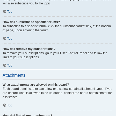
will also subscribe you to the topic.
Top
How do I subscribe to specific forums?
To subscribe to a specific forum, click the “Subscribe forum” link, at the bottom
of page, upon entering the forum.
Top
How do I remove my subscriptions?
To remove your subscriptions, go to your User Control Panel and follow the
links to your subscriptions.
Top
Attachments
What attachments are allowed on this board?
Each board administrator can allow or disallow certain attachment types. If you
are unsure what is allowed to be uploaded, contact the board administrator for
assistance.
Top
How do I find all my attachments?