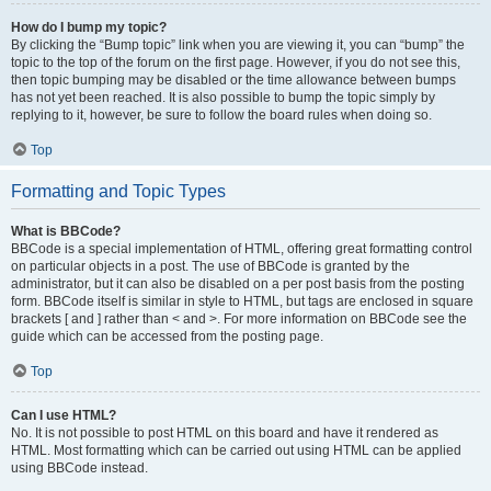
How do I bump my topic?
By clicking the “Bump topic” link when you are viewing it, you can “bump” the
topic to the top of the forum on the first page. However, if you do not see this,
then topic bumping may be disabled or the time allowance between bumps
has not yet been reached. It is also possible to bump the topic simply by
replying to it, however, be sure to follow the board rules when doing so.
Top
Formatting and Topic Types
What is BBCode?
BBCode is a special implementation of HTML, offering great formatting control
on particular objects in a post. The use of BBCode is granted by the
administrator, but it can also be disabled on a per post basis from the posting
form. BBCode itself is similar in style to HTML, but tags are enclosed in square
brackets [ and ] rather than < and >. For more information on BBCode see the
guide which can be accessed from the posting page.
Top
Can I use HTML?
No. It is not possible to post HTML on this board and have it rendered as
HTML. Most formatting which can be carried out using HTML can be applied
using BBCode instead.