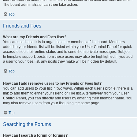
The board administrator can then take action.
Top
Friends and Foes
What are my Friends and Foes lists?
You can use these lists to organise other members of the board. Members
added to your friends list will be listed within your User Control Panel for quick
access to see their online status and to send them private messages. Subject
to template support, posts from these users may also be highlighted. If you add
a user to your foes list, any posts they make will be hidden by default.
Top
How can I add / remove users to my Friends or Foes list?
You can add users to your list in two ways. Within each user’s profile, there is a
link to add them to either your Friend or Foe list. Alternatively, from your User
Control Panel, you can directly add users by entering their member name. You
may also remove users from your list using the same page.
Top
Searching the Forums
How can I search a forum or forums?