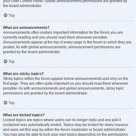
your User Control Panel. Global announcement permissions are granted by
the board administrator.
Top
What are announcements?
Announcements often contain important information for the forum you are
currently reading and you should read them whenever possible.
Announcements appear at the top of every page in the forum to which they are
posted. As with global announcements, announcement permissions are
granted by the board administrator.
Top
What are sticky topics?
Sticky topics within the forum appear below announcements and only on the
first page. They are often quite important so you should read them whenever
possible. As with announcements and global announcements, sticky topic
permissions are granted by the board administrator.
Top
What are locked topics?
Locked topics are topics where users can no longer reply and any poll it
contained was automatically ended. Topics may be locked for many reasons
and were set this way by either the forum moderator or board administrator.
You may also be able to lock your own topics depending on the permissions