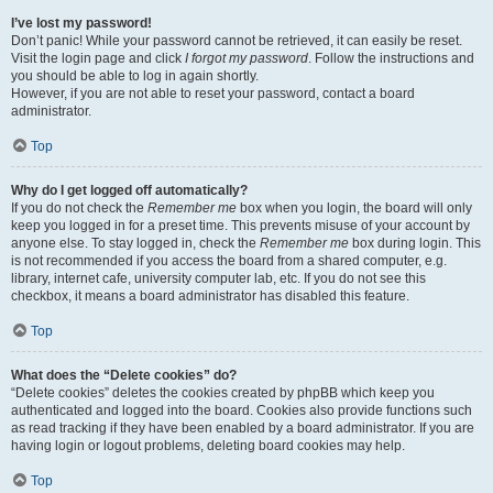
I’ve lost my password!
Don’t panic! While your password cannot be retrieved, it can easily be reset.
Visit the login page and click
I forgot my password
. Follow the instructions and
you should be able to log in again shortly.
However, if you are not able to reset your password, contact a board
administrator.
Top
Why do I get logged off automatically?
If you do not check the
Remember me
box when you login, the board will only
keep you logged in for a preset time. This prevents misuse of your account by
anyone else. To stay logged in, check the
Remember me
box during login. This
is not recommended if you access the board from a shared computer, e.g.
library, internet cafe, university computer lab, etc. If you do not see this
checkbox, it means a board administrator has disabled this feature.
Top
What does the “Delete cookies” do?
“Delete cookies” deletes the cookies created by phpBB which keep you
authenticated and logged into the board. Cookies also provide functions such
as read tracking if they have been enabled by a board administrator. If you are
having login or logout problems, deleting board cookies may help.
Top