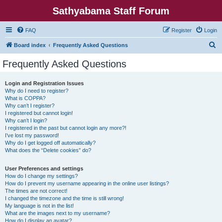
Sathyabama Staff Forum
FAQ
Register
Login
S
Board index
Frequently Asked Questions
e
Frequently Asked Questions
a
r
Login and Registration Issues
Why do I need to register?
c
What is COPPA?
h
Why can’t I register?
I registered but cannot login!
Why can’t I login?
I registered in the past but cannot login any more?!
I’ve lost my password!
Why do I get logged off automatically?
What does the “Delete cookies” do?
User Preferences and settings
How do I change my settings?
How do I prevent my username appearing in the online user listings?
The times are not correct!
I changed the timezone and the time is still wrong!
My language is not in the list!
What are the images next to my username?
How do I display an avatar?