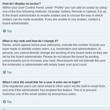
How do I display an avatar?
Within your User Control Panel, under “Profile” you can add an avatar by using
one of the four following methods: Gravatar, Gallery, Remote or Upload. It is up
to the board administrator to enable avatars and to choose the way in which
avatars can be made available. If you are unable to use avatars, contact a
board administrator.
Top
What is my rank and how do I change it?
Ranks, which appear below your username, indicate the number of posts you
have made or identify certain users, e.g. moderators and administrators. In
general, you cannot directly change the wording of any board ranks as they are
set by the board administrator. Please do not abuse the board by posting
unnecessarily just to increase your rank. Most boards will not tolerate this and
the moderator or administrator will simply lower your post count.
Top
When I click the email link for a user it asks me to login?
Only registered users can send email to other users via the built-in email form,
and only if the administrator has enabled this feature. This is to prevent
malicious use of the email system by anonymous users.
Top