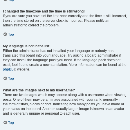
I changed the timezone and the time is still wrong!
If you are sure you have set the timezone correctly and the time is still incorrect,
then the time stored on the server clock is incorrect. Please notify an
administrator to correct the problem.
Top
My language is not in the list!
Either the administrator has not installed your language or nobody has
translated this board into your language. Try asking a board administrator if
they can install the language pack you need. If the language pack does not
exist, feel free to create a new translation. More information can be found at the
phpBB
® website.
Top
What are the images next to my username?
There are two images which may appear along with a username when viewing
posts. One of them may be an image associated with your rank, generally in
the form of stars, blocks or dots, indicating how many posts you have made or
your status on the board. Another, usually larger, image is known as an avatar
and is generally unique or personal to each user.
Top