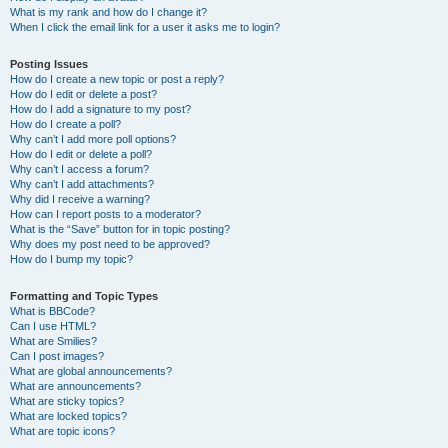
What is my rank and how do I change it?
When I click the email link for a user it asks me to login?
Posting Issues
How do I create a new topic or post a reply?
How do I edit or delete a post?
How do I add a signature to my post?
How do I create a poll?
Why can’t I add more poll options?
How do I edit or delete a poll?
Why can’t I access a forum?
Why can’t I add attachments?
Why did I receive a warning?
How can I report posts to a moderator?
What is the “Save” button for in topic posting?
Why does my post need to be approved?
How do I bump my topic?
Formatting and Topic Types
What is BBCode?
Can I use HTML?
What are Smilies?
Can I post images?
What are global announcements?
What are announcements?
What are sticky topics?
What are locked topics?
What are topic icons?