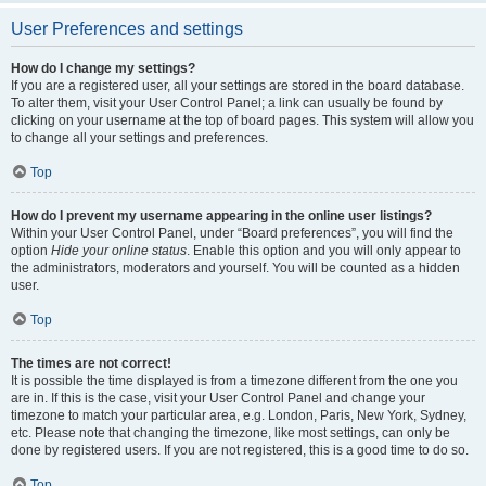
User Preferences and settings
How do I change my settings?
If you are a registered user, all your settings are stored in the board database.
To alter them, visit your User Control Panel; a link can usually be found by
clicking on your username at the top of board pages. This system will allow you
to change all your settings and preferences.
Top
How do I prevent my username appearing in the online user listings?
Within your User Control Panel, under “Board preferences”, you will find the
option
Hide your online status
. Enable this option and you will only appear to
the administrators, moderators and yourself. You will be counted as a hidden
user.
Top
The times are not correct!
It is possible the time displayed is from a timezone different from the one you
are in. If this is the case, visit your User Control Panel and change your
timezone to match your particular area, e.g. London, Paris, New York, Sydney,
etc. Please note that changing the timezone, like most settings, can only be
done by registered users. If you are not registered, this is a good time to do so.
Top