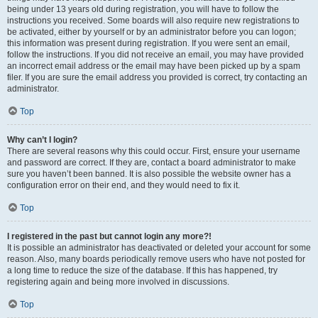
being under 13 years old during registration, you will have to follow the
instructions you received. Some boards will also require new registrations to
be activated, either by yourself or by an administrator before you can logon;
this information was present during registration. If you were sent an email,
follow the instructions. If you did not receive an email, you may have provided
an incorrect email address or the email may have been picked up by a spam
filer. If you are sure the email address you provided is correct, try contacting an
administrator.
Top
Why can’t I login?
There are several reasons why this could occur. First, ensure your username
and password are correct. If they are, contact a board administrator to make
sure you haven’t been banned. It is also possible the website owner has a
configuration error on their end, and they would need to fix it.
Top
I registered in the past but cannot login any more?!
It is possible an administrator has deactivated or deleted your account for some
reason. Also, many boards periodically remove users who have not posted for
a long time to reduce the size of the database. If this has happened, try
registering again and being more involved in discussions.
Top