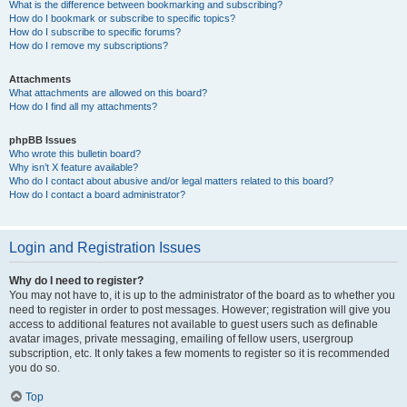
What is the difference between bookmarking and subscribing?
How do I bookmark or subscribe to specific topics?
How do I subscribe to specific forums?
How do I remove my subscriptions?
Attachments
What attachments are allowed on this board?
How do I find all my attachments?
phpBB Issues
Who wrote this bulletin board?
Why isn’t X feature available?
Who do I contact about abusive and/or legal matters related to this board?
How do I contact a board administrator?
Login and Registration Issues
Why do I need to register?
You may not have to, it is up to the administrator of the board as to whether you
need to register in order to post messages. However; registration will give you
access to additional features not available to guest users such as definable
avatar images, private messaging, emailing of fellow users, usergroup
subscription, etc. It only takes a few moments to register so it is recommended
you do so.
Top