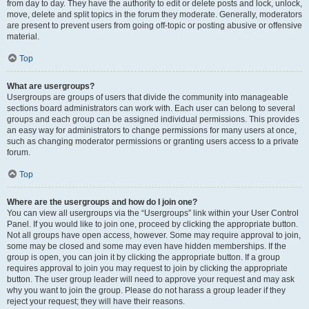
from day to day. They have the authority to edit or delete posts and lock, unlock,
move, delete and split topics in the forum they moderate. Generally, moderators
are present to prevent users from going off-topic or posting abusive or offensive
material.
Top
What are usergroups?
Usergroups are groups of users that divide the community into manageable
sections board administrators can work with. Each user can belong to several
groups and each group can be assigned individual permissions. This provides
an easy way for administrators to change permissions for many users at once,
such as changing moderator permissions or granting users access to a private
forum.
Top
Where are the usergroups and how do I join one?
You can view all usergroups via the “Usergroups” link within your User Control
Panel. If you would like to join one, proceed by clicking the appropriate button.
Not all groups have open access, however. Some may require approval to join,
some may be closed and some may even have hidden memberships. If the
group is open, you can join it by clicking the appropriate button. If a group
requires approval to join you may request to join by clicking the appropriate
button. The user group leader will need to approve your request and may ask
why you want to join the group. Please do not harass a group leader if they
reject your request; they will have their reasons.