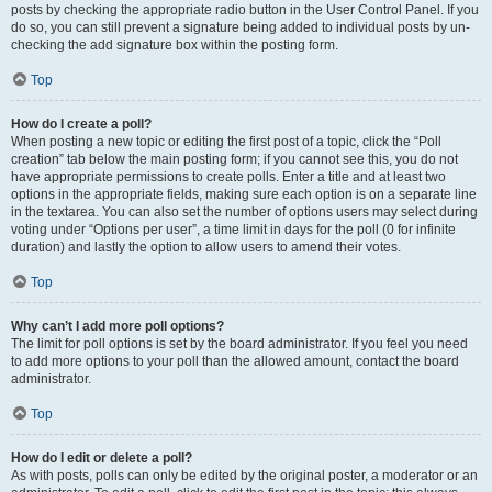
posts by checking the appropriate radio button in the User Control Panel. If you
do so, you can still prevent a signature being added to individual posts by un-
checking the add signature box within the posting form.
Top
How do I create a poll?
When posting a new topic or editing the first post of a topic, click the “Poll
creation” tab below the main posting form; if you cannot see this, you do not
have appropriate permissions to create polls. Enter a title and at least two
options in the appropriate fields, making sure each option is on a separate line
in the textarea. You can also set the number of options users may select during
voting under “Options per user”, a time limit in days for the poll (0 for infinite
duration) and lastly the option to allow users to amend their votes.
Top
Why can’t I add more poll options?
The limit for poll options is set by the board administrator. If you feel you need
to add more options to your poll than the allowed amount, contact the board
administrator.
Top
How do I edit or delete a poll?
As with posts, polls can only be edited by the original poster, a moderator or an