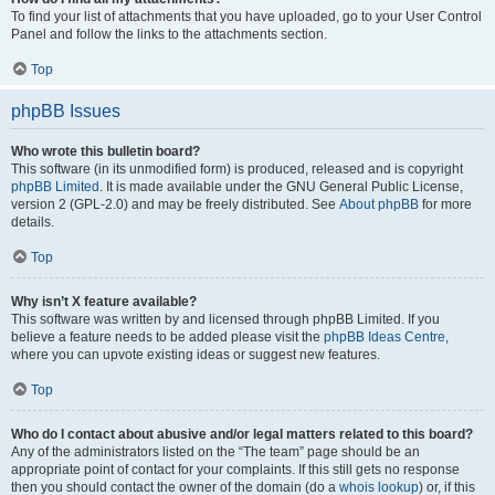
To find your list of attachments that you have uploaded, go to your User Control
Panel and follow the links to the attachments section.
Top
phpBB Issues
Who wrote this bulletin board?
This software (in its unmodified form) is produced, released and is copyright
phpBB Limited
. It is made available under the GNU General Public License,
version 2 (GPL-2.0) and may be freely distributed. See
About phpBB
for more
details.
Top
Why isn’t X feature available?
This software was written by and licensed through phpBB Limited. If you
believe a feature needs to be added please visit the
phpBB Ideas Centre
,
where you can upvote existing ideas or suggest new features.
Top
Who do I contact about abusive and/or legal matters related to this board?
Any of the administrators listed on the “The team” page should be an
appropriate point of contact for your complaints. If this still gets no response
then you should contact the owner of the domain (do a
whois lookup
) or, if this