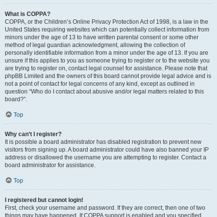
What is COPPA?
COPPA, or the Children’s Online Privacy Protection Act of 1998, is a law in the
United States requiring websites which can potentially collect information from
minors under the age of 13 to have written parental consent or some other
method of legal guardian acknowledgment, allowing the collection of
personally identifiable information from a minor under the age of 13. If you are
unsure if this applies to you as someone trying to register or to the website you
are trying to register on, contact legal counsel for assistance. Please note that
phpBB Limited and the owners of this board cannot provide legal advice and is
not a point of contact for legal concerns of any kind, except as outlined in
question “Who do I contact about abusive and/or legal matters related to this
board?”.
Top
Why can’t I register?
It is possible a board administrator has disabled registration to prevent new
visitors from signing up. A board administrator could have also banned your IP
address or disallowed the username you are attempting to register. Contact a
board administrator for assistance.
Top
I registered but cannot login!
First, check your username and password. If they are correct, then one of two
things may have happened. If COPPA support is enabled and you specified