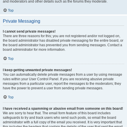
and moderators and other details such as the forums they moderate.
Top
Private Messaging
I cannot send private messages!
There are three reasons for this; you are not registered and/or not logged on,
the board administrator has disabled private messaging for the entire board, or
the board administrator has prevented you from sending messages. Contact a
board administrator for more information.
Top
I keep getting unwanted private messages!
You can automatically delete private messages from a user by using message
rules within your User Control Panel. If you are receiving abusive private
messages from a particular user, report the messages to the moderators; they
have the power to prevent a user from sending private messages.
Top
I have received a spamming or abusive email from someone on this board!
We are sorry to hear that. The email form feature of this board includes
safeguards to try and track users who send such posts, so email the board
administrator with a full copy of the email you received. It is very important that
this includes the headers that contain the details of the user that sent the email.