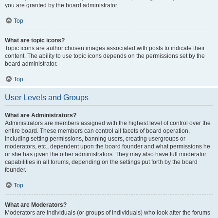
you are granted by the board administrator.
Top
What are topic icons?
Topic icons are author chosen images associated with posts to indicate their
content. The ability to use topic icons depends on the permissions set by the
board administrator.
Top
User Levels and Groups
What are Administrators?
Administrators are members assigned with the highest level of control over the
entire board. These members can control all facets of board operation,
including setting permissions, banning users, creating usergroups or
moderators, etc., dependent upon the board founder and what permissions he
or she has given the other administrators. They may also have full moderator
capabilities in all forums, depending on the settings put forth by the board
founder.
Top
What are Moderators?
Moderators are individuals (or groups of individuals) who look after the forums