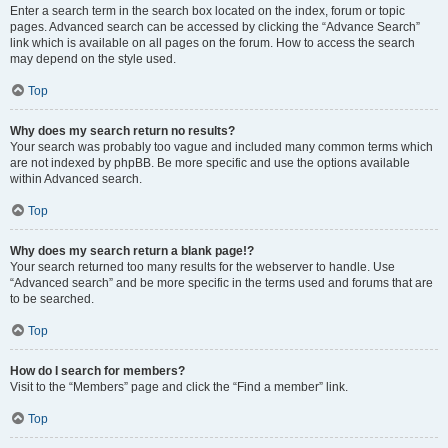
Enter a search term in the search box located on the index, forum or topic
pages. Advanced search can be accessed by clicking the “Advance Search”
link which is available on all pages on the forum. How to access the search
may depend on the style used.
Top
Why does my search return no results?
Your search was probably too vague and included many common terms which
are not indexed by phpBB. Be more specific and use the options available
within Advanced search.
Top
Why does my search return a blank page!?
Your search returned too many results for the webserver to handle. Use
“Advanced search” and be more specific in the terms used and forums that are
to be searched.
Top
How do I search for members?
Visit to the “Members” page and click the “Find a member” link.
Top