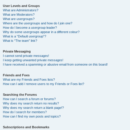
User Levels and Groups
What are Administrators?
What are Moderators?
What are usergroups?
Where are the usergroups and how do I join one?
How do I become a usergroup leader?
Why do some usergroups appear in a different colour?
What is a “Default usergroup”?
What is “The team” link?
Private Messaging
I cannot send private messages!
I keep getting unwanted private messages!
I have received a spamming or abusive email from someone on this board!
Friends and Foes
What are my Friends and Foes lists?
How can I add / remove users to my Friends or Foes list?
Searching the Forums
How can I search a forum or forums?
Why does my search return no results?
Why does my search return a blank page!?
How do I search for members?
How can I find my own posts and topics?
Subscriptions and Bookmarks