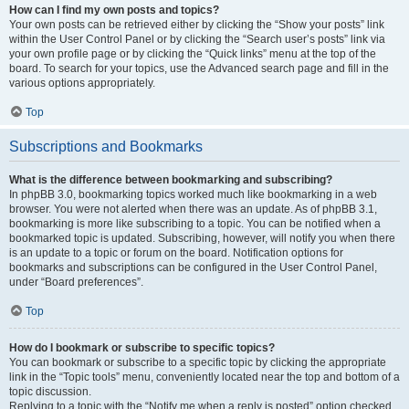
How can I find my own posts and topics?
Your own posts can be retrieved either by clicking the “Show your posts” link
within the User Control Panel or by clicking the “Search user’s posts” link via
your own profile page or by clicking the “Quick links” menu at the top of the
board. To search for your topics, use the Advanced search page and fill in the
various options appropriately.
Top
Subscriptions and Bookmarks
What is the difference between bookmarking and subscribing?
In phpBB 3.0, bookmarking topics worked much like bookmarking in a web
browser. You were not alerted when there was an update. As of phpBB 3.1,
bookmarking is more like subscribing to a topic. You can be notified when a
bookmarked topic is updated. Subscribing, however, will notify you when there
is an update to a topic or forum on the board. Notification options for
bookmarks and subscriptions can be configured in the User Control Panel,
under “Board preferences”.
Top
How do I bookmark or subscribe to specific topics?
You can bookmark or subscribe to a specific topic by clicking the appropriate
link in the “Topic tools” menu, conveniently located near the top and bottom of a
topic discussion.
Replying to a topic with the “Notify me when a reply is posted” option checked