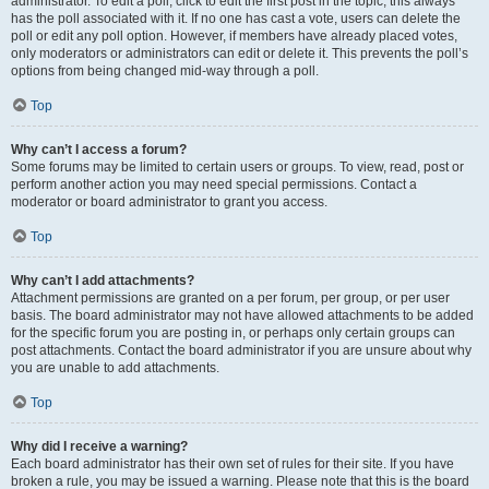
administrator. To edit a poll, click to edit the first post in the topic; this always
has the poll associated with it. If no one has cast a vote, users can delete the
poll or edit any poll option. However, if members have already placed votes,
only moderators or administrators can edit or delete it. This prevents the poll’s
options from being changed mid-way through a poll.
Top
Why can’t I access a forum?
Some forums may be limited to certain users or groups. To view, read, post or
perform another action you may need special permissions. Contact a
moderator or board administrator to grant you access.
Top
Why can’t I add attachments?
Attachment permissions are granted on a per forum, per group, or per user
basis. The board administrator may not have allowed attachments to be added
for the specific forum you are posting in, or perhaps only certain groups can
post attachments. Contact the board administrator if you are unsure about why
you are unable to add attachments.
Top
Why did I receive a warning?
Each board administrator has their own set of rules for their site. If you have
broken a rule, you may be issued a warning. Please note that this is the board