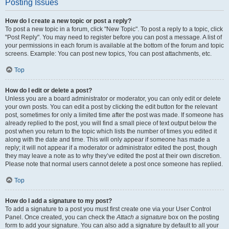
Posting Issues
How do I create a new topic or post a reply?
To post a new topic in a forum, click "New Topic". To post a reply to a topic, click
"Post Reply". You may need to register before you can post a message. A list of
your permissions in each forum is available at the bottom of the forum and topic
screens. Example: You can post new topics, You can post attachments, etc.
Top
How do I edit or delete a post?
Unless you are a board administrator or moderator, you can only edit or delete
your own posts. You can edit a post by clicking the edit button for the relevant
post, sometimes for only a limited time after the post was made. If someone has
already replied to the post, you will find a small piece of text output below the
post when you return to the topic which lists the number of times you edited it
along with the date and time. This will only appear if someone has made a
reply; it will not appear if a moderator or administrator edited the post, though
they may leave a note as to why they’ve edited the post at their own discretion.
Please note that normal users cannot delete a post once someone has replied.
Top
How do I add a signature to my post?
To add a signature to a post you must first create one via your User Control
Panel. Once created, you can check the
Attach a signature
box on the posting
form to add your signature. You can also add a signature by default to all your