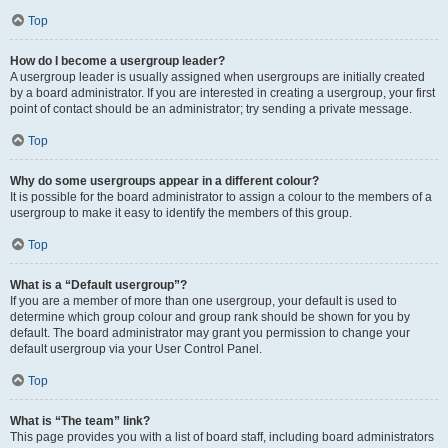
Top
How do I become a usergroup leader?
A usergroup leader is usually assigned when usergroups are initially created
by a board administrator. If you are interested in creating a usergroup, your first
point of contact should be an administrator; try sending a private message.
Top
Why do some usergroups appear in a different colour?
It is possible for the board administrator to assign a colour to the members of a
usergroup to make it easy to identify the members of this group.
Top
What is a “Default usergroup”?
If you are a member of more than one usergroup, your default is used to
determine which group colour and group rank should be shown for you by
default. The board administrator may grant you permission to change your
default usergroup via your User Control Panel.
Top
What is “The team” link?
This page provides you with a list of board staff, including board administrators