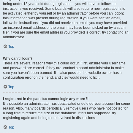
being under 13 years old during registration, you will have to follow the
instructions you received. Some boards will also require new registrations to
be activated, either by yourself or by an administrator before you can logon;
this information was present during registration. If you were sent an email,
follow the instructions. If you did not receive an email, you may have provided
an incorrect email address or the email may have been picked up by a spam
filer. If you are sure the email address you provided is correct, try contacting an
administrator.
Top
Why can’t I login?
There are several reasons why this could occur. First, ensure your username
and password are correct. If they are, contact a board administrator to make
sure you haven’t been banned. It is also possible the website owner has a
configuration error on their end, and they would need to fix it.
Top
I registered in the past but cannot login any more?!
It is possible an administrator has deactivated or deleted your account for some
reason. Also, many boards periodically remove users who have not posted for
a long time to reduce the size of the database. If this has happened, try
registering again and being more involved in discussions.
Top