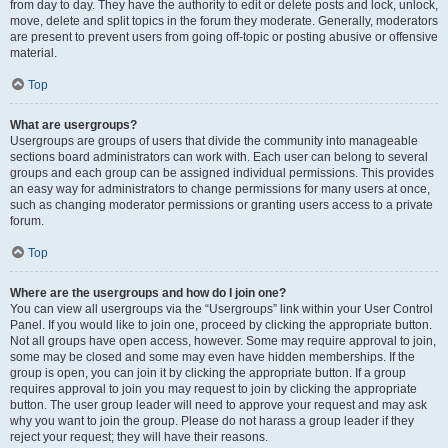
from day to day. They have the authority to edit or delete posts and lock, unlock,
move, delete and split topics in the forum they moderate. Generally, moderators
are present to prevent users from going off-topic or posting abusive or offensive
material.
Top
What are usergroups?
Usergroups are groups of users that divide the community into manageable
sections board administrators can work with. Each user can belong to several
groups and each group can be assigned individual permissions. This provides
an easy way for administrators to change permissions for many users at once,
such as changing moderator permissions or granting users access to a private
forum.
Top
Where are the usergroups and how do I join one?
You can view all usergroups via the “Usergroups” link within your User Control
Panel. If you would like to join one, proceed by clicking the appropriate button.
Not all groups have open access, however. Some may require approval to join,
some may be closed and some may even have hidden memberships. If the
group is open, you can join it by clicking the appropriate button. If a group
requires approval to join you may request to join by clicking the appropriate
button. The user group leader will need to approve your request and may ask
why you want to join the group. Please do not harass a group leader if they
reject your request; they will have their reasons.