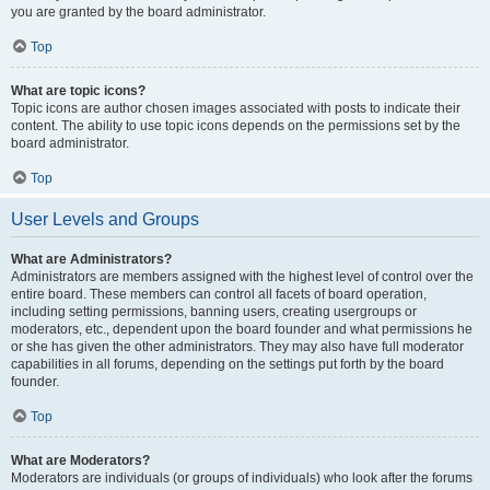
you are granted by the board administrator.
Top
What are topic icons?
Topic icons are author chosen images associated with posts to indicate their
content. The ability to use topic icons depends on the permissions set by the
board administrator.
Top
User Levels and Groups
What are Administrators?
Administrators are members assigned with the highest level of control over the
entire board. These members can control all facets of board operation,
including setting permissions, banning users, creating usergroups or
moderators, etc., dependent upon the board founder and what permissions he
or she has given the other administrators. They may also have full moderator
capabilities in all forums, depending on the settings put forth by the board
founder.
Top
What are Moderators?
Moderators are individuals (or groups of individuals) who look after the forums