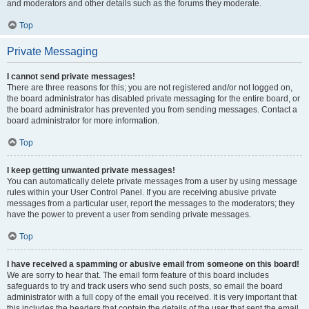
and moderators and other details such as the forums they moderate.
Top
Private Messaging
I cannot send private messages!
There are three reasons for this; you are not registered and/or not logged on,
the board administrator has disabled private messaging for the entire board, or
the board administrator has prevented you from sending messages. Contact a
board administrator for more information.
Top
I keep getting unwanted private messages!
You can automatically delete private messages from a user by using message
rules within your User Control Panel. If you are receiving abusive private
messages from a particular user, report the messages to the moderators; they
have the power to prevent a user from sending private messages.
Top
I have received a spamming or abusive email from someone on this board!
We are sorry to hear that. The email form feature of this board includes
safeguards to try and track users who send such posts, so email the board
administrator with a full copy of the email you received. It is very important that
this includes the headers that contain the details of the user that sent the email.