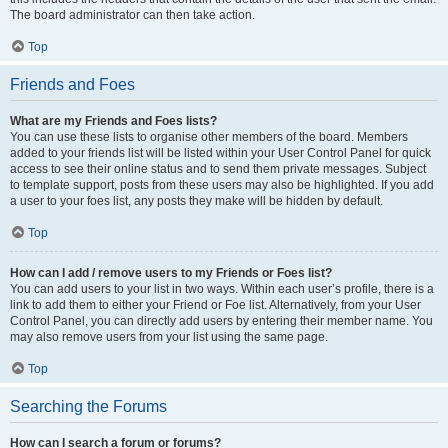
The board administrator can then take action.
Top
Friends and Foes
What are my Friends and Foes lists?
You can use these lists to organise other members of the board. Members
added to your friends list will be listed within your User Control Panel for quick
access to see their online status and to send them private messages. Subject
to template support, posts from these users may also be highlighted. If you add
a user to your foes list, any posts they make will be hidden by default.
Top
How can I add / remove users to my Friends or Foes list?
You can add users to your list in two ways. Within each user’s profile, there is a
link to add them to either your Friend or Foe list. Alternatively, from your User
Control Panel, you can directly add users by entering their member name. You
may also remove users from your list using the same page.
Top
Searching the Forums
How can I search a forum or forums?