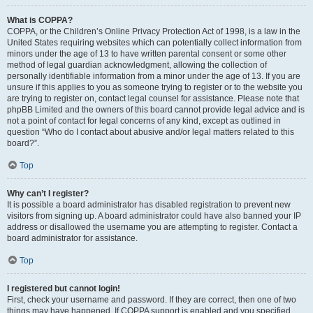
What is COPPA?
COPPA, or the Children’s Online Privacy Protection Act of 1998, is a law in the
United States requiring websites which can potentially collect information from
minors under the age of 13 to have written parental consent or some other
method of legal guardian acknowledgment, allowing the collection of
personally identifiable information from a minor under the age of 13. If you are
unsure if this applies to you as someone trying to register or to the website you
are trying to register on, contact legal counsel for assistance. Please note that
phpBB Limited and the owners of this board cannot provide legal advice and is
not a point of contact for legal concerns of any kind, except as outlined in
question “Who do I contact about abusive and/or legal matters related to this
board?”.
Top
Why can’t I register?
It is possible a board administrator has disabled registration to prevent new
visitors from signing up. A board administrator could have also banned your IP
address or disallowed the username you are attempting to register. Contact a
board administrator for assistance.
Top
I registered but cannot login!
First, check your username and password. If they are correct, then one of two
things may have happened. If COPPA support is enabled and you specified