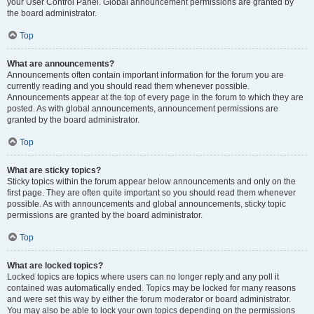
your User Control Panel. Global announcement permissions are granted by
the board administrator.
Top
What are announcements?
Announcements often contain important information for the forum you are
currently reading and you should read them whenever possible.
Announcements appear at the top of every page in the forum to which they are
posted. As with global announcements, announcement permissions are
granted by the board administrator.
Top
What are sticky topics?
Sticky topics within the forum appear below announcements and only on the
first page. They are often quite important so you should read them whenever
possible. As with announcements and global announcements, sticky topic
permissions are granted by the board administrator.
Top
What are locked topics?
Locked topics are topics where users can no longer reply and any poll it
contained was automatically ended. Topics may be locked for many reasons
and were set this way by either the forum moderator or board administrator.
You may also be able to lock your own topics depending on the permissions