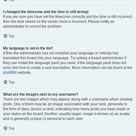
I changed the timezone and the time is still wrong!
If you are sure you have set the timezone correctly and the time is still incorrect,
then the time stored on the server clock is incorrect. Please notify an
administrator to correct the problem.
Top
My language is not in the list!
Either the administrator has not installed your language or nobody has
translated this board into your language. Try asking a board administrator if
they can install the language pack you need. If the language pack does not
exist, feel free to create a new translation. More information can be found at the
phpBB
® website.
Top
What are the images next to my username?
There are two images which may appear along with a username when viewing
posts. One of them may be an image associated with your rank, generally in
the form of stars, blocks or dots, indicating how many posts you have made or
your status on the board. Another, usually larger, image is known as an avatar
and is generally unique or personal to each user.
Top