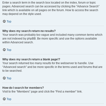
Enter a search term in the search box located on the index, forum or topic
pages. Advanced search can be accessed by clicking the “Advance Search”
link which is available on all pages on the forum. How to access the search
may depend on the style used.
Top
Why does my search return no results?
Your search was probably too vague and included many common terms which
are not indexed by phpBB. Be more specific and use the options available
within Advanced search.
Top
Why does my search return a blank page!?
Your search returned too many results for the webserver to handle. Use
“Advanced search” and be more specific in the terms used and forums that are
to be searched.
Top
How do I search for members?
Visit to the “Members” page and click the “Find a member” link.
Top