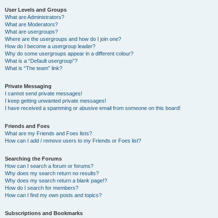
User Levels and Groups
What are Administrators?
What are Moderators?
What are usergroups?
Where are the usergroups and how do I join one?
How do I become a usergroup leader?
Why do some usergroups appear in a different colour?
What is a “Default usergroup”?
What is “The team” link?
Private Messaging
I cannot send private messages!
I keep getting unwanted private messages!
I have received a spamming or abusive email from someone on this board!
Friends and Foes
What are my Friends and Foes lists?
How can I add / remove users to my Friends or Foes list?
Searching the Forums
How can I search a forum or forums?
Why does my search return no results?
Why does my search return a blank page!?
How do I search for members?
How can I find my own posts and topics?
Subscriptions and Bookmarks