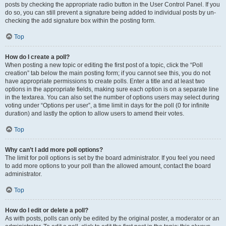
posts by checking the appropriate radio button in the User Control Panel. If you
do so, you can still prevent a signature being added to individual posts by un-
checking the add signature box within the posting form.
Top
How do I create a poll?
When posting a new topic or editing the first post of a topic, click the “Poll
creation” tab below the main posting form; if you cannot see this, you do not
have appropriate permissions to create polls. Enter a title and at least two
options in the appropriate fields, making sure each option is on a separate line
in the textarea. You can also set the number of options users may select during
voting under “Options per user”, a time limit in days for the poll (0 for infinite
duration) and lastly the option to allow users to amend their votes.
Top
Why can’t I add more poll options?
The limit for poll options is set by the board administrator. If you feel you need
to add more options to your poll than the allowed amount, contact the board
administrator.
Top
How do I edit or delete a poll?
As with posts, polls can only be edited by the original poster, a moderator or an