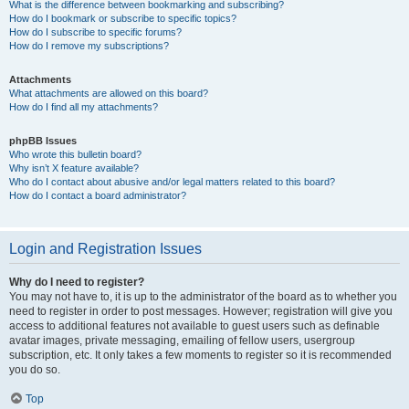
What is the difference between bookmarking and subscribing?
How do I bookmark or subscribe to specific topics?
How do I subscribe to specific forums?
How do I remove my subscriptions?
Attachments
What attachments are allowed on this board?
How do I find all my attachments?
phpBB Issues
Who wrote this bulletin board?
Why isn’t X feature available?
Who do I contact about abusive and/or legal matters related to this board?
How do I contact a board administrator?
Login and Registration Issues
Why do I need to register?
You may not have to, it is up to the administrator of the board as to whether you
need to register in order to post messages. However; registration will give you
access to additional features not available to guest users such as definable
avatar images, private messaging, emailing of fellow users, usergroup
subscription, etc. It only takes a few moments to register so it is recommended
you do so.
Top