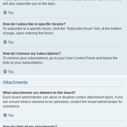
will also subscribe you to the topic.
Top
How do I subscribe to specific forums?
To subscribe to a specific forum, click the “Subscribe forum” link, at the bottom
of page, upon entering the forum.
Top
How do I remove my subscriptions?
To remove your subscriptions, go to your User Control Panel and follow the
links to your subscriptions.
Top
Attachments
What attachments are allowed on this board?
Each board administrator can allow or disallow certain attachment types. If you
are unsure what is allowed to be uploaded, contact the board administrator for
assistance.
Top
How do I find all my attachments?