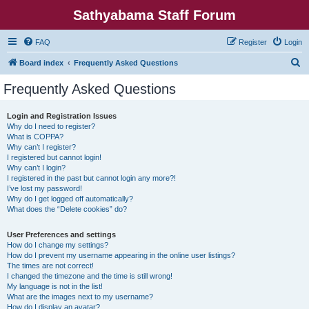
Sathyabama Staff Forum
FAQ
Register
Login
S
Board index
Frequently Asked Questions
e
Frequently Asked Questions
a
r
Login and Registration Issues
Why do I need to register?
c
What is COPPA?
h
Why can’t I register?
I registered but cannot login!
Why can’t I login?
I registered in the past but cannot login any more?!
I’ve lost my password!
Why do I get logged off automatically?
What does the “Delete cookies” do?
User Preferences and settings
How do I change my settings?
How do I prevent my username appearing in the online user listings?
The times are not correct!
I changed the timezone and the time is still wrong!
My language is not in the list!
What are the images next to my username?
How do I display an avatar?