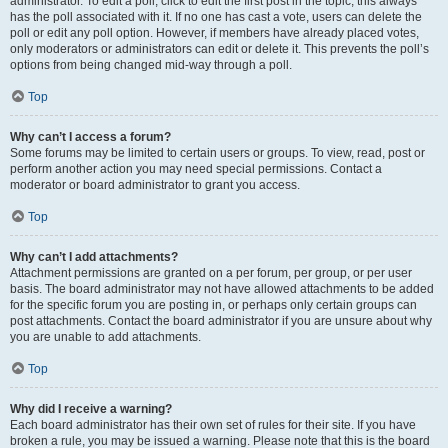
administrator. To edit a poll, click to edit the first post in the topic; this always
has the poll associated with it. If no one has cast a vote, users can delete the
poll or edit any poll option. However, if members have already placed votes,
only moderators or administrators can edit or delete it. This prevents the poll’s
options from being changed mid-way through a poll.
Top
Why can’t I access a forum?
Some forums may be limited to certain users or groups. To view, read, post or
perform another action you may need special permissions. Contact a
moderator or board administrator to grant you access.
Top
Why can’t I add attachments?
Attachment permissions are granted on a per forum, per group, or per user
basis. The board administrator may not have allowed attachments to be added
for the specific forum you are posting in, or perhaps only certain groups can
post attachments. Contact the board administrator if you are unsure about why
you are unable to add attachments.
Top
Why did I receive a warning?
Each board administrator has their own set of rules for their site. If you have
broken a rule, you may be issued a warning. Please note that this is the board