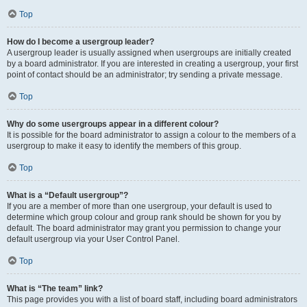
Top
How do I become a usergroup leader?
A usergroup leader is usually assigned when usergroups are initially created
by a board administrator. If you are interested in creating a usergroup, your first
point of contact should be an administrator; try sending a private message.
Top
Why do some usergroups appear in a different colour?
It is possible for the board administrator to assign a colour to the members of a
usergroup to make it easy to identify the members of this group.
Top
What is a “Default usergroup”?
If you are a member of more than one usergroup, your default is used to
determine which group colour and group rank should be shown for you by
default. The board administrator may grant you permission to change your
default usergroup via your User Control Panel.
Top
What is “The team” link?
This page provides you with a list of board staff, including board administrators