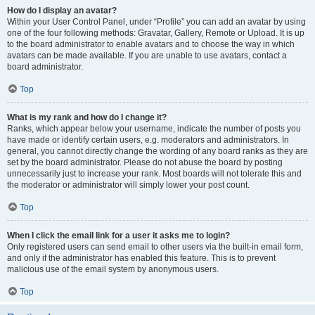
How do I display an avatar?
Within your User Control Panel, under “Profile” you can add an avatar by using
one of the four following methods: Gravatar, Gallery, Remote or Upload. It is up
to the board administrator to enable avatars and to choose the way in which
avatars can be made available. If you are unable to use avatars, contact a
board administrator.
Top
What is my rank and how do I change it?
Ranks, which appear below your username, indicate the number of posts you
have made or identify certain users, e.g. moderators and administrators. In
general, you cannot directly change the wording of any board ranks as they are
set by the board administrator. Please do not abuse the board by posting
unnecessarily just to increase your rank. Most boards will not tolerate this and
the moderator or administrator will simply lower your post count.
Top
When I click the email link for a user it asks me to login?
Only registered users can send email to other users via the built-in email form,
and only if the administrator has enabled this feature. This is to prevent
malicious use of the email system by anonymous users.
Top