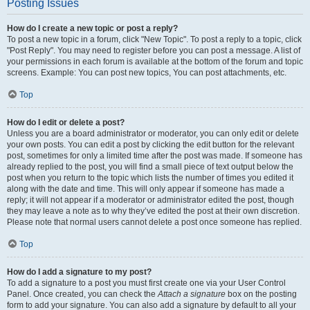
Posting Issues
How do I create a new topic or post a reply?
To post a new topic in a forum, click "New Topic". To post a reply to a topic, click
"Post Reply". You may need to register before you can post a message. A list of
your permissions in each forum is available at the bottom of the forum and topic
screens. Example: You can post new topics, You can post attachments, etc.
Top
How do I edit or delete a post?
Unless you are a board administrator or moderator, you can only edit or delete
your own posts. You can edit a post by clicking the edit button for the relevant
post, sometimes for only a limited time after the post was made. If someone has
already replied to the post, you will find a small piece of text output below the
post when you return to the topic which lists the number of times you edited it
along with the date and time. This will only appear if someone has made a
reply; it will not appear if a moderator or administrator edited the post, though
they may leave a note as to why they’ve edited the post at their own discretion.
Please note that normal users cannot delete a post once someone has replied.
Top
How do I add a signature to my post?
To add a signature to a post you must first create one via your User Control
Panel. Once created, you can check the
Attach a signature
box on the posting
form to add your signature. You can also add a signature by default to all your