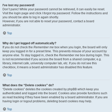
I’ve lost my password!
Don’t panic! While your password cannot be retrieved, it can easily be reset.
Visit the login page and click
I forgot my password
. Follow the instructions and
you should be able to log in again shortly.
However, if you are not able to reset your password, contact a board
administrator.
Top
Why do I get logged off automatically?
If you do not check the
Remember me
box when you login, the board will only
keep you logged in for a preset time. This prevents misuse of your account by
anyone else. To stay logged in, check the
Remember me
box during login. This
is not recommended if you access the board from a shared computer, e.g.
library, internet cafe, university computer lab, etc. If you do not see this
checkbox, it means a board administrator has disabled this feature.
Top
What does the “Delete cookies” do?
“Delete cookies” deletes the cookies created by phpBB which keep you
authenticated and logged into the board. Cookies also provide functions such
as read tracking if they have been enabled by a board administrator. If you are
having login or logout problems, deleting board cookies may help.
Top