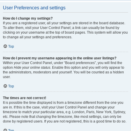
User Preferences and settings
How do I change my settings?
If you are a registered user, all your settings are stored in the board database.
To alter them, visit your User Control Panel; a link can usually be found by
clicking on your username at the top of board pages. This system will allow you
to change all your settings and preferences.
Top
How do I prevent my username appearing in the online user listings?
Within your User Control Panel, under “Board preferences”, you will find the
option
Hide your online status
. Enable this option and you will only appear to
the administrators, moderators and yourself. You will be counted as a hidden
user.
Top
The times are not correct!
It is possible the time displayed is from a timezone different from the one you
are in. If this is the case, visit your User Control Panel and change your
timezone to match your particular area, e.g. London, Paris, New York, Sydney,
etc. Please note that changing the timezone, like most settings, can only be
done by registered users. If you are not registered, this is a good time to do so.
Top