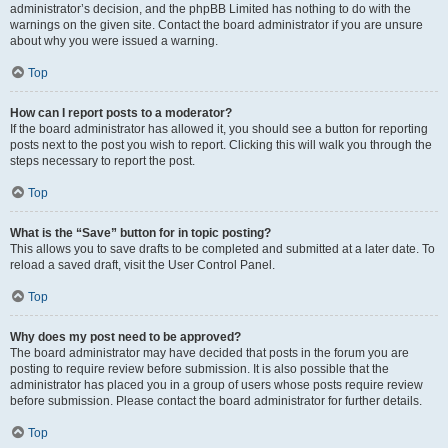
administrator’s decision, and the phpBB Limited has nothing to do with the
warnings on the given site. Contact the board administrator if you are unsure
about why you were issued a warning.
Top
How can I report posts to a moderator?
If the board administrator has allowed it, you should see a button for reporting
posts next to the post you wish to report. Clicking this will walk you through the
steps necessary to report the post.
Top
What is the “Save” button for in topic posting?
This allows you to save drafts to be completed and submitted at a later date. To
reload a saved draft, visit the User Control Panel.
Top
Why does my post need to be approved?
The board administrator may have decided that posts in the forum you are
posting to require review before submission. It is also possible that the
administrator has placed you in a group of users whose posts require review
before submission. Please contact the board administrator for further details.
Top