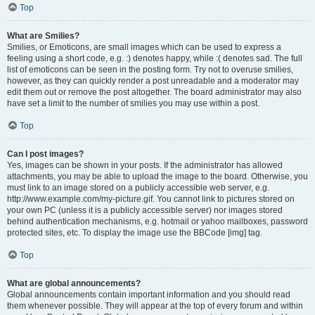
Top
What are Smilies?
Smilies, or Emoticons, are small images which can be used to express a
feeling using a short code, e.g. :) denotes happy, while :( denotes sad. The full
list of emoticons can be seen in the posting form. Try not to overuse smilies,
however, as they can quickly render a post unreadable and a moderator may
edit them out or remove the post altogether. The board administrator may also
have set a limit to the number of smilies you may use within a post.
Top
Can I post images?
Yes, images can be shown in your posts. If the administrator has allowed
attachments, you may be able to upload the image to the board. Otherwise, you
must link to an image stored on a publicly accessible web server, e.g.
http://www.example.com/my-picture.gif. You cannot link to pictures stored on
your own PC (unless it is a publicly accessible server) nor images stored
behind authentication mechanisms, e.g. hotmail or yahoo mailboxes, password
protected sites, etc. To display the image use the BBCode [img] tag.
Top
What are global announcements?
Global announcements contain important information and you should read
them whenever possible. They will appear at the top of every forum and within