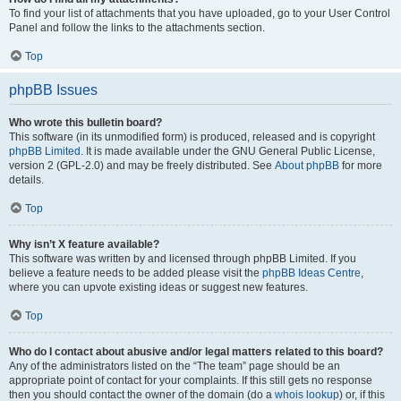
To find your list of attachments that you have uploaded, go to your User Control
Panel and follow the links to the attachments section.
Top
phpBB Issues
Who wrote this bulletin board?
This software (in its unmodified form) is produced, released and is copyright
phpBB Limited
. It is made available under the GNU General Public License,
version 2 (GPL-2.0) and may be freely distributed. See
About phpBB
for more
details.
Top
Why isn’t X feature available?
This software was written by and licensed through phpBB Limited. If you
believe a feature needs to be added please visit the
phpBB Ideas Centre
,
where you can upvote existing ideas or suggest new features.
Top
Who do I contact about abusive and/or legal matters related to this board?
Any of the administrators listed on the “The team” page should be an
appropriate point of contact for your complaints. If this still gets no response
then you should contact the owner of the domain (do a
whois lookup
) or, if this