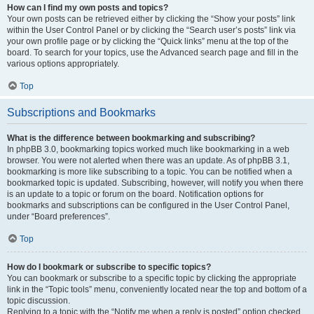
How can I find my own posts and topics?
Your own posts can be retrieved either by clicking the “Show your posts” link
within the User Control Panel or by clicking the “Search user’s posts” link via
your own profile page or by clicking the “Quick links” menu at the top of the
board. To search for your topics, use the Advanced search page and fill in the
various options appropriately.
Top
Subscriptions and Bookmarks
What is the difference between bookmarking and subscribing?
In phpBB 3.0, bookmarking topics worked much like bookmarking in a web
browser. You were not alerted when there was an update. As of phpBB 3.1,
bookmarking is more like subscribing to a topic. You can be notified when a
bookmarked topic is updated. Subscribing, however, will notify you when there
is an update to a topic or forum on the board. Notification options for
bookmarks and subscriptions can be configured in the User Control Panel,
under “Board preferences”.
Top
How do I bookmark or subscribe to specific topics?
You can bookmark or subscribe to a specific topic by clicking the appropriate
link in the “Topic tools” menu, conveniently located near the top and bottom of a
topic discussion.
Replying to a topic with the “Notify me when a reply is posted” option checked