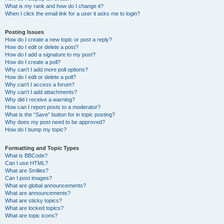
What is my rank and how do I change it?
When I click the email link for a user it asks me to login?
Posting Issues
How do I create a new topic or post a reply?
How do I edit or delete a post?
How do I add a signature to my post?
How do I create a poll?
Why can’t I add more poll options?
How do I edit or delete a poll?
Why can’t I access a forum?
Why can’t I add attachments?
Why did I receive a warning?
How can I report posts to a moderator?
What is the “Save” button for in topic posting?
Why does my post need to be approved?
How do I bump my topic?
Formatting and Topic Types
What is BBCode?
Can I use HTML?
What are Smilies?
Can I post images?
What are global announcements?
What are announcements?
What are sticky topics?
What are locked topics?
What are topic icons?