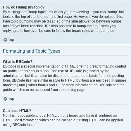
How do I bump my topic?
By clicking the “Bump topic” link when you are viewing it, you can “bump” the
topic to the top of the forum on the first page. However, if you do not see this,
then topic bumping may be disabled or the time allowance between bumps
has not yet been reached. It is also possible to bump the topic simply by
replying to it, however, be sure to follow the board rules when doing so.
Top
Formatting and Topic Types
What is BBCode?
BBCode is a special implementation of HTML, offering great formatting control
on particular objects in a post. The use of BBCode is granted by the
administrator, but it can also be disabled on a per post basis from the posting
form. BBCode itself is similar in style to HTML, but tags are enclosed in square
brackets [ and ] rather than < and >. For more information on BBCode see the
guide which can be accessed from the posting page.
Top
Can I use HTML?
No. It is not possible to post HTML on this board and have it rendered as
HTML. Most formatting which can be carried out using HTML can be applied
using BBCode instead.