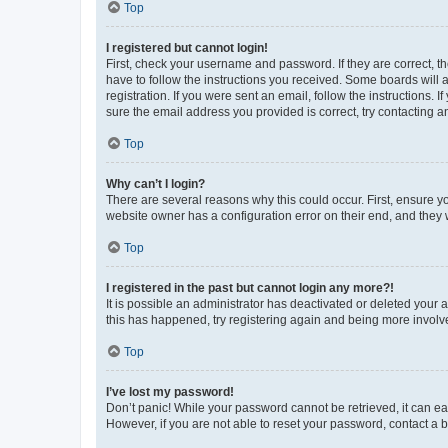
Top
I registered but cannot login!
First, check your username and password. If they are correct, 
have to follow the instructions you received. Some boards will a
registration. If you were sent an email, follow the instructions
sure the email address you provided is correct, try contacting a
Top
Why can’t I login?
There are several reasons why this could occur. First, ensure y
website owner has a configuration error on their end, and they w
Top
I registered in the past but cannot login any more?!
It is possible an administrator has deactivated or deleted your
this has happened, try registering again and being more involv
Top
I’ve lost my password!
Don’t panic! While your password cannot be retrieved, it can eas
However, if you are not able to reset your password, contact a b