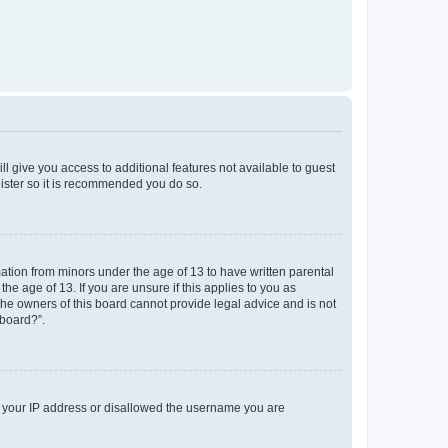
ll give you access to additional features not available to guest
gister so it is recommended you do so.
mation from minors under the age of 13 to have written parental
e age of 13. If you are unsure if this applies to you as
 the owners of this board cannot provide legal advice and is not
 board?”.
ed your IP address or disallowed the username you are