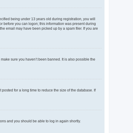
fied being under 13 years old during registration, you will
tor before you can logon; this information was present during
r the email may have been picked up by a spam filer. If you are
o make sure you haven’t been banned. It is also possible the
osted for a long time to reduce the size of the database. If
tions and you should be able to log in again shortly.