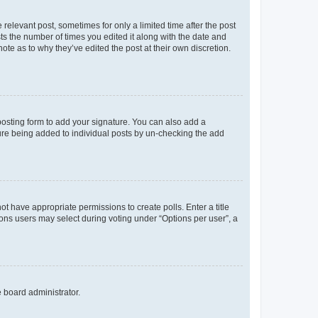
 relevant post, sometimes for only a limited time after the post
sts the number of times you edited it along with the date and
ote as to why they’ve edited the post at their own discretion.
osting form to add your signature. You can also add a
ature being added to individual posts by un-checking the add
not have appropriate permissions to create polls. Enter a title
tions users may select during voting under “Options per user”, a
e board administrator.