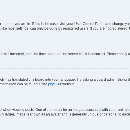
om the one you are in. If this is the case, visit your User Control Panel and change y
ike most settings, can only be done by registered users. If you are not registered, t
s still incorrect, then the time stored on the server clock is incorrect. Please notify 
ody has translated this board into your language. Try asking a board administrator i
 information can be found at the
phpBB
® website.
hen viewing posts. One of them may be an image associated with your rank, genera
ly larger, image is known as an avatar and is generally unique or personal to each