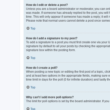
How do I edit or delete a post?
Unless you are a board administrator or moderator, you can only e
was made. If someone has already replied to the post, you will f
time. This will only appear if someone has made a reply; it will 
Please note that normal users cannot delete a post once someo
Top
How do I add a signature to my post?
To add a signature to a post you must first create one via your
signature by default to all your posts by checking the appropria
signature box within the posting form.
Top
How do I create a poll?
When posting a new topic or editing the first post of a topic, cli
and at least two options in the appropriate fields, making sure 
time limit in days for the poll (0 for infinite duration) and lastly
Top
Why can’t I add more poll options?
The limit for poll options is set by the board administrator. If 
Top