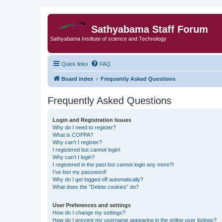
Sathyabama Staff Forum
Sathyabama Institute of science and Technology
Quick links
FAQ
Board index
Frequently Asked Questions
Frequently Asked Questions
Login and Registration Issues
Why do I need to register?
What is COPPA?
Why can’t I register?
I registered but cannot login!
Why can’t I login?
I registered in the past but cannot login any more?!
I’ve lost my password!
Why do I get logged off automatically?
What does the “Delete cookies” do?
User Preferences and settings
How do I change my settings?
How do I prevent my username appearing in the online user listings?