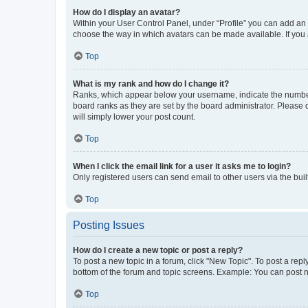
How do I display an avatar?
Within your User Control Panel, under “Profile” you can add an a
choose the way in which avatars can be made available. If you a
Top
What is my rank and how do I change it?
Ranks, which appear below your username, indicate the number o
board ranks as they are set by the board administrator. Please 
will simply lower your post count.
Top
When I click the email link for a user it asks me to login?
Only registered users can send email to other users via the buil
Top
Posting Issues
How do I create a new topic or post a reply?
To post a new topic in a forum, click "New Topic". To post a repl
bottom of the forum and topic screens. Example: You can post n
Top