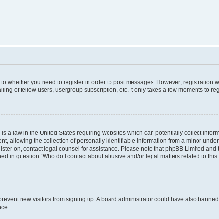
s to whether you need to register in order to post messages. However; registration wi
ing of fellow users, usergroup subscription, etc. It only takes a few moments to re
is a law in the United States requiring websites which can potentially collect infor
allowing the collection of personally identifiable information from a minor under th
egister on, contact legal counsel for assistance. Please note that phpBB Limited and
ined in question “Who do I contact about abusive and/or legal matters related to this
to prevent new visitors from signing up. A board administrator could have also bann
nce.