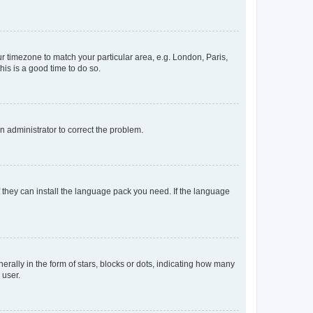
our timezone to match your particular area, e.g. London, Paris,
his is a good time to do so.
an administrator to correct the problem.
f they can install the language pack you need. If the language
lly in the form of stars, blocks or dots, indicating how many
 user.