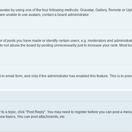
vatar by using one of the four following methods: Gravatar, Gallery, Remote or Uplo
re unable to use avatars, contact a board administrator.
f posts you have made or identify certain users, e.g. moderators and administrato
do not abuse the board by posting unnecessarily just to increase your rank. Most boa
t-in email form, and only if the administrator has enabled this feature. This is to 
y to a topic, click "Post Reply". You may need to register before you can post a messa
ew topics, You can post attachments, etc.