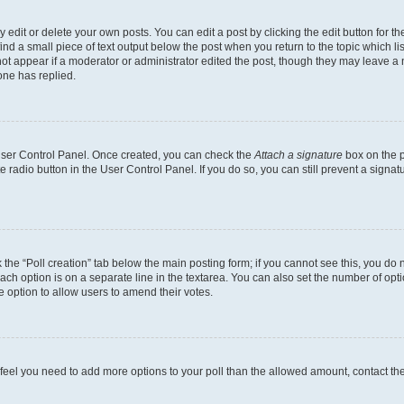
dit or delete your own posts. You can edit a post by clicking the edit button for the
ind a small piece of text output below the post when you return to the topic which li
not appear if a moderator or administrator edited the post, though they may leave a n
ne has replied.
 User Control Panel. Once created, you can check the
Attach a signature
box on the p
te radio button in the User Control Panel. If you do so, you can still prevent a sign
ck the “Poll creation” tab below the main posting form; if you cannot see this, you do 
each option is on a separate line in the textarea. You can also set the number of op
 the option to allow users to amend their votes.
you feel you need to add more options to your poll than the allowed amount, contact th