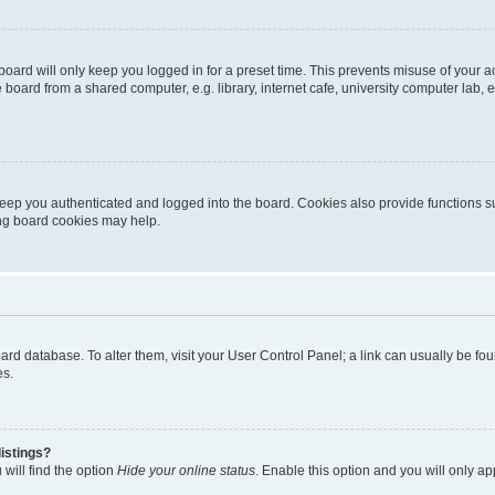
oard will only keep you logged in for a preset time. This prevents misuse of your 
oard from a shared computer, e.g. library, internet cafe, university computer lab, e
eep you authenticated and logged into the board. Cookies also provide functions s
ting board cookies may help.
 board database. To alter them, visit your User Control Panel; a link can usually be 
es.
istings?
will find the option
Hide your online status
. Enable this option and you will only a