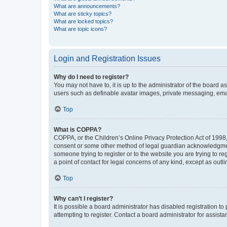
What are announcements?
What are sticky topics?
What are locked topics?
What are topic icons?
Login and Registration Issues
Why do I need to register?
You may not have to, it is up to the administrator of the board a
users such as definable avatar images, private messaging, email
Top
What is COPPA?
COPPA, or the Children’s Online Privacy Protection Act of 1998, 
consent or some other method of legal guardian acknowledgment, 
someone trying to register or to the website you are trying to r
a point of contact for legal concerns of any kind, except as outl
Top
Why can’t I register?
It is possible a board administrator has disabled registration 
attempting to register. Contact a board administrator for assista