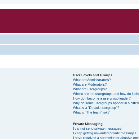
User Levels and Groups
What are Administrators?
What are Moderators?
What are usergroups?
Where are the usergroups and how do I joi
How do I become a usergroup leader?
Why do some usergroups appear in a differ
What is a “Default usergroup”?
What is “The team” link?
Private Messaging
I cannot send private messages!
I keep getting unwanted private messages!
I have received a spamming or abusive ema