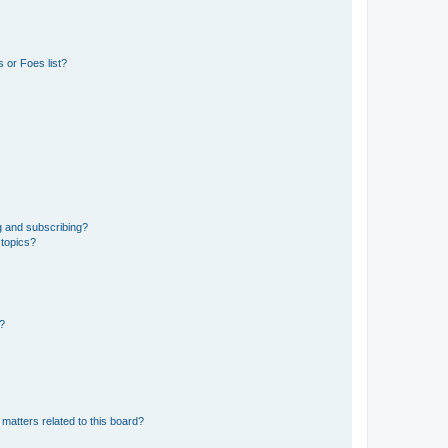
 or Foes list?
g and subscribing?
 topics?
d?
matters related to this board?