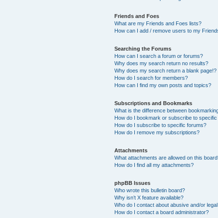
Friends and Foes
What are my Friends and Foes lists?
How can I add / remove users to my Friends
Searching the Forums
How can I search a forum or forums?
Why does my search return no results?
Why does my search return a blank page!?
How do I search for members?
How can I find my own posts and topics?
Subscriptions and Bookmarks
What is the difference between bookmarkin
How do I bookmark or subscribe to specific
How do I subscribe to specific forums?
How do I remove my subscriptions?
Attachments
What attachments are allowed on this boar
How do I find all my attachments?
phpBB Issues
Who wrote this bulletin board?
Why isn’t X feature available?
Who do I contact about abusive and/or legal 
How do I contact a board administrator?