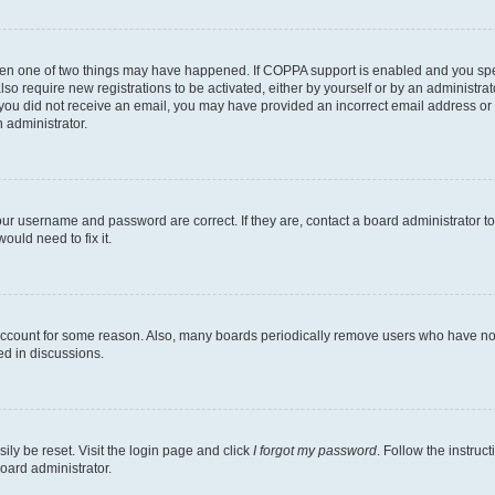
then one of two things may have happened. If COPPA support is enabled and you speci
lso require new registrations to be activated, either by yourself or by an administra
. If you did not receive an email, you may have provided an incorrect email address o
n administrator.
our username and password are correct. If they are, contact a board administrator t
ould need to fix it.
 account for some reason. Also, many boards periodically remove users who have not p
ed in discussions.
ily be reset. Visit the login page and click
I forgot my password
. Follow the instruc
oard administrator.