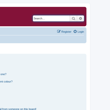
Search
Advanced search
Register
Login
n one?
ent colour?
il from someone on this board!