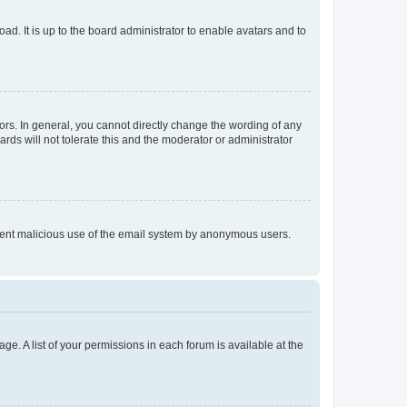
ad. It is up to the board administrator to enable avatars and to
rs. In general, you cannot directly change the wording of any
rds will not tolerate this and the moderator or administrator
prevent malicious use of the email system by anonymous users.
ge. A list of your permissions in each forum is available at the