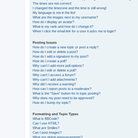
The times are not correct!
I changed the timezone and the time is still wrong!
My language is not in the list!
What are the images next to my username?
How do I display an avatar?
What is my rank and how do I change it?
When I click the email link for a user it asks me to login?
Posting Issues
How do I create a new topic or post a reply?
How do I edit or delete a post?
How do I add a signature to my post?
How do I create a poll?
Why can’t I add more poll options?
How do I edit or delete a poll?
Why can’t I access a forum?
Why can’t I add attachments?
Why did I receive a warning?
How can I report posts to a moderator?
What is the “Save” button for in topic posting?
Why does my post need to be approved?
How do I bump my topic?
Formatting and Topic Types
What is BBCode?
Can I use HTML?
What are Smilies?
Can I post images?
What are global announcements?