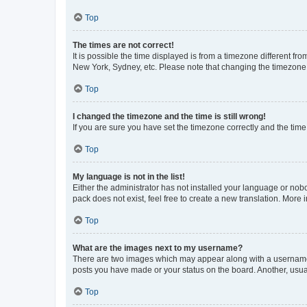
Top
The times are not correct!
It is possible the time displayed is from a timezone different fr
New York, Sydney, etc. Please note that changing the timezone, l
Top
I changed the timezone and the time is still wrong!
If you are sure you have set the timezone correctly and the time i
Top
My language is not in the list!
Either the administrator has not installed your language or nob
pack does not exist, feel free to create a new translation. More
Top
What are the images next to my username?
There are two images which may appear along with a username w
posts you have made or your status on the board. Another, usual
Top