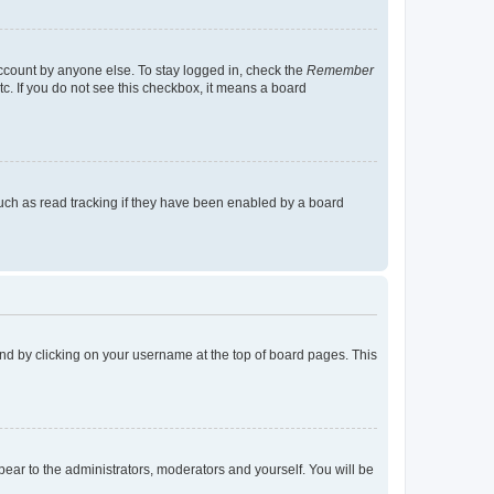
account by anyone else. To stay logged in, check the
Remember
tc. If you do not see this checkbox, it means a board
uch as read tracking if they have been enabled by a board
found by clicking on your username at the top of board pages. This
ppear to the administrators, moderators and yourself. You will be