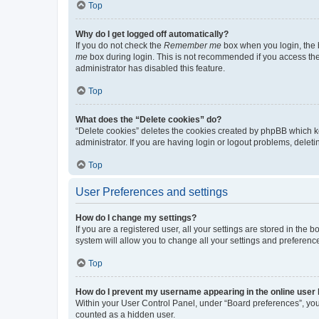
Top
Why do I get logged off automatically?
If you do not check the
Remember me
box when you login, the b
me
box during login. This is not recommended if you access the b
administrator has disabled this feature.
Top
What does the “Delete cookies” do?
“Delete cookies” deletes the cookies created by phpBB which k
administrator. If you are having login or logout problems, dele
Top
User Preferences and settings
How do I change my settings?
If you are a registered user, all your settings are stored in the
system will allow you to change all your settings and preferenc
Top
How do I prevent my username appearing in the online user l
Within your User Control Panel, under “Board preferences”, you 
counted as a hidden user.